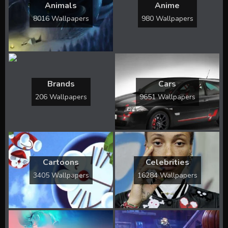
Animals
Anime
8016 Wallpapers
980 Wallpapers
Brands
Cars
206 Wallpapers
9651 Wallpapers
Cartoons
Celebrities
3405 Wallpapers
16284 Wallpapers