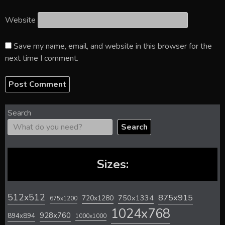
Website
Save my name, email, and website in this browser for the
next time I comment.
Search
Search
Sizes:
512x512
875x915
720x1280
750x1334
675x1200
1024x768
928x760
894x894
1000x1000