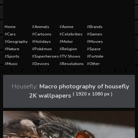
Home
Animals
Anime
Brands
Cars
Cartoons
Celebrities
Games
Geography
Holidays
Motor
Movies
Nature
Pokémon
Religion
Space
Sports
Superheroes
TV Shows
Fortnite
Music
Devices
Resolutions
Other
Housefly:
Macro photography of housefly
( 1920 x 1080 px )
2K wallpapers