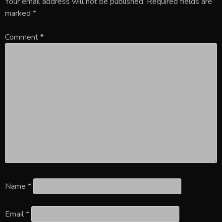
Your email address will not be published.
Required fields are
marked
*
Comment
*
Name
*
Email
*