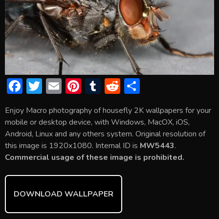
F
T
E
Pi
T
R
S
ac
w
m
nt
u
e
h
Enjoy Macro photography of housefly 2K wallpapers for your
e
itt
ai
er
m
d
ar
mobile or desktop device, with Windows, MacOX, iOS,
b
er
l
e
bl
di
e
Android, Linux and any others system. Original resolution of
o
st
r
t
this image is 1920x1080. Internal ID is
MW5443
.
Commercial usage of these image is prohibited.
ok
DOWNLOAD WALLPAPER