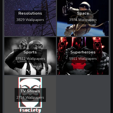
Resolutions
Space
3829 Wallpapers
3974 Wallpapers
Sports
Superheroes
37512 Wallpapers
5911 Wallpapers
TV Shows
2734 Wallpapers