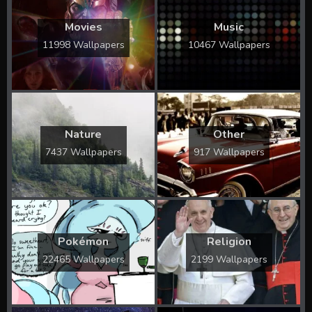
Movies
Music
11998 Wallpapers
10467 Wallpapers
Nature
Other
7437 Wallpapers
917 Wallpapers
Pokémon
Religion
22465 Wallpapers
2199 Wallpapers