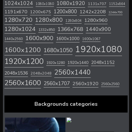
1024x1024
1080x1920
1131x707
1080x1080
1152x864
1200x800
1242x2208
1191x670
1200x675
1244x700
1280x720
1280x800
1280x960
1280x804
1280x1024
1366x768
1440x900
1332x850
1600x900
1600x1000
1440x2560
1600x1067
1920x1080
1600x1200
1680x1050
1920x1200
2048x1152
1920x1440
1920x1280
2560x1440
2048x1536
2048x2048
2560x1600
2560x1707
2560x1920
2560x2560
Backgrounds categories