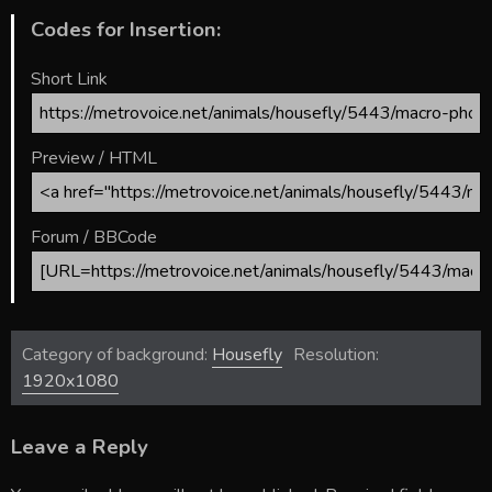
Codes for Insertion:
Short Link
Preview / HTML
Forum / BBCode
Category of background:
Housefly
Resolution:
1920x1080
Leave a Reply