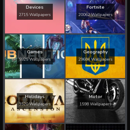
Devices
Fortnite
2715 Wallpapers
20062 Wallpapers
Games
Geography
5925 Wallpapers
29684 Wallpapers
Holidays
Motor
3520 Wallpapers
1598 Wallpapers