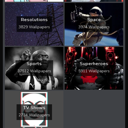
Resolutions
Space
3829 Wallpapers
3974 Wallpapers
Sports
Superheroes
37512 Wallpapers
5911 Wallpapers
TV Shows
2734 Wallpapers