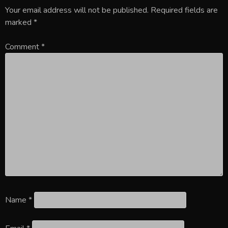
Your email address will not be published.
Required fields are
marked
*
Comment
*
Name
*