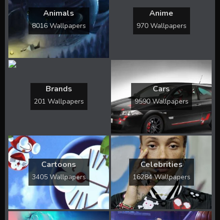
Animals
Anime
8016 Wallpapers
970 Wallpapers
Brands
Cars
201 Wallpapers
9590 Wallpapers
Cartoons
Celebrities
3405 Wallpapers
16284 Wallpapers