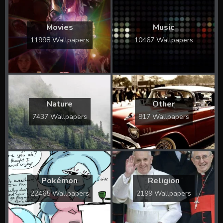
Movies
Music
11998 Wallpapers
10467 Wallpapers
Nature
Other
7437 Wallpapers
917 Wallpapers
Pokémon
Religion
22465 Wallpapers
2199 Wallpapers