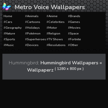
Skip
Metro Voice Wallpapers
to
content
Home
Animals
Anime
Brands
Cars
Cartoons
Celebrities
Games
Geography
Holidays
Motor
Movies
Nature
Pokémon
Religion
Space
Sports
Superheroes
TV Shows
Fortnite
Music
Devices
Resolutions
Other
Hummingbird:
Hummingbird Wallpapers «
( 1280 x 800 px )
Wallpaperz