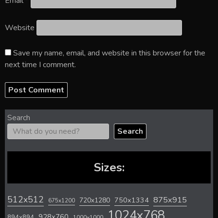
Email
*
Website
Save my name, email, and website in this browser for the
next time I comment.
Search
Search
Sizes:
512x512
875x915
720x1280
750x1334
675x1200
1024x768
928x760
894x894
1000x1000