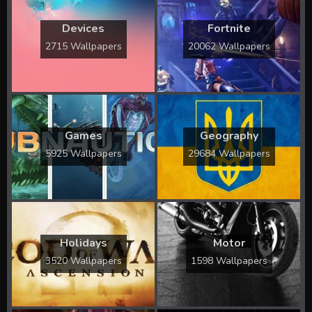
Devices
Fortnite
2715 Wallpapers
20062 Wallpapers
Games
Geography
5925 Wallpapers
29684 Wallpapers
Holidays
Motor
3520 Wallpapers
1598 Wallpapers