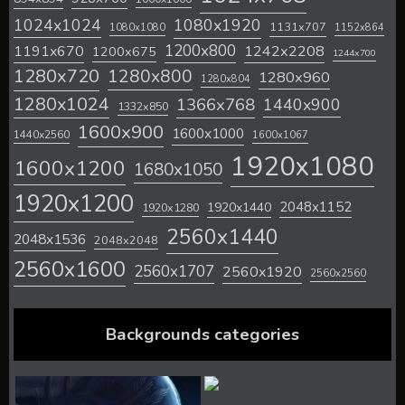
1024x1024
1080x1920
1131x707
1080x1080
1152x864
1200x800
1242x2208
1191x670
1200x675
1244x700
1280x720
1280x800
1280x960
1280x804
1280x1024
1366x768
1440x900
1332x850
1600x900
1600x1000
1440x2560
1600x1067
1920x1080
1600x1200
1680x1050
1920x1200
2048x1152
1920x1440
1920x1280
2560x1440
2048x1536
2048x2048
2560x1600
2560x1707
2560x1920
2560x2560
Backgrounds categories