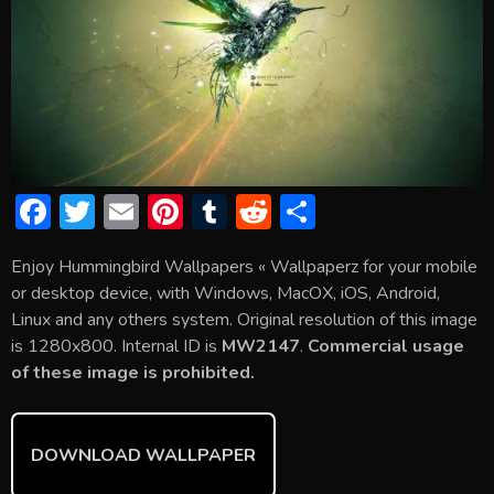
F
T
E
Pi
T
R
S
ac
w
m
nt
u
e
h
Enjoy Hummingbird Wallpapers « Wallpaperz for your mobile
e
itt
ai
er
m
d
ar
or desktop device, with Windows, MacOX, iOS, Android,
b
er
l
e
bl
di
e
Linux and any others system. Original resolution of this image
o
st
r
t
is 1280x800. Internal ID is
MW2147
.
Commercial usage
of these image is prohibited.
ok
DOWNLOAD WALLPAPER