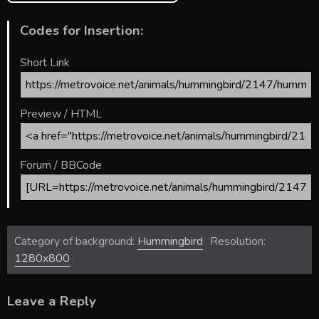
Codes for Insertion:
Short Link
Preview / HTML
Forum / BBCode
Category of background:
Hummingbird
Resolution:
1280x800
Leave a Reply