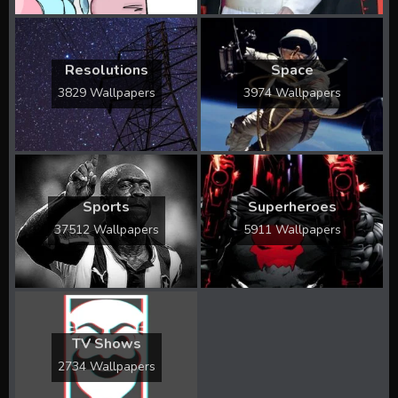
Resolutions
Space
3829 Wallpapers
3974 Wallpapers
Sports
Superheroes
37512 Wallpapers
5911 Wallpapers
TV Shows
2734 Wallpapers