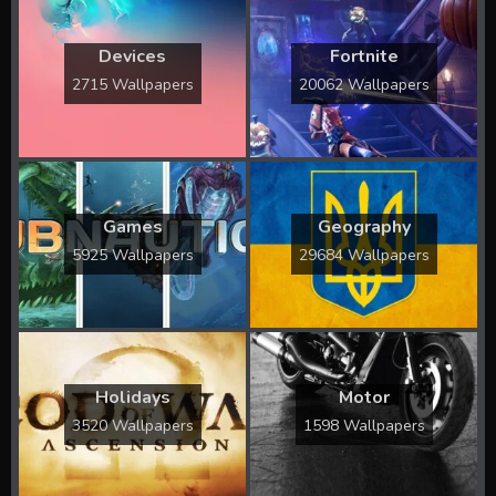
Devices
Fortnite
2715 Wallpapers
20062 Wallpapers
Games
Geography
5925 Wallpapers
29684 Wallpapers
Holidays
Motor
3520 Wallpapers
1598 Wallpapers