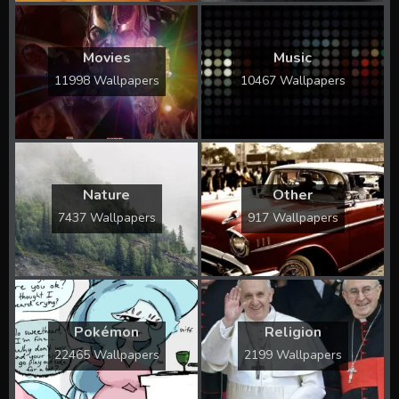
Movies
Music
11998 Wallpapers
10467 Wallpapers
Nature
Other
7437 Wallpapers
917 Wallpapers
Pokémon
Religion
22465 Wallpapers
2199 Wallpapers