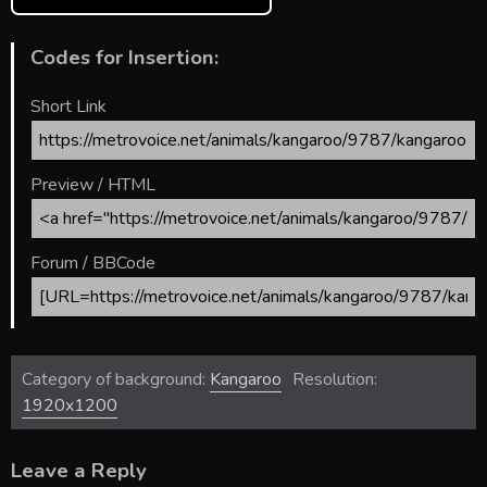
Codes for Insertion:
Short Link
Preview / HTML
Forum / BBCode
Category of background:
Kangaroo
Resolution:
1920x1200
Leave a Reply