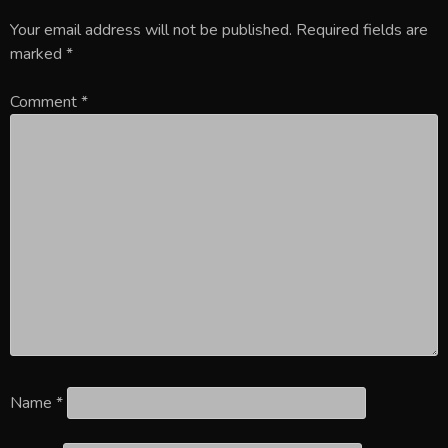
Your email address will not be published.
Required fields are
marked
*
Comment
*
Name
*