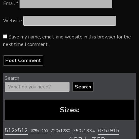
Email
*
Website
Save my name, email, and website in this browser for the
next time I comment.
Search
Search
Sizes:
512x512
875x915
720x1280
750x1334
675x1200