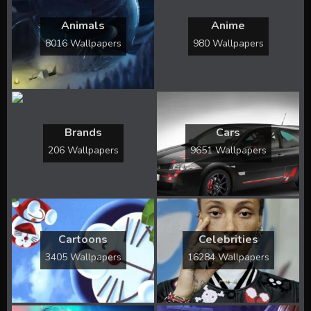
Animals
Anime
8016 Wallpapers
980 Wallpapers
Brands
Cars
206 Wallpapers
9651 Wallpapers
Cartoons
Celebrities
3405 Wallpapers
16284 Wallpapers