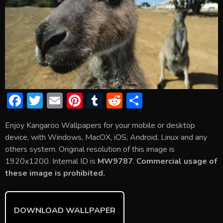
F
T
E
Pi
T
R
S
ac
w
m
nt
u
e
h
Enjoy Kangaroo Wallpapers for your mobile or desktop
e
itt
ai
er
m
d
ar
device, with Windows, MacOX, iOS, Android, Linux and any
b
er
l
e
bl
di
e
others system. Original resolution of this image is
o
st
r
t
1920x1200. Internal ID is
MW9787
.
Commercial usage of
these image is prohibited.
ok
DOWNLOAD WALLPAPER