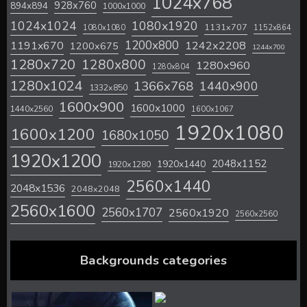
1024x768
928x760
894x894
1000x1000
1024x1024
1080x1920
1131x707
1080x1080
1152x864
1200x800
1242x2208
1191x670
1200x675
1244x700
1280x720
1280x800
1280x960
1280x804
1280x1024
1366x768
1440x900
1332x850
1600x900
1600x1000
1440x2560
1600x1067
1920x1080
1600x1200
1680x1050
1920x1200
2048x1152
1920x1440
1920x1280
2560x1440
2048x1536
2048x2048
2560x1600
2560x1707
2560x1920
2560x2560
Backgrounds categories