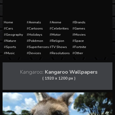
Home
Animals
Anime
Brands
Cars
Cartoons
Celebrities
Games
Geography
Holidays
Motor
Movies
Nature
Pokémon
Religion
Space
Sports
Superheroes
TV Shows
Fortnite
Music
Devices
Resolutions
Other
Kangaroo:
Kangaroo Wallpapers
( 1920 x 1200 px )