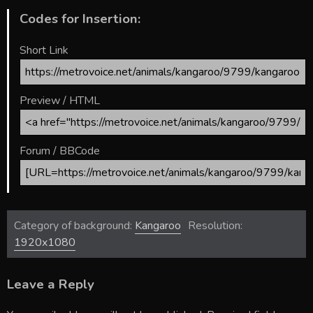
Codes for Insertion:
Short Link
Preview / HTML
Forum / BBCode
Category of background:
Kangaroo
Resolution:
1920x1080
Leave a Reply