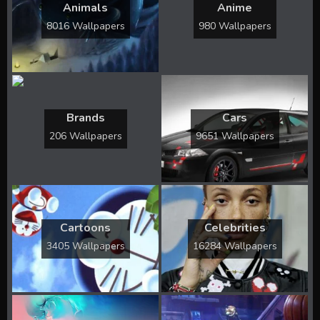
Animals
Anime
8016 Wallpapers
980 Wallpapers
Brands
Cars
206 Wallpapers
9651 Wallpapers
Cartoons
Celebrities
3405 Wallpapers
16284 Wallpapers