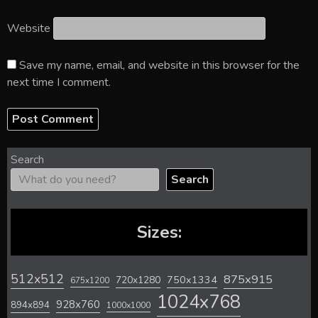
Website
Save my name, email, and website in this browser for the
next time I comment.
Search
Search
Sizes:
512x512
875x915
720x1280
750x1334
675x1200
1024x768
928x760
894x894
1000x1000