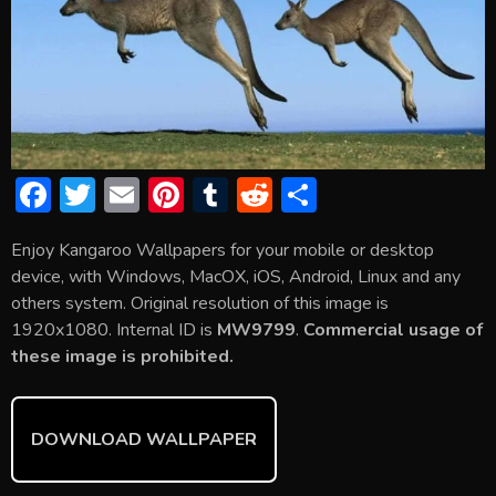
F
T
E
Pi
T
R
S
ac
w
m
nt
u
e
h
Enjoy Kangaroo Wallpapers for your mobile or desktop
e
itt
ai
er
m
d
ar
device, with Windows, MacOX, iOS, Android, Linux and any
b
er
l
e
bl
di
e
others system. Original resolution of this image is
o
st
r
t
1920x1080. Internal ID is
MW9799
.
Commercial usage of
these image is prohibited.
ok
DOWNLOAD WALLPAPER