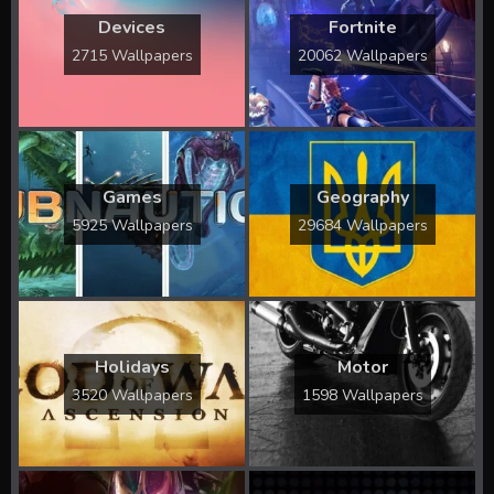
Devices
Fortnite
2715 Wallpapers
20062 Wallpapers
Games
Geography
5925 Wallpapers
29684 Wallpapers
Holidays
Motor
3520 Wallpapers
1598 Wallpapers