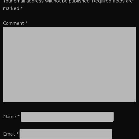
Your email address will not be published.
Required fields are
marked
*
Comment
*
Name
*
Email
*