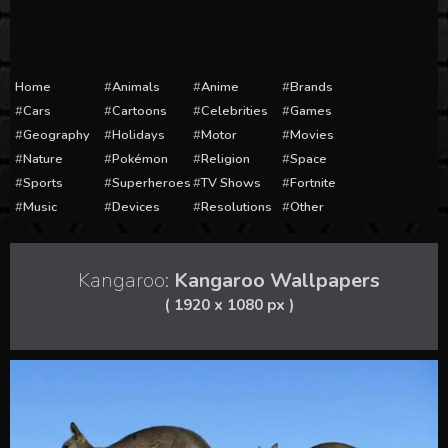
Home
Animals
Anime
Brands
Cars
Cartoons
Celebrities
Games
Geography
Holidays
Motor
Movies
Nature
Pokémon
Religion
Space
Sports
Superheroes
TV Shows
Fortnite
Music
Devices
Resolutions
Other
Kangaroo:
Kangaroo Wallpapers
( 1920 x 1080 px )