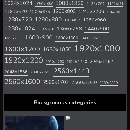
1024x1024
1080x1920
1131x707
1080x1080
1152x864
1200x800
1242x2208
1191x670
1200x675
1244x700
1280x720
1280x800
1280x960
1280x804
1280x1024
1366x768
1440x900
1332x850
1600x900
1600x1000
1440x2560
1600x1067
1920x1080
1600x1200
1680x1050
1920x1200
2048x1152
1920x1440
1920x1280
2560x1440
2048x1536
2048x2048
2560x1600
2560x1707
2560x1920
2560x2560
Backgrounds categories