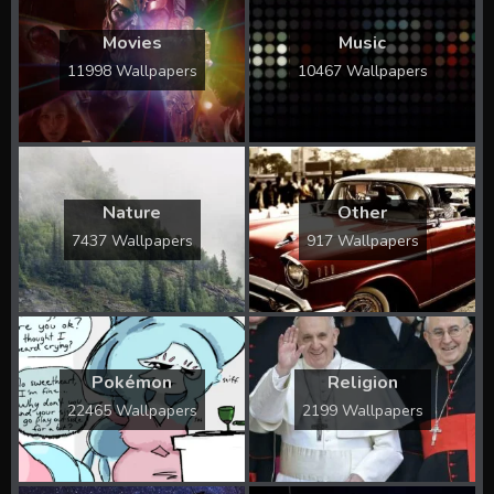
Movies
Music
11998 Wallpapers
10467 Wallpapers
Nature
Other
7437 Wallpapers
917 Wallpapers
Pokémon
Religion
22465 Wallpapers
2199 Wallpapers