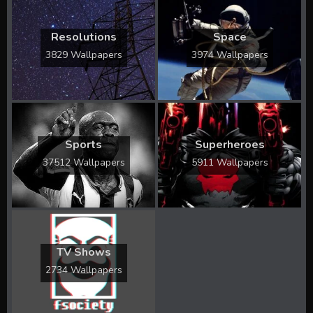
Resolutions
Space
3829 Wallpapers
3974 Wallpapers
Sports
Superheroes
37512 Wallpapers
5911 Wallpapers
TV Shows
2734 Wallpapers