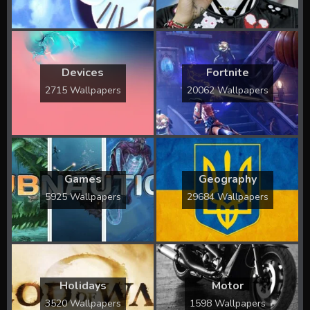
Devices
Fortnite
2715 Wallpapers
20062 Wallpapers
Games
Geography
5925 Wallpapers
29684 Wallpapers
Holidays
Motor
3520 Wallpapers
1598 Wallpapers