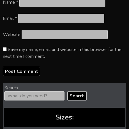
Name
*
Email
*
Website
Save my name, email, and website in this browser for the
next time I comment.
Search
Search
Sizes: