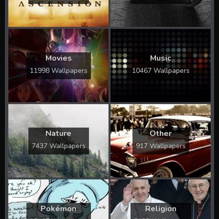
Movies
Music
11998 Wallpapers
10467 Wallpapers
Nature
Other
7437 Wallpapers
917 Wallpapers
Pokémon
Religion