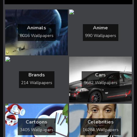
Animals
Anime
8016 Wallpapers
990 Wallpapers
Brands
Cars
214 Wallpapers
9682 Wallpapers
Cartoons
Celebrities
3405 Wallpapers
16284 Wallpapers