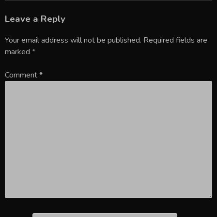
Leave a Reply
Your email address will not be published.
Required fields are
marked
*
Comment
*