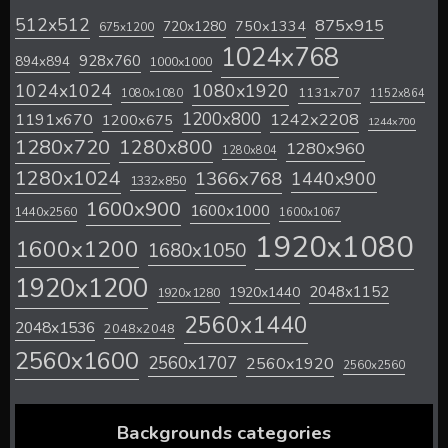
512x512
875x915
720x1280
750x1334
675x1200
1024x768
928x760
894x894
1000x1000
1024x1024
1080x1920
1131x707
1080x1080
1152x864
1200x800
1242x2208
1191x670
1200x675
1244x700
1280x720
1280x800
1280x960
1280x804
1280x1024
1366x768
1440x900
1332x850
1600x900
1600x1000
1440x2560
1600x1067
1920x1080
1600x1200
1680x1050
1920x1200
2048x1152
1920x1440
1920x1280
2560x1440
2048x1536
2048x2048
2560x1600
2560x1707
2560x1920
2560x2560
Backgrounds categories