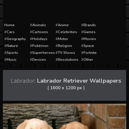
Home
Animals
Anime
Brands
Cars
Cartoons
Celebrities
Games
Geography
Holidays
Motor
Movies
Nature
Pokémon
Religion
Space
Sports
Superheroes
TV Shows
Fortnite
Music
Devices
Resolutions
Other
Labrador:
Labrador Retriever Wallpapers
( 1600 x 1200 px )