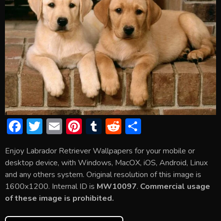
F
T
E
Pi
T
R
S
ac
w
m
nt
u
e
h
Enjoy Labrador Retriever Wallpapers for your mobile or
e
itt
ai
er
m
d
ar
desktop device, with Windows, MacOX, iOS, Android, Linux
b
er
l
e
bl
di
e
and any others system. Original resolution of this image is
o
st
r
t
1600x1200. Internal ID is
MW10097
.
Commercial usage
of these image is prohibited.
ok