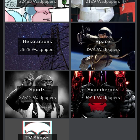
22465 Wallpapers
2199 Wallpapers
Resolutions
Space
3829 Wallpapers
3974 Wallpapers
Sports
Superheroes
37512 Wallpapers
5911 Wallpapers
TV Shows