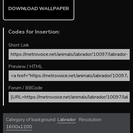
DOWNLOAD WALLPAPER
Codes for Insertion:
Short Link
Preview / HTML
Forum / BBCode
Category of background:
Labrador
Resolution:
1600x1200