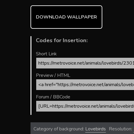
o
st
r
t
ok
DOWNLOAD WALLPAPER
Codes for Insertion:
Short Link
Preview / HTML
Forum / BBCode
Category of background:
Lovebirds
Resolution: