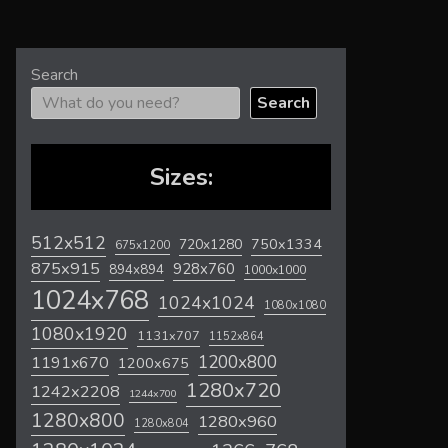
Search
Search
Sizes:
512x512
720x1280
750x1334
675x1200
875x915
928x760
894x894
1000x1000
1024x768
1024x1024
1080x1080
1080x1920
1131x707
1152x864
1200x800
1191x670
1200x675
1280x720
1242x2208
1244x700
1280x800
1280x960
1280x804