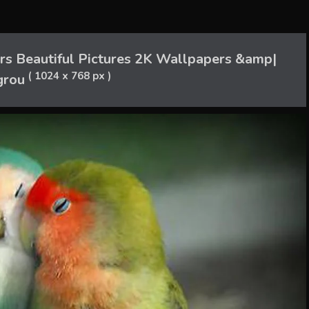
s Beautiful Pictures 2K Wallpapers &amp|
( 1024 x 768 px )
grou