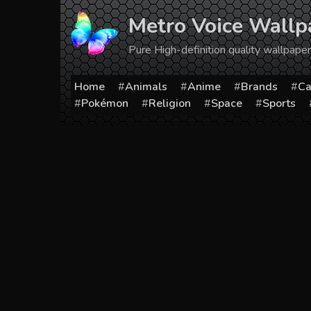
Skip
Metro Voice Wallp
to
content
Pure High-definition quality wallpap
Home
Animals
Anime
Brands
Ca
Pokémon
Religion
Space
Sports