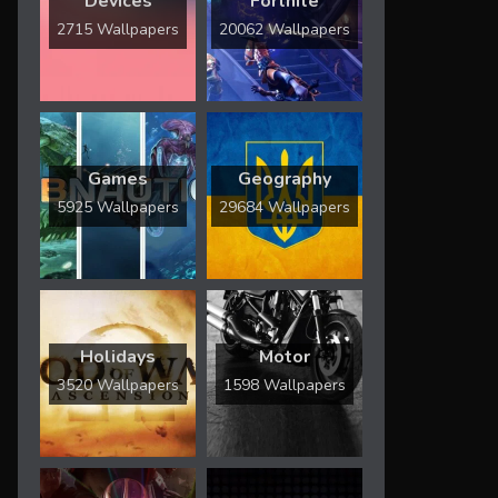
Devices
Fortnite
2715 Wallpapers
20062 Wallpapers
Games
Geography
5925 Wallpapers
29684 Wallpapers
Holidays
Motor
3520 Wallpapers
1598 Wallpapers