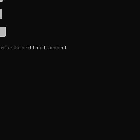
er for the next time I comment.