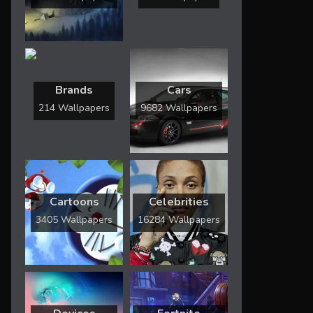
Brands
Cars
214 Wallpapers
9682 Wallpapers
Cartoons
Celebrities
3405 Wallpapers
16284 Wallpapers