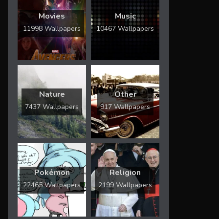
Movies
Music
11998 Wallpapers
10467 Wallpapers
Nature
Other
7437 Wallpapers
917 Wallpapers
Pokémon
Religion
22465 Wallpapers
2199 Wallpapers