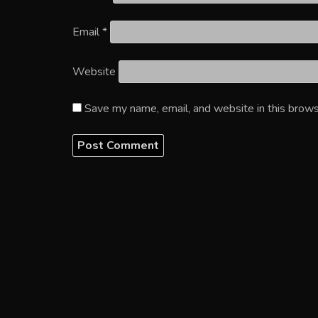
Email
*
Website
Save my name, email, and website in this brows