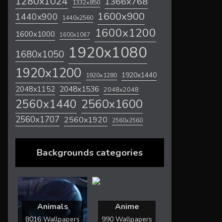
1280x1024
1366x768
1332x850
1600x900
1440x900
1440x2560
1600x1200
1600x1000
1600x1067
1920x1080
1680x1050
1920x1200
1920x1440
1920x1280
2048x1536
2048x1152
2048x2048
2560x1600
2560x1440
2560x1707
2560x1920
2560x2560
Backgrounds categories
Animals
Anime
8016 Wallpapers
990 Wallpapers