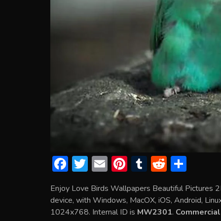
F
T
E
Pi
T
R
S
ac
w
m
nt
u
e
h
Enjoy Love Birds Wallpapers Beautiful Pictures 
e
itt
ai
er
m
d
ar
device, with Windows, MacOX, iOS, Android, Linux 
b
er
l
e
bl
di
e
1024x768. Internal ID is
MW2301
.
Commercial 