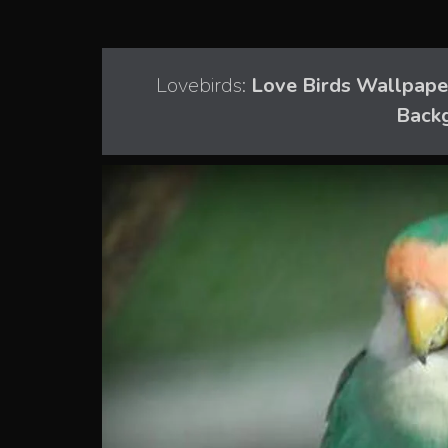
Lovebirds:
Love Birds Wallpaper
Back