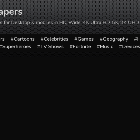
apers
ers for Desktop & mobiles in HD, Wide, 4K Ultra HD, 5K, 8K UHD
rs
Cartoons
Celebrities
Games
Geography
H
Superheroes
TV Shows
Fortnite
Music
Device