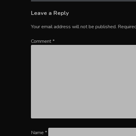
Leave a Reply
Your email address will not be published.
Required
Comment
*
Name
*