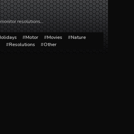
 monitor resolutions…
olidays
Motor
Movies
Nature
s
Resolutions
Other