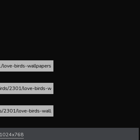
1024x768