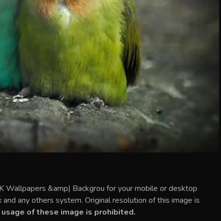
2K Wallpapers &amp| Backgrou for your mobile or desktop
and any others system. Original resolution of this image is
usage of these image is prohibited.