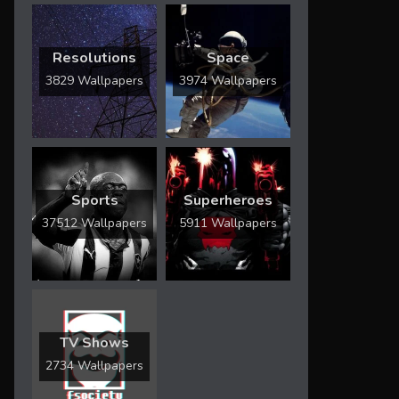
Resolutions
Space
3829 Wallpapers
3974 Wallpapers
Sports
Superheroes
37512 Wallpapers
5911 Wallpapers
TV Shows
2734 Wallpapers