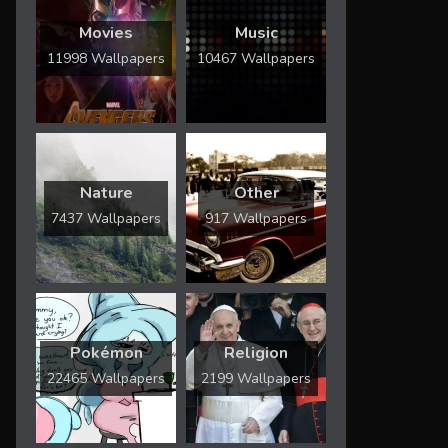
Movies
Music
11998 Wallpapers
10467 Wallpapers
Nature
Other
7437 Wallpapers
917 Wallpapers
Pokémon
Religion
22465 Wallpapers
2199 Wallpapers