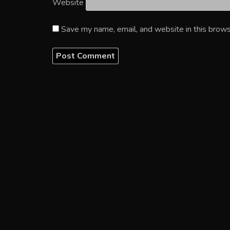
Website
Save my name, email, and website in this brows