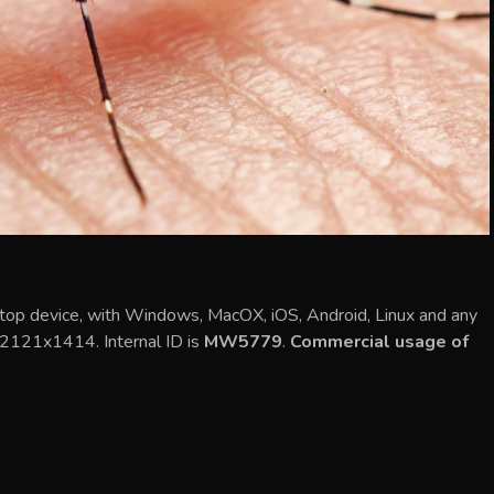
top device, with Windows, MacOX, iOS, Android, Linux and any
s 2121x1414. Internal ID is
MW5779
.
Commercial usage of