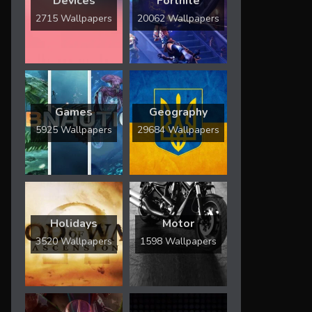
Devices
Fortnite
2715 Wallpapers
20062 Wallpapers
Games
Geography
5925 Wallpapers
29684 Wallpapers
Holidays
Motor
3520 Wallpapers
1598 Wallpapers