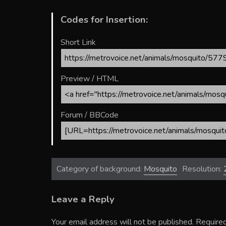
Codes for Insertion:
Short Link
Preview / HTML
Forum / BBCode
Category of background:
Mosquito
Resolution:
Leave a Reply
Your email address will not be published.
Required