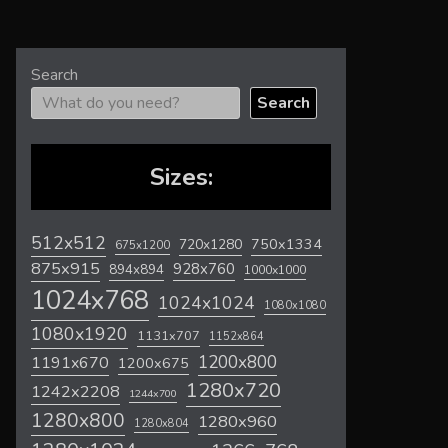
Search
Search
Sizes:
512x512
720x1280
750x1334
675x1200
875x915
928x760
894x894
1000x1000
1024x768
1024x1024
1080x1080
1080x1920
1131x707
1152x864
1200x800
1191x670
1200x675
1280x720
1242x2208
1244x700
1280x800
1280x960
1280x804