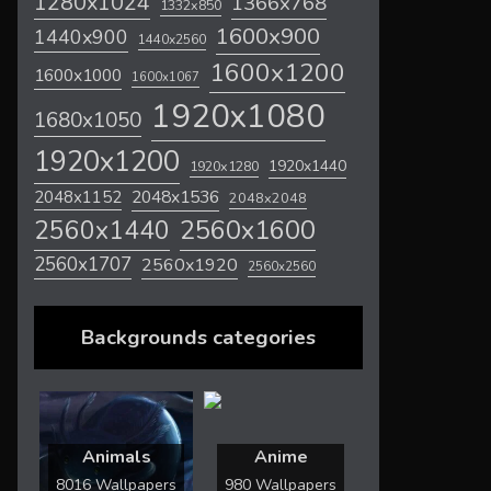
1280x1024
1366x768
1332x850
1600x900
1440x900
1440x2560
1600x1200
1600x1000
1600x1067
1920x1080
1680x1050
1920x1200
1920x1440
1920x1280
2048x1536
2048x1152
2048x2048
2560x1600
2560x1440
2560x1707
2560x1920
2560x2560
Backgrounds categories
Animals
Anime
8016 Wallpapers
980 Wallpapers