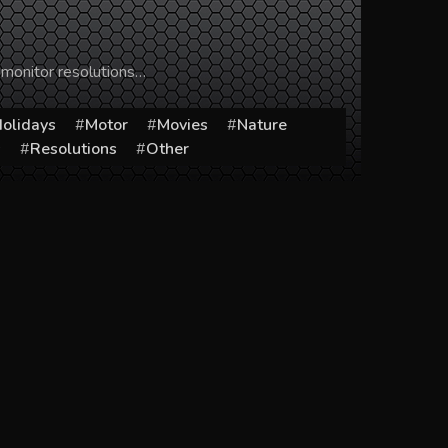
 monitor resolutions…
olidays
Motor
Movies
Nature
s
Resolutions
Other