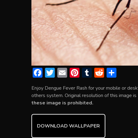
F
T
E
Pi
T
R
S
ac
w
m
nt
u
e
h
Enjoy Dengue Fever Rash for your mobile or desk
e
itt
ai
er
m
d
ar
others system. Original resolution of this image i
b
er
l
e
bl
di
e
these image is prohibited.
o
st
r
t
ok
DOWNLOAD WALLPAPER