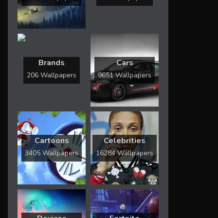
Brands
Cars
206 Wallpapers
9651 Wallpapers
Cartoons
Celebrities
3405 Wallpapers
16284 Wallpapers