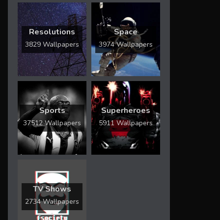
Resolutions
Space
3829 Wallpapers
3974 Wallpapers
Sports
Superheroes
37512 Wallpapers
5911 Wallpapers
TV Shows
2734 Wallpapers