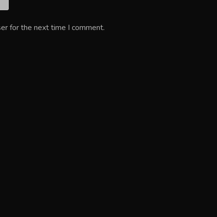
er for the next time I comment.