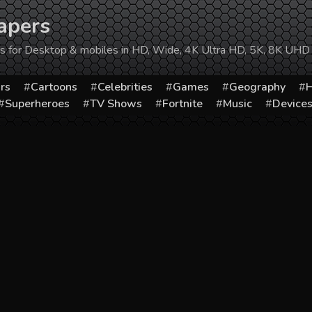
apers
ers for Desktop & mobiles in HD, Wide, 4K Ultra HD, 5K, 8K UHD
rs
Cartoons
Celebrities
Games
Geography
H
Superheroes
TV Shows
Fortnite
Music
Device