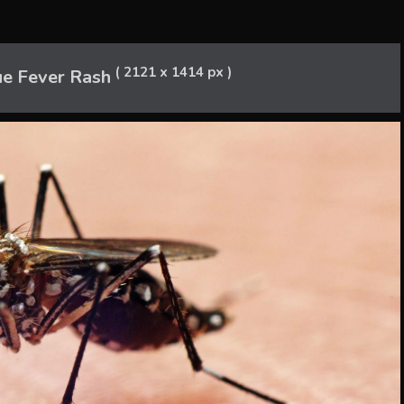
( 2121 x 1414 px )
e Fever Rash