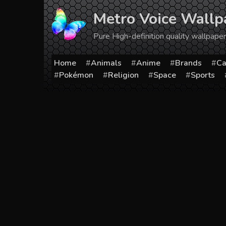
Skip
Metro Voice Wallp
to
content
Pure High-definition quality wallpap
Home
Animals
Anime
Brands
Ca
Pokémon
Religion
Space
Sports