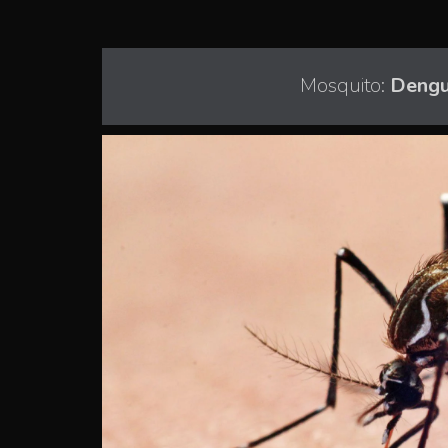
Mosquito:
Dengu