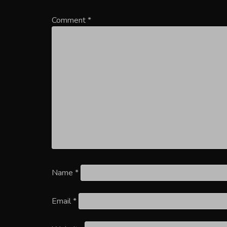
Comment
*
Name
*
Email
*