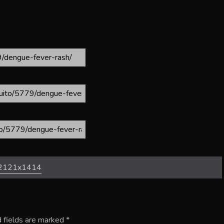
2121x1414
 fields are marked
*