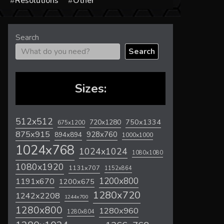
s
Resolutions
Other
Search
Search
Sizes:
512x512
720x1280
750x1334
675x1200
875x915
928x760
894x894
1000x1000
1024x768
1024x1024
1080x1080
1080x1920
1131x707
1152x864
1200x800
1191x670
1200x675
1280x720
1242x2208
1244x700
1280x800
1280x960
1280x804