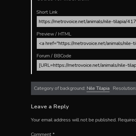
Short Link
Preview / HTML
Forum / BBCode
Category of background:
Nile Tilapia
Resolution
Leave a Reply
Your email address will not be published.
Required
Comment
*