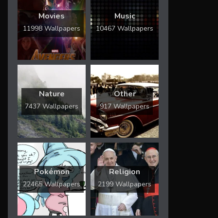
Movies
Music
11998 Wallpapers
10467 Wallpapers
Nature
Other
7437 Wallpapers
917 Wallpapers
Pokémon
Religion
22465 Wallpapers
2199 Wallpapers