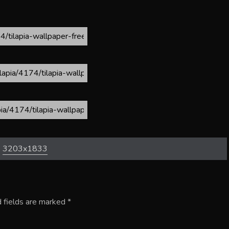
:
3203x1833
 fields are marked
*