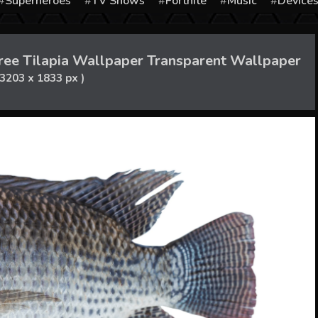
Superheroes
TV Shows
Fortnite
Music
Device
ree Tilapia Wallpaper Transparent Wallpaper
 3203 x 1833 px )