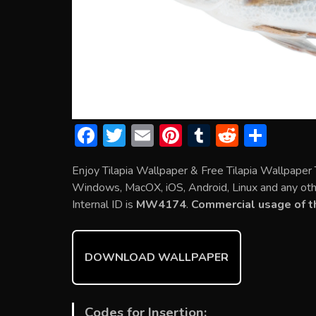
F
T
E
Pi
T
R
S
ac
w
m
nt
u
e
h
Enjoy Tilapia Wallpaper & Free Tilapia Wallpaper
e
itt
ai
er
m
d
ar
Windows, MacOX, iOS, Android, Linux and any othe
b
er
l
e
bl
di
e
Internal ID is
MW4174
.
Commercial usage of th
o
st
r
t
ok
DOWNLOAD WALLPAPER
Codes for Insertion: