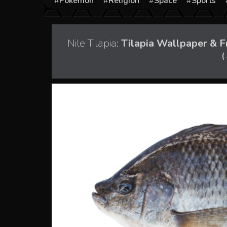
Pokémon
Religion
Space
Sports
Nile Tilapia:
Tilapia Wallpaper & F
(