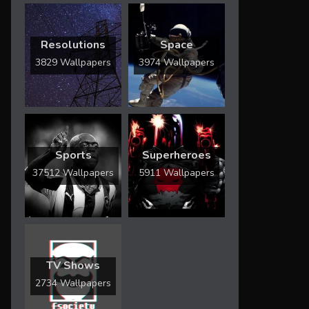
Resolutions
Space
3829 Wallpapers
3974 Wallpapers
Sports
Superheroes
37512 Wallpapers
5911 Wallpapers
TV Shows
2734 Wallpapers