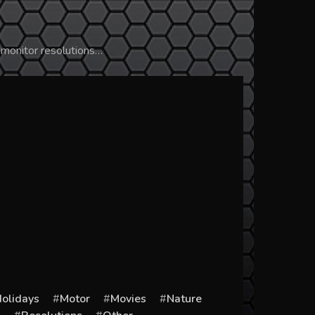
 monitor resolutions…
olidays
Motor
Movies
Nature