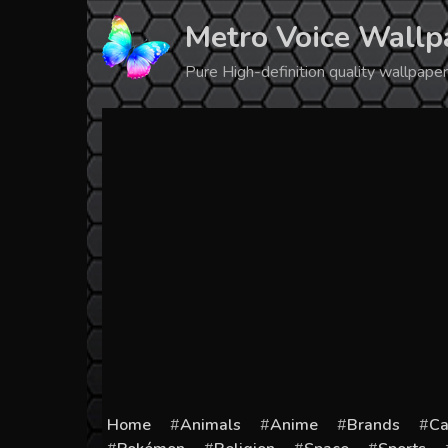
Skip
Metro Voice Wallp
to
content
Pure High-definition quality wallpap
Home
Animals
Anime
Brands
Ca