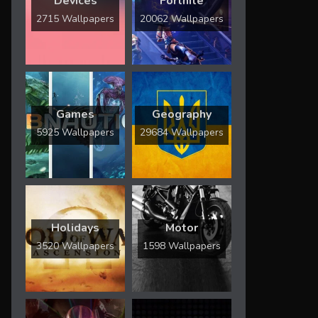
Devices
Fortnite
2715 Wallpapers
20062 Wallpapers
Games
Geography
5925 Wallpapers
29684 Wallpapers
Holidays
Motor
3520 Wallpapers
1598 Wallpapers