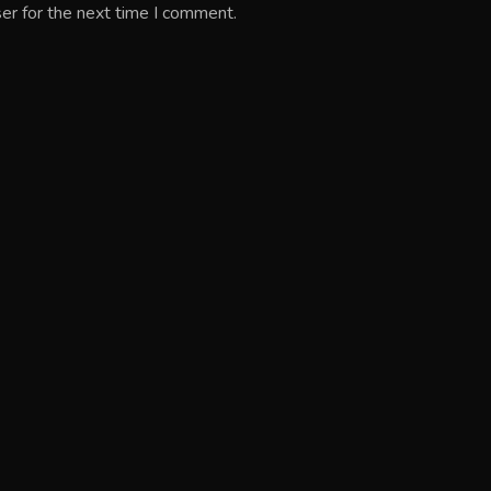
er for the next time I comment.