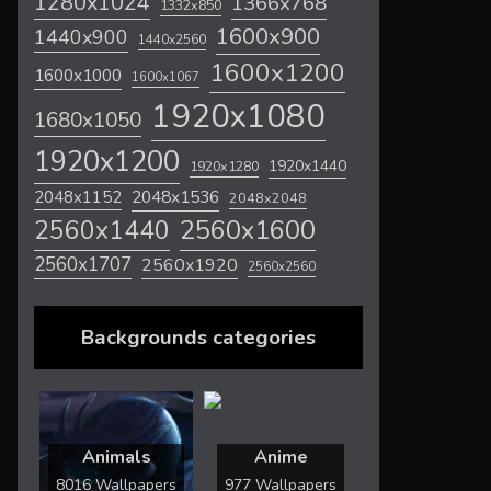
1280x1024
1366x768
1332x850
1600x900
1440x900
1440x2560
1600x1200
1600x1000
1600x1067
1920x1080
1680x1050
1920x1200
1920x1440
1920x1280
2048x1536
2048x1152
2048x2048
2560x1600
2560x1440
2560x1707
2560x1920
2560x2560
Backgrounds categories
Animals
Anime
8016 Wallpapers
977 Wallpapers