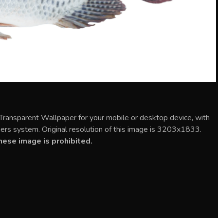
 Transparent Wallpaper for your mobile or desktop device, with
rs system. Original resolution of this image is 3203x1833.
ese image is prohibited.