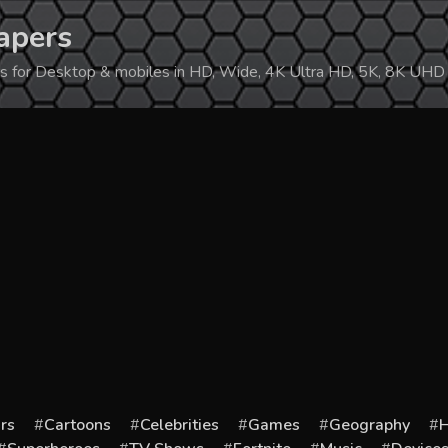
apers
ers for Desktop & mobiles in HD, Wide, 4K Ultra HD, 5K, 8K UHD
rs
Cartoons
Celebrities
Games
Geography
H