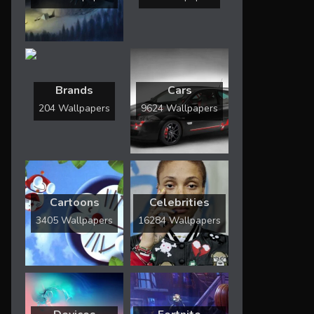
Brands
Cars
204 Wallpapers
9624 Wallpapers
Cartoons
Celebrities
3405 Wallpapers
16284 Wallpapers