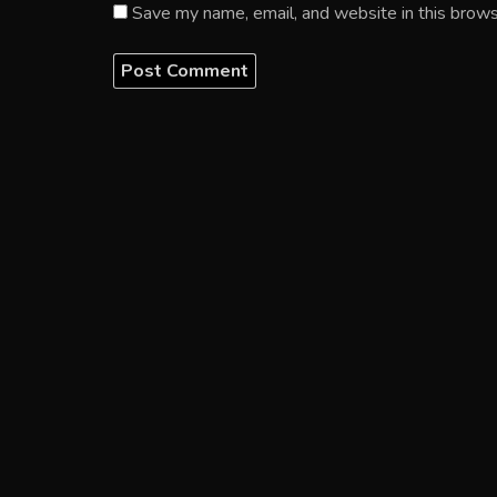
Save my name, email, and website in this brows