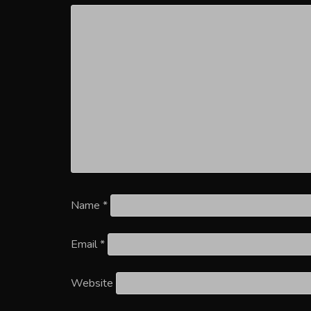
Name
*
Email
*
Website