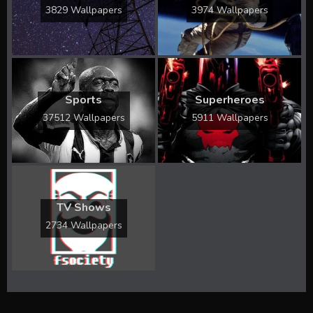
3829 Wallpapers
3974 Wallpapers
Sports
Superheroes
37512 Wallpapers
5911 Wallpapers
TV Shows
2734 Wallpapers