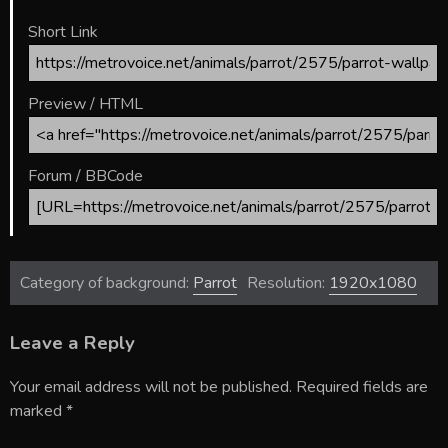
Short Link
Preview / HTML
Forum / BBCode
Category of background:
Parrot
Resolution:
1920x1080
Leave a Reply
Your email address will not be published.
Required fields are
marked
*