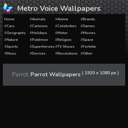
Skip
Metro Voice Wallpapers
to
content
Home
Animals
Anime
Brands
Cars
Cartoons
Celebrities
Games
Geography
Holidays
Motor
Movies
Nature
Pokémon
Religion
Space
Sports
Superheroes
TV Shows
Fortnite
Music
Devices
Resolutions
Other
( 1920 x 1080 px )
Parrot:
Parrot Wallpapers