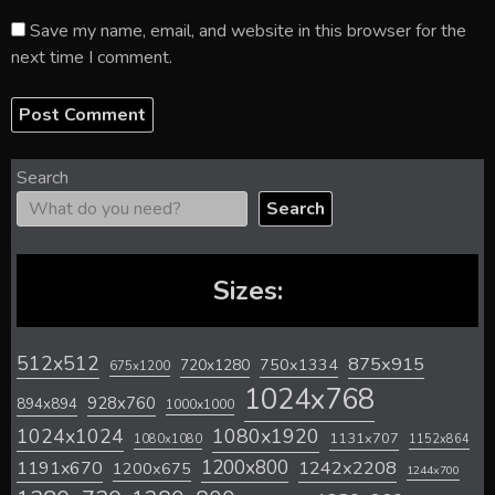
Save my name, email, and website in this browser for the
next time I comment.
Search
Search
Sizes:
512x512
875x915
720x1280
750x1334
675x1200
1024x768
928x760
894x894
1000x1000
1024x1024
1080x1920
1131x707
1080x1080
1152x864
1200x800
1242x2208
1191x670
1200x675
1244x700