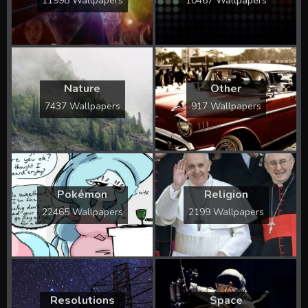
11998 Wallpapers
10467 Wallpapers
Nature
Other
7437 Wallpapers
917 Wallpapers
Pokémon
Religion
22465 Wallpapers
2199 Wallpapers
Resolutions
Space