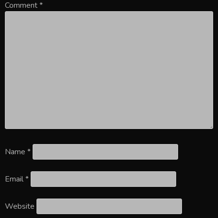
Comment
*
Name
*
Email
*
Website