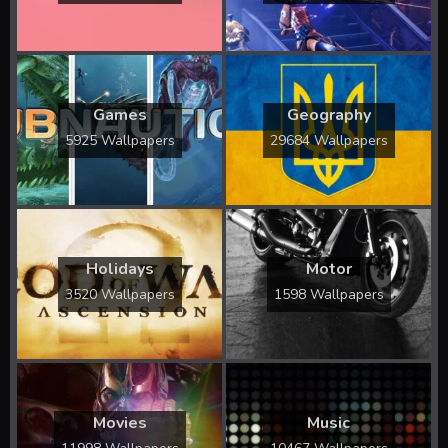
Games
Geography
5925 Wallpapers
29684 Wallpapers
Holidays
Motor
3520 Wallpapers
1598 Wallpapers
Movies
Music