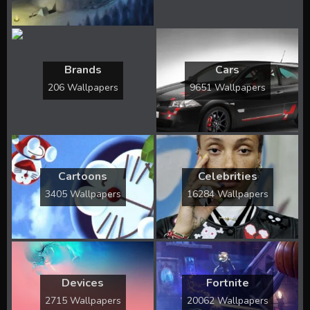
Brands
Cars
206 Wallpapers
9651 Wallpapers
Cartoons
Celebrities
3405 Wallpapers
16284 Wallpapers
Devices
Fortnite
2715 Wallpapers
20062 Wallpapers