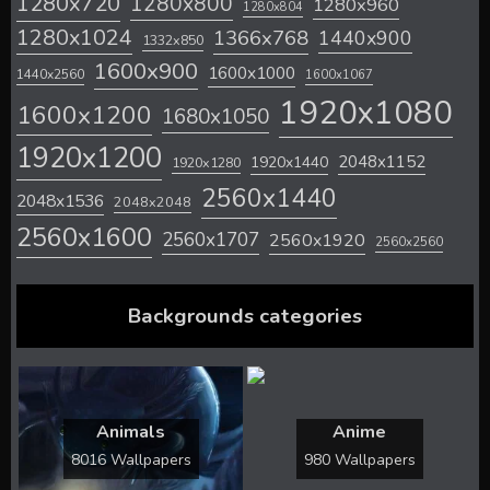
1280x720
1280x800
1280x960
1280x804
1280x1024
1366x768
1440x900
1332x850
1600x900
1600x1000
1440x2560
1600x1067
1920x1080
1600x1200
1680x1050
1920x1200
2048x1152
1920x1440
1920x1280
2560x1440
2048x1536
2048x2048
2560x1600
2560x1707
2560x1920
2560x2560
Backgrounds categories
Animals
Anime
8016 Wallpapers
980 Wallpapers