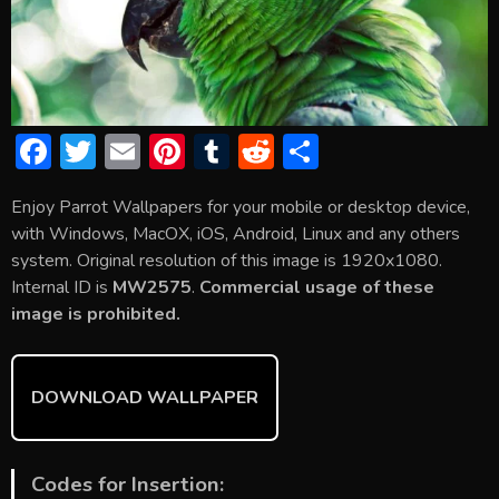
F
T
E
Pi
T
R
S
ac
w
m
nt
u
e
h
Enjoy Parrot Wallpapers for your mobile or desktop device,
e
itt
ai
er
m
d
ar
with Windows, MacOX, iOS, Android, Linux and any others
b
er
l
e
bl
di
e
system. Original resolution of this image is 1920x1080.
o
st
r
t
Internal ID is
MW2575
.
Commercial usage of these
image is prohibited.
ok
DOWNLOAD WALLPAPER
Codes for Insertion: