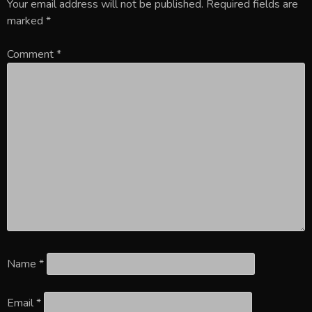
Your email address will not be published.
Required fields are
marked
*
Comment
*
Name
*
Email
*