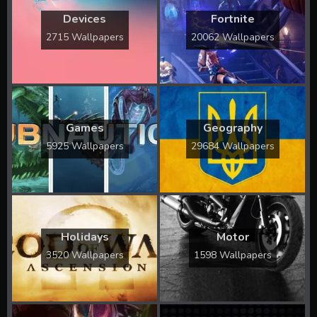
Devices
Fortnite
2715 Wallpapers
20062 Wallpapers
Games
Geography
5925 Wallpapers
29684 Wallpapers
Holidays
Motor
3520 Wallpapers
1598 Wallpapers