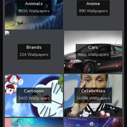
Animals
Anime
8016 Wallpapers
990 Wallpapers
Brands
Cars
214 Wallpapers
9682 Wallpapers
Cartoons
Celebrities
3405 Wallpapers
16284 Wallpapers