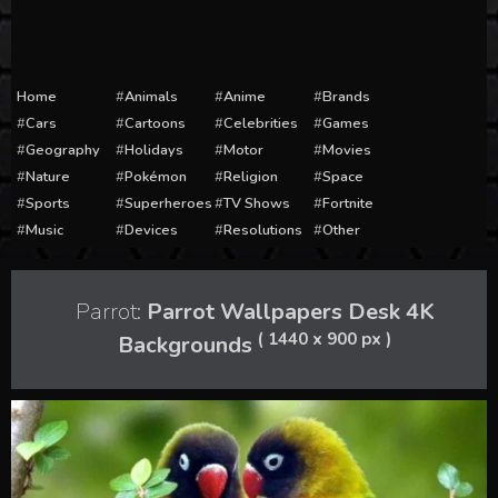
Home
Animals
Anime
Brands
Cars
Cartoons
Celebrities
Games
Geography
Holidays
Motor
Movies
Nature
Pokémon
Religion
Space
Sports
Superheroes
TV Shows
Fortnite
Music
Devices
Resolutions
Other
Parrot:
Parrot Wallpapers Desk 4K
( 1440 x 900 px )
Backgrounds