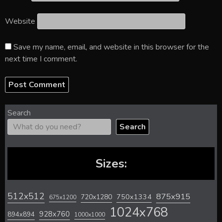
Website
Save my name, email, and website in this browser for the
next time I comment.
Search
Search
Sizes:
512x512
875x915
720x1280
750x1334
675x1200
1024x768
928x760
894x894
1000x1000