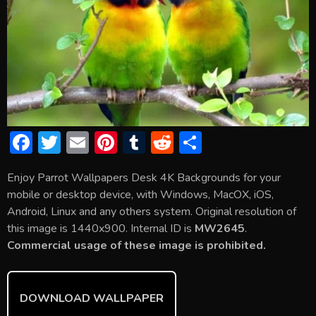
F
T
E
Pi
T
R
S
ac
w
m
nt
u
e
h
Enjoy Parrot Wallpapers Desk 4K Backgrounds for your
e
itt
ai
er
m
d
ar
mobile or desktop device, with Windows, MacOX, iOS,
b
er
l
e
bl
di
e
Android, Linux and any others system. Original resolution of
o
st
r
t
this image is 1440x900. Internal ID is
MW2645
.
Commercial usage of these image is prohibited.
ok
DOWNLOAD WALLPAPER