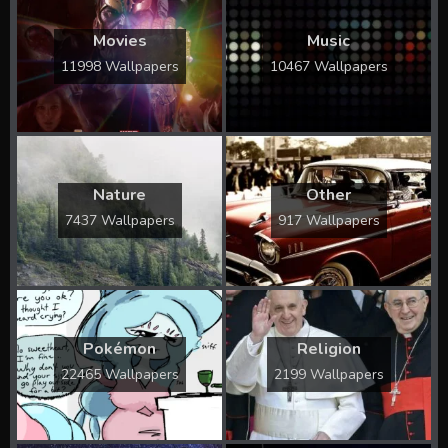
Movies
Music
11998 Wallpapers
10467 Wallpapers
Nature
Other
7437 Wallpapers
917 Wallpapers
Pokémon
Religion
22465 Wallpapers
2199 Wallpapers