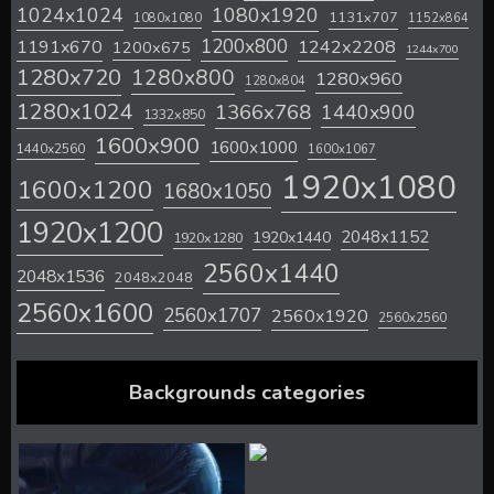
1024x1024
1080x1920
1131x707
1080x1080
1152x864
1200x800
1242x2208
1191x670
1200x675
1244x700
1280x720
1280x800
1280x960
1280x804
1280x1024
1366x768
1440x900
1332x850
1600x900
1600x1000
1440x2560
1600x1067
1920x1080
1600x1200
1680x1050
1920x1200
2048x1152
1920x1440
1920x1280
2560x1440
2048x1536
2048x2048
2560x1600
2560x1707
2560x1920
2560x2560
Backgrounds categories