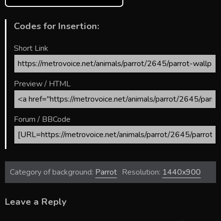
Codes for Insertion:
Short Link
Preview / HTML
Forum / BBCode
Category of background:
Parrot
Resolution:
1440x900
Leave a Reply