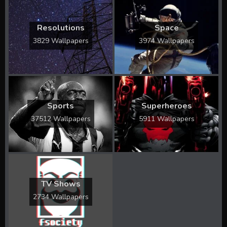
Resolutions
Space
3829 Wallpapers
3974 Wallpapers
Sports
Superheroes
37512 Wallpapers
5911 Wallpapers
TV Shows
2734 Wallpapers