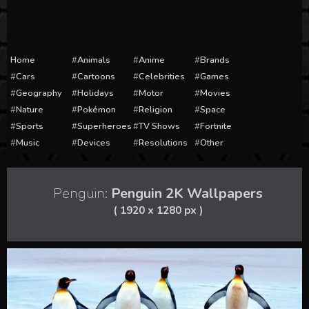
Home
Animals
Anime
Brands
Cars
Cartoons
Celebrities
Games
Geography
Holidays
Motor
Movies
Nature
Pokémon
Religion
Space
Sports
Superheroes
TV Shows
Fortnite
Music
Devices
Resolutions
Other
Penguin:
Penguin 2K Wallpapers
( 1920 x 1280 px )