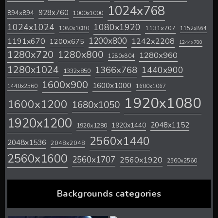
1024x768
928x760
894x894
1000x1000
1024x1024
1080x1920
1131x707
1080x1080
1152x864
1200x800
1242x2208
1191x670
1200x675
1244x700
1280x720
1280x800
1280x960
1280x804
1280x1024
1366x768
1440x900
1332x850
1600x900
1600x1000
1440x2560
1600x1067
1920x1080
1600x1200
1680x1050
1920x1200
2048x1152
1920x1440
1920x1280
2560x1440
2048x1536
2048x2048
2560x1600
2560x1707
2560x1920
2560x2560
Backgrounds categories