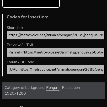
Codes for Insertion:
Short Link
Preview / HTML
Forum / BBCode
Category of background:
Penguin
Resolution:
1920x1280