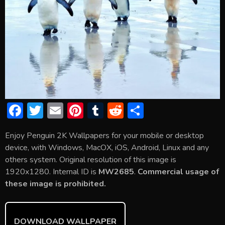
F
T
E
Pi
T
R
S
ac
w
m
nt
u
e
h
Enjoy Penguin 2K Wallpapers for your mobile or desktop
e
itt
ai
er
m
d
ar
device, with Windows, MacOX, iOS, Android, Linux and any
b
er
l
e
bl
di
e
others system. Original resolution of this image is
o
st
r
t
1920x1280. Internal ID is
MW2685
.
Commercial usage of
these image is prohibited.
ok
DOWNLOAD WALLPAPER