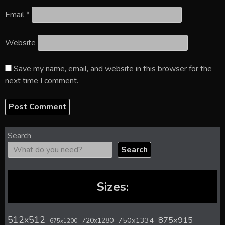
Email
*
Website
Save my name, email, and website in this browser for the
next time I comment.
Search
Search
Sizes:
512x512
875x915
720x1280
750x1334
675x1200