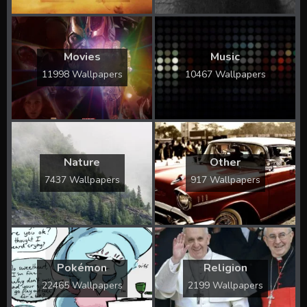
Movies
Music
11998 Wallpapers
10467 Wallpapers
Nature
Other
7437 Wallpapers
917 Wallpapers
Pokémon
Religion
22465 Wallpapers
2199 Wallpapers