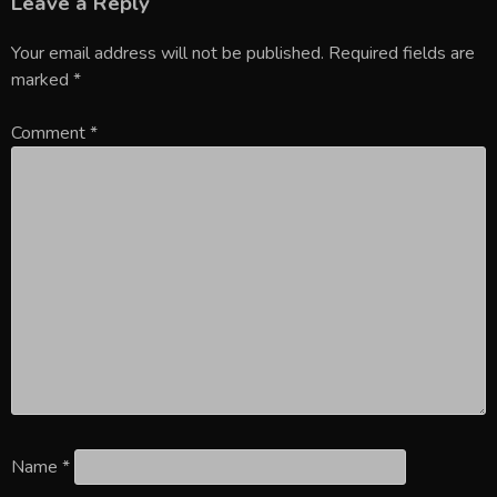
Leave a Reply
Your email address will not be published.
Required fields are
marked
*
Comment
*
Name
*