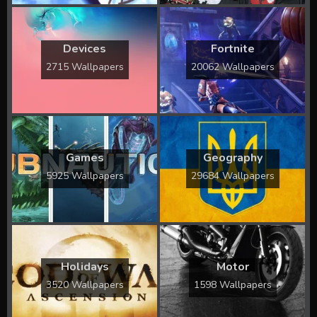
Devices
Fortnite
2715 Wallpapers
20062 Wallpapers
Games
Geography
5925 Wallpapers
29684 Wallpapers
Holidays
Motor
3520 Wallpapers
1598 Wallpapers