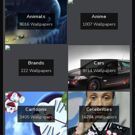
Animals
Anime
8016 Wallpapers
1007 Wallpapers
Brands
Cars
222 Wallpapers
9714 Wallpapers
Cartoons
Celebrities
3405 Wallpapers
16284 Wallpapers