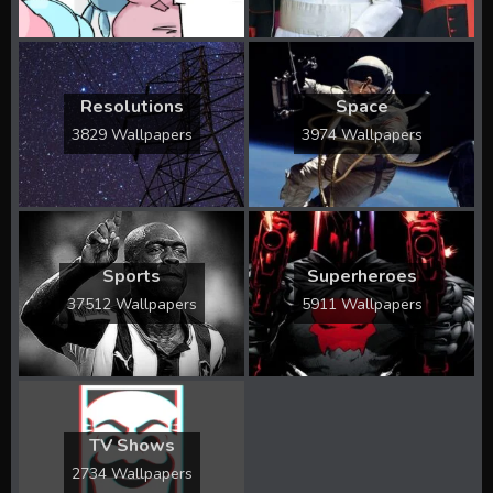
Resolutions
Space
3829 Wallpapers
3974 Wallpapers
Sports
Superheroes
37512 Wallpapers
5911 Wallpapers
TV Shows
2734 Wallpapers