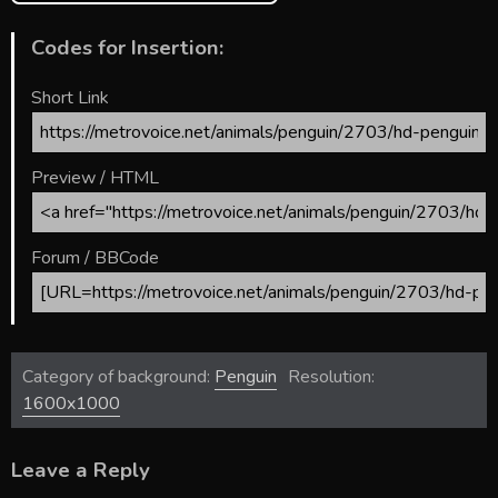
Codes for Insertion:
Short Link
Preview / HTML
Forum / BBCode
Category of background:
Penguin
Resolution:
1600x1000
Leave a Reply