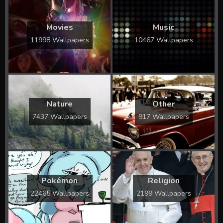
Movies
Music
11998 Wallpapers
10467 Wallpapers
Nature
Other
7437 Wallpapers
917 Wallpapers
Pokémon
Religion
22465 Wallpapers
2199 Wallpapers