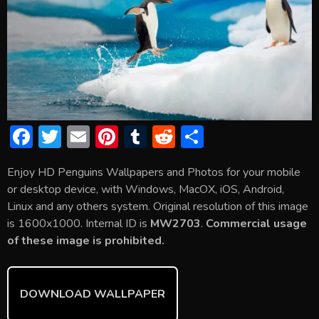
F
T
E
Pi
T
R
S
ac
w
m
nt
u
e
h
Enjoy HD Penguins Wallpapers and Photos for your mobile
e
itt
ai
er
m
d
ar
or desktop device, with Windows, MacOX, iOS, Android,
b
er
l
e
bl
di
e
Linux and any others system. Original resolution of this image
o
st
r
t
is 1600x1000. Internal ID is
MW2703
.
Commercial usage
of these image is prohibited.
ok
DOWNLOAD WALLPAPER