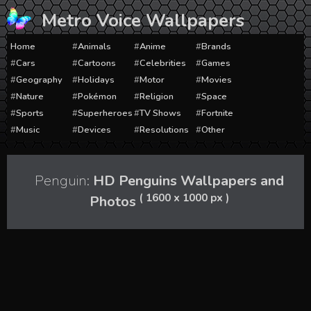
Skip
Metro Voice Wallpapers
to
content
Home
Animals
Anime
Brands
Cars
Cartoons
Celebrities
Games
Geography
Holidays
Motor
Movies
Nature
Pokémon
Religion
Space
Sports
Superheroes
TV Shows
Fortnite
Music
Devices
Resolutions
Other
Penguin:
HD Penguins Wallpapers and
( 1600 x 1000 px )
Photos