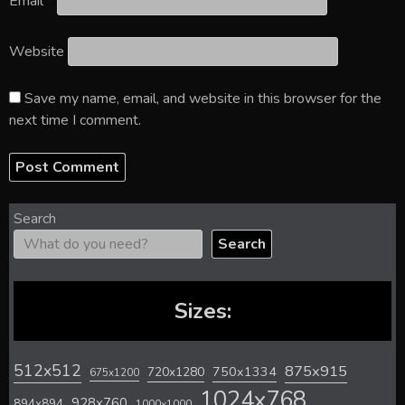
Email
*
Website
Save my name, email, and website in this browser for the
next time I comment.
Search
Search
Sizes:
512x512
875x915
720x1280
750x1334
675x1200
1024x768
928x760
894x894
1000x1000