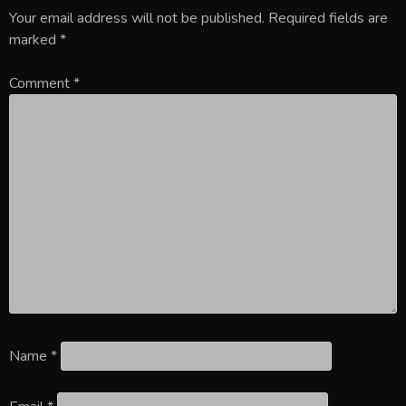
Your email address will not be published.
Required fields are
marked
*
Comment
*
Name
*