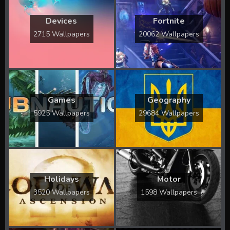
Devices
Fortnite
2715 Wallpapers
20062 Wallpapers
Games
Geography
5925 Wallpapers
29684 Wallpapers
Holidays
Motor
3520 Wallpapers
1598 Wallpapers