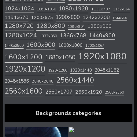
1024x1024
1080x1920
1131x707
1080x1080
1152x864
1200x800
1242x2208
1191x670
1200x675
1244x700
1280x720
1280x800
1280x960
1280x804
1280x1024
1366x768
1440x900
1332x850
1600x900
1600x1000
1440x2560
1600x1067
1920x1080
1600x1200
1680x1050
1920x1200
2048x1152
1920x1440
1920x1280
2560x1440
2048x1536
2048x2048
2560x1600
2560x1707
2560x1920
2560x2560
Backgrounds categories