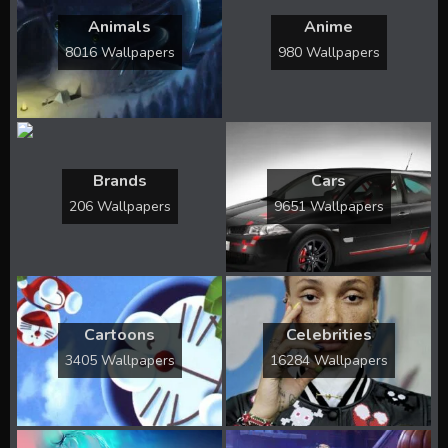
Animals
Anime
8016 Wallpapers
980 Wallpapers
Brands
Cars
206 Wallpapers
9651 Wallpapers
Cartoons
Celebrities
3405 Wallpapers
16284 Wallpapers