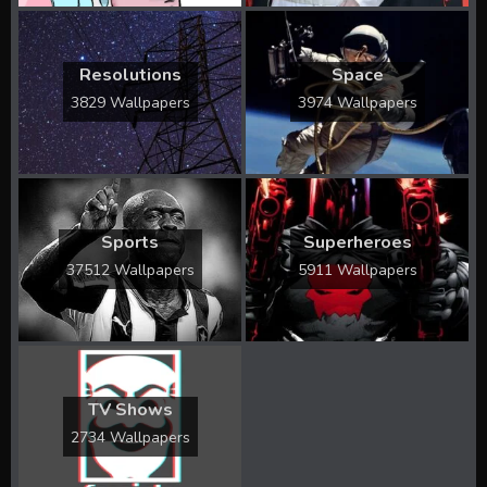
Resolutions
Space
3829 Wallpapers
3974 Wallpapers
Sports
Superheroes
37512 Wallpapers
5911 Wallpapers
TV Shows
2734 Wallpapers