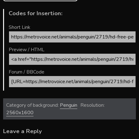
Codes for Insertion:
Short Link
Preview / HTML
Forum / BBCode
Category of background:
Penguin
Resolution:
2560x1600
Leave a Reply