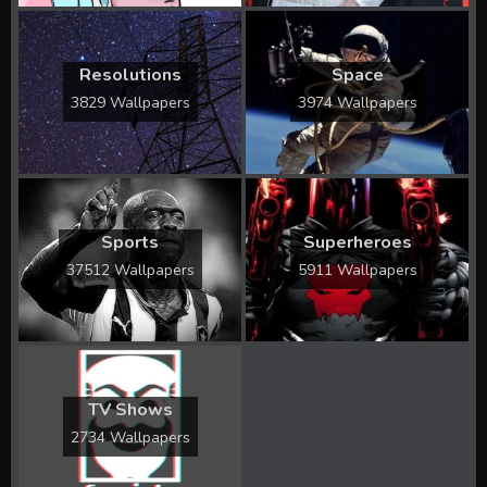
Resolutions
Space
3829 Wallpapers
3974 Wallpapers
Sports
Superheroes
37512 Wallpapers
5911 Wallpapers
TV Shows
2734 Wallpapers