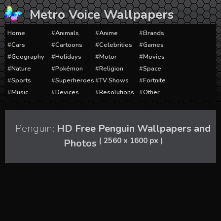
Skip
Metro Voice Wallpapers
to
content
Home
Animals
Anime
Brands
Cars
Cartoons
Celebrities
Games
Geography
Holidays
Motor
Movies
Nature
Pokémon
Religion
Space
Sports
Superheroes
TV Shows
Fortnite
Music
Devices
Resolutions
Other
Penguin:
HD Free Penguin Wallpapers and
( 2560 x 1600 px )
Photos