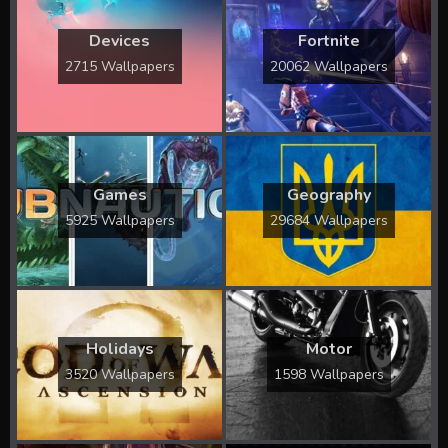
Devices
Fortnite
2715 Wallpapers
20062 Wallpapers
Games
Geography
5925 Wallpapers
29684 Wallpapers
Holidays
Motor
3520 Wallpapers
1598 Wallpapers