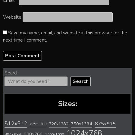
Email
*
Website
Save my name, email, and website in this browser for the
next time I comment.
Search
Search
Sizes:
512x512
875x915
720x1280
750x1334
675x1200
1024x768
928x760
894x894
1000x1000