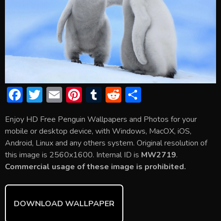
F
T
E
Pi
T
R
S
ac
w
m
nt
u
e
h
Enjoy HD Free Penguin Wallpapers and Photos for your
e
itt
ai
er
m
d
ar
mobile or desktop device, with Windows, MacOX, iOS,
b
er
l
e
bl
di
e
Android, Linux and any others system. Original resolution of
o
st
r
t
this image is 2560x1600. Internal ID is
MW2719
.
Commercial usage of these image is prohibited.
ok
DOWNLOAD WALLPAPER