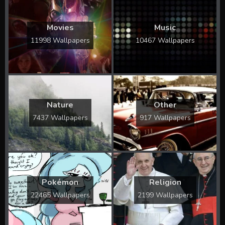
Movies
Music
11998 Wallpapers
10467 Wallpapers
Nature
Other
7437 Wallpapers
917 Wallpapers
Pokémon
Religion
22465 Wallpapers
2199 Wallpapers