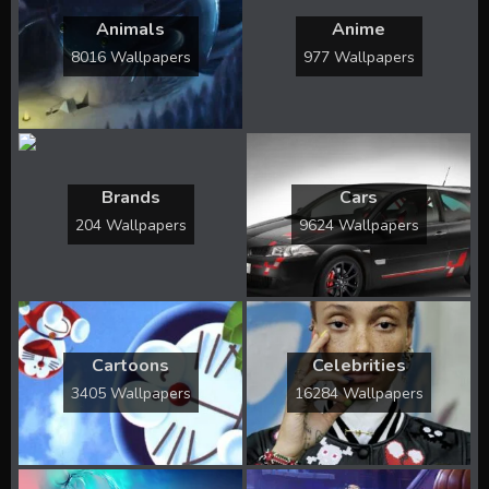
Animals
Anime
8016 Wallpapers
977 Wallpapers
Brands
Cars
204 Wallpapers
9624 Wallpapers
Cartoons
Celebrities
3405 Wallpapers
16284 Wallpapers