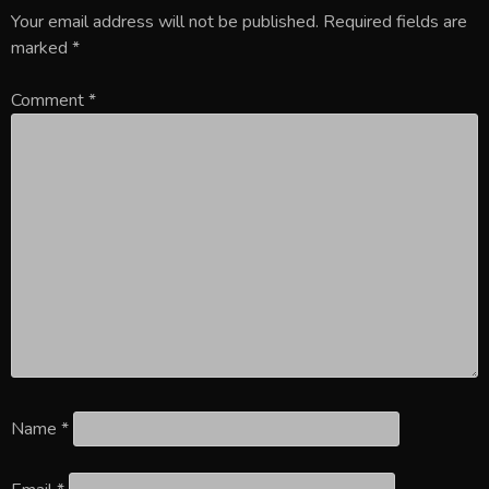
Your email address will not be published.
Required fields are
marked
*
Comment
*
Name
*