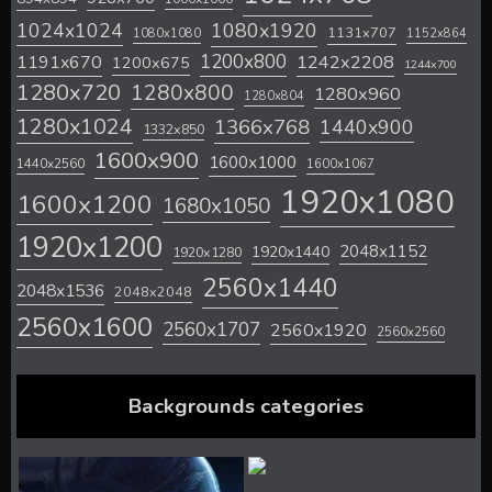
1024x1024
1080x1920
1131x707
1080x1080
1152x864
1200x800
1242x2208
1191x670
1200x675
1244x700
1280x720
1280x800
1280x960
1280x804
1280x1024
1366x768
1440x900
1332x850
1600x900
1600x1000
1440x2560
1600x1067
1920x1080
1600x1200
1680x1050
1920x1200
2048x1152
1920x1440
1920x1280
2560x1440
2048x1536
2048x2048
2560x1600
2560x1707
2560x1920
2560x2560
Backgrounds categories