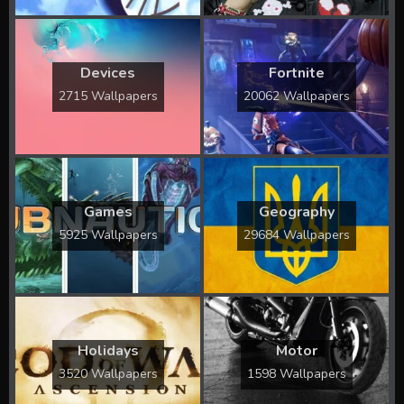
Devices
Fortnite
2715 Wallpapers
20062 Wallpapers
Games
Geography
5925 Wallpapers
29684 Wallpapers
Holidays
Motor
3520 Wallpapers
1598 Wallpapers