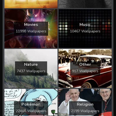
Movies
Music
11998 Wallpapers
10467 Wallpapers
Nature
Other
7437 Wallpapers
917 Wallpapers
Pokémon
Religion
22465 Wallpapers
2199 Wallpapers