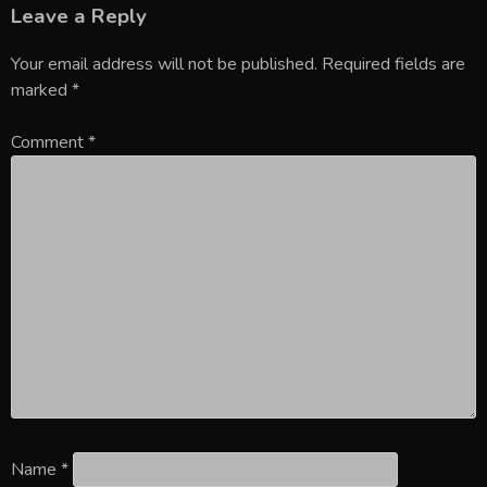
Leave a Reply
Your email address will not be published.
Required fields are
marked
*
Comment
*
Name
*