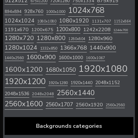
512x512
875x915
720x1280
750x1334
675x1200
1024x768
928x760
894x894
1000x1000
1024x1024
1080x1920
1131x707
1080x1080
1152x864
1200x800
1242x2208
1191x670
1200x675
1244x700
1280x720
1280x800
1280x960
1280x804
1280x1024
1366x768
1440x900
1332x850
1600x900
1600x1000
1440x2560
1600x1067
1920x1080
1600x1200
1680x1050
1920x1200
2048x1152
1920x1440
1920x1280
2560x1440
2048x1536
2048x2048
2560x1600
2560x1707
2560x1920
2560x2560
Backgrounds categories