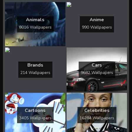
Animals
Anime
8016 Wallpapers
990 Wallpapers
Brands
Cars
214 Wallpapers
9682 Wallpapers
Cartoons
Celebrities
3405 Wallpapers
16284 Wallpapers