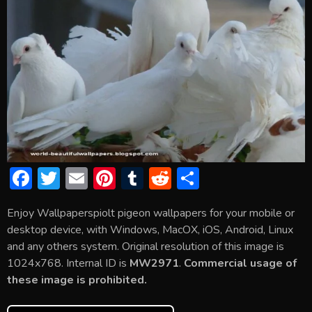
F
T
E
Pi
T
R
S
ac
w
m
nt
u
e
h
Enjoy Wallpaperspiolt pigeon wallpapers for your mobile or
e
itt
ai
er
m
d
ar
desktop device, with Windows, MacOX, iOS, Android, Linux
b
er
l
e
bl
di
e
and any others system. Original resolution of this image is
o
st
r
t
1024x768. Internal ID is
MW2971
.
Commercial usage of
these image is prohibited.
ok