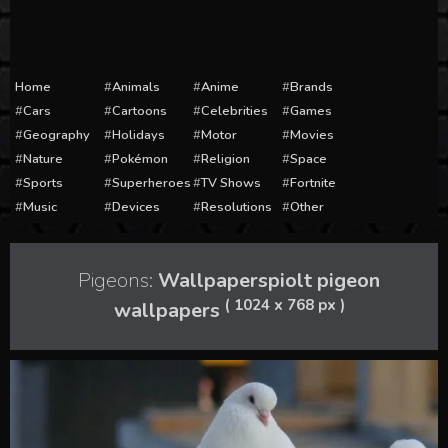
Home
Animals
Anime
Brands
Cars
Cartoons
Celebrities
Games
Geography
Holidays
Motor
Movies
Nature
Pokémon
Religion
Space
Sports
Superheroes
TV Shows
Fortnite
Music
Devices
Resolutions
Other
Pigeons:
Wallpaperspiolt pigeon
( 1024 x 768 px )
wallpapers