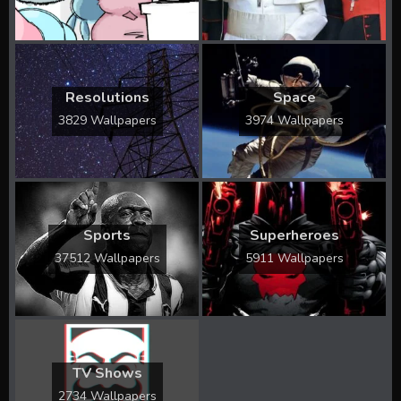
Resolutions
Space
3829 Wallpapers
3974 Wallpapers
Sports
Superheroes
37512 Wallpapers
5911 Wallpapers
TV Shows
2734 Wallpapers