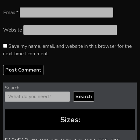
Email
*
Website
Save my name, email, and website in this browser for the
next time I comment.
Search
Search
Sizes: