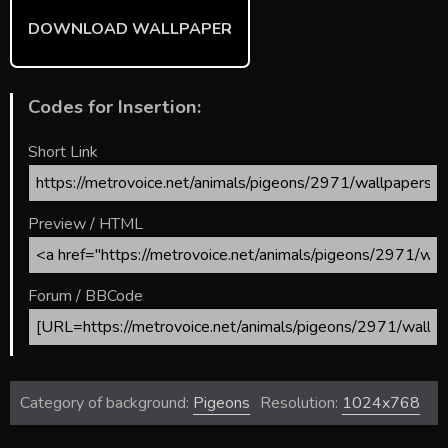
DOWNLOAD WALLPAPER
Codes for Insertion:
Short Link
Preview / HTML
Forum / BBCode
Category of background:
Pigeons
Resolution:
1024x768