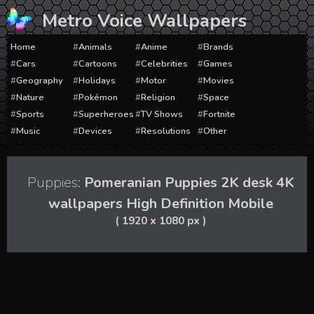
Skip
Metro Voice Wallpapers
to
content
Home
Animals
Anime
Brands
Cars
Cartoons
Celebrities
Games
Geography
Holidays
Motor
Movies
Nature
Pokémon
Religion
Space
Sports
Superheroes
TV Shows
Fortnite
Music
Devices
Resolutions
Other
Puppies:
Pomeranian Puppies 2K desk 4K
wallpapers High Definition Mobile
( 1920 x 1080 px )