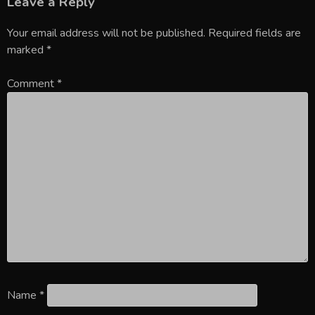
Leave a Reply
Your email address will not be published.
Required fields are
marked
*
Comment
*
Name
*