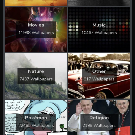
Movies
Music
11998 Wallpapers
10467 Wallpapers
Nature
Other
7437 Wallpapers
917 Wallpapers
Pokémon
Religion
22465 Wallpapers
2199 Wallpapers