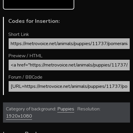
Codes for Insertion:
Short Link
Preview / HTML
Forum / BBCode
Category of background:
Puppies
Resolution:
1920x1080