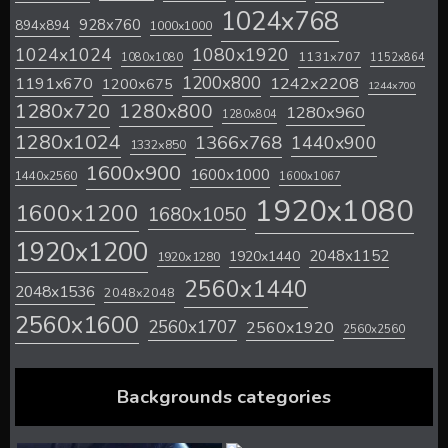
1024x768
928x760
894x894
1000x1000
1024x1024
1080x1920
1131x707
1080x1080
1152x864
1200x800
1242x2208
1191x670
1200x675
1244x700
1280x720
1280x800
1280x960
1280x804
1280x1024
1366x768
1440x900
1332x850
1600x900
1600x1000
1440x2560
1600x1067
1920x1080
1600x1200
1680x1050
1920x1200
2048x1152
1920x1440
1920x1280
2560x1440
2048x1536
2048x2048
2560x1600
2560x1707
2560x1920
2560x2560
Backgrounds categories