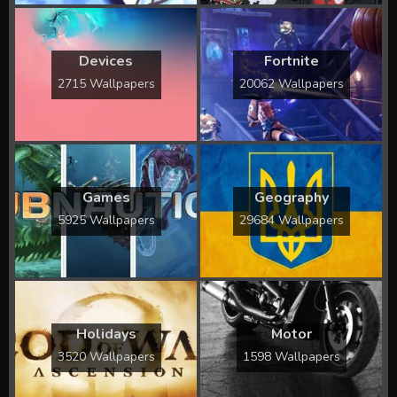
Devices
Fortnite
2715 Wallpapers
20062 Wallpapers
Games
Geography
5925 Wallpapers
29684 Wallpapers
Holidays
Motor
3520 Wallpapers
1598 Wallpapers