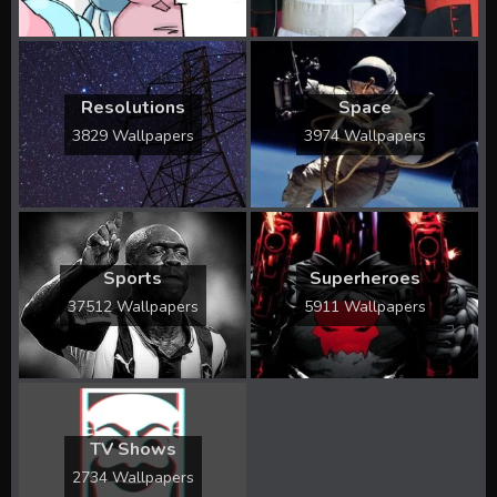
Resolutions
Space
3829 Wallpapers
3974 Wallpapers
Sports
Superheroes
37512 Wallpapers
5911 Wallpapers
TV Shows
2734 Wallpapers