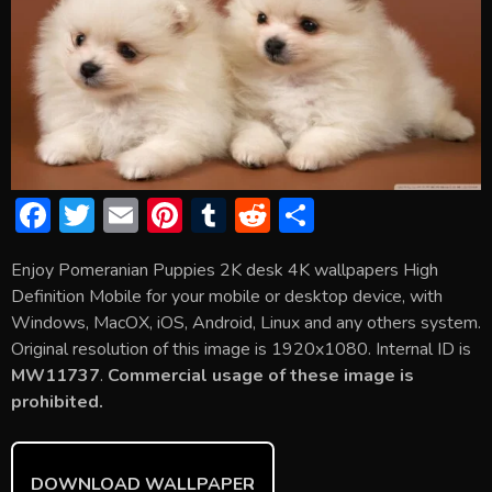
F
T
E
Pi
T
R
S
ac
w
m
nt
u
e
h
Enjoy Pomeranian Puppies 2K desk 4K wallpapers High
e
itt
ai
er
m
d
ar
Definition Mobile for your mobile or desktop device, with
b
er
l
e
bl
di
e
Windows, MacOX, iOS, Android, Linux and any others system.
o
st
r
t
Original resolution of this image is 1920x1080. Internal ID is
MW11737
.
Commercial usage of these image is
ok
prohibited.
DOWNLOAD WALLPAPER