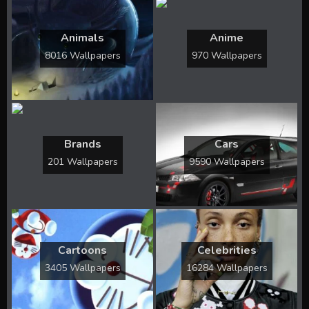
Animals
Anime
8016 Wallpapers
970 Wallpapers
Brands
Cars
201 Wallpapers
9590 Wallpapers
Cartoons
Celebrities
3405 Wallpapers
16284 Wallpapers