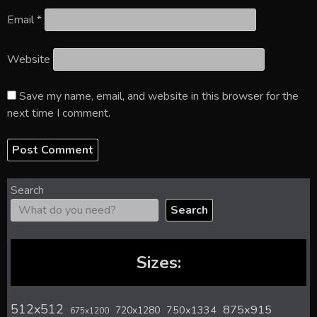
Email
*
Website
Save my name, email, and website in this browser for the
next time I comment.
Search
Search
Sizes:
512x512
875x915
720x1280
750x1334
675x1200