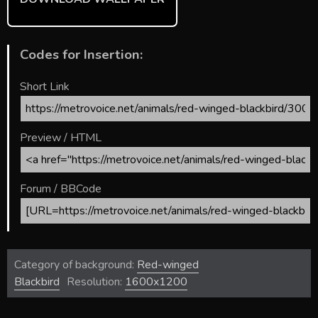
Codes for Insertion:
Short Link
Preview / HTML
Forum / BBCode
Category of background:
Red-winged
Blackbird
Resolution:
1600x1200