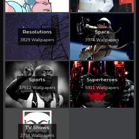
Resolutions
Space
3829 Wallpapers
3974 Wallpapers
Sports
Superheroes
37512 Wallpapers
5911 Wallpapers
TV Shows
2734 Wallpapers