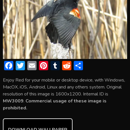
F
T
E
Pi
T
R
S
ac
w
m
nt
u
e
h
Enjoy Red for your mobile or desktop device, with Windows,
e
itt
ai
er
m
d
ar
MacOX, iOS, Android, Linux and any others system. Original
b
er
l
e
bl
di
e
resolution of this image is 1600x1200. Internal ID is
o
st
r
t
MW3009
.
Commercial usage of these image is
prohibited.
ok
DOWNLOAD WALLPAPER