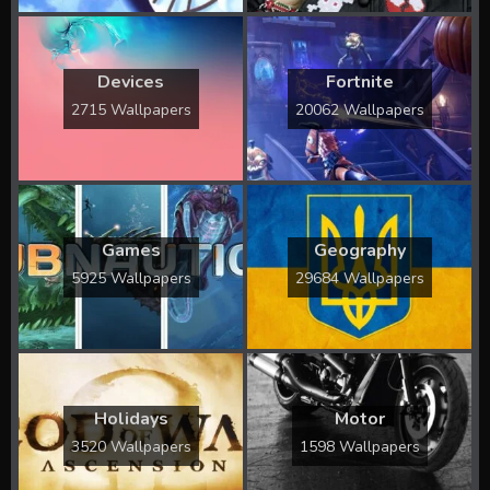
Devices
Fortnite
2715 Wallpapers
20062 Wallpapers
Games
Geography
5925 Wallpapers
29684 Wallpapers
Holidays
Motor
3520 Wallpapers
1598 Wallpapers