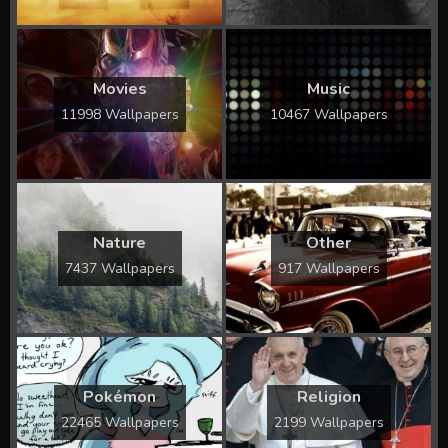
Movies
Music
11998 Wallpapers
10467 Wallpapers
Nature
Other
7437 Wallpapers
917 Wallpapers
Pokémon
Religion
22465 Wallpapers
2199 Wallpapers