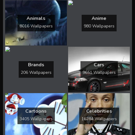
Animals
Anime
8016 Wallpapers
980 Wallpapers
Brands
Cars
206 Wallpapers
9651 Wallpapers
Cartoons
Celebrities
3405 Wallpapers
16284 Wallpapers