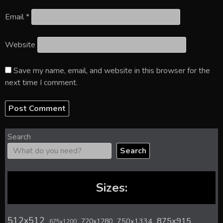
Email
*
Website
Save my name, email, and website in this browser for the
next time I comment.
Search
Search
Sizes:
512x512
875x915
720x1280
750x1334
675x1200