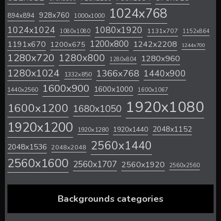
1024x768
928x760
894x894
1000x1000
1024x1024
1080x1920
1131x707
1080x1080
1152x864
1200x800
1242x2208
1191x670
1200x675
1244x700
1280x720
1280x800
1280x960
1280x804
1280x1024
1366x768
1440x900
1332x850
1600x900
1600x1000
1440x2560
1600x1067
1920x1080
1600x1200
1680x1050
1920x1200
2048x1152
1920x1440
1920x1280
2560x1440
2048x1536
2048x2048
2560x1600
2560x1707
2560x1920
2560x2560
Backgrounds categories