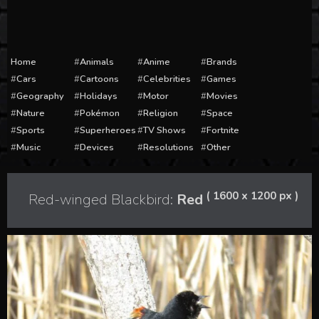
Home
Animals
Anime
Brands
Cars
Cartoons
Celebrities
Games
Geography
Holidays
Motor
Movies
Nature
Pokémon
Religion
Space
Sports
Superheroes
TV Shows
Fortnite
Music
Devices
Resolutions
Other
( 1600 x 1200 px )
Red-winged Blackbird:
Red