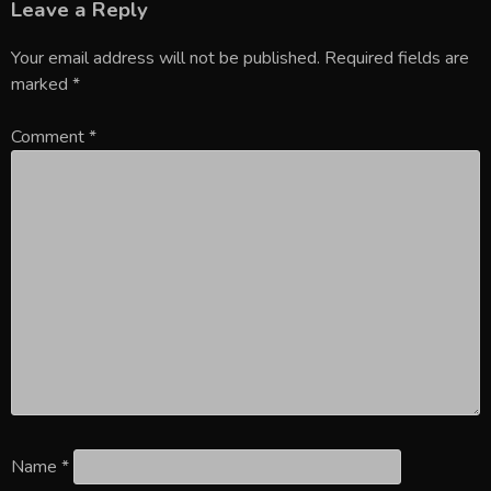
Leave a Reply
Your email address will not be published.
Required fields are
marked
*
Comment
*
Name
*