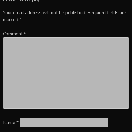
Your email address will not be published.
Required fields are
marked
*
Comment
*
Name
*