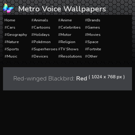
Skip
Metro Voice Wallpapers
to
content
Home
Animals
Anime
Brands
Cars
Cartoons
Celebrities
Games
Geography
Holidays
Motor
Movies
Nature
Pokémon
Religion
Space
Sports
Superheroes
TV Shows
Fortnite
Music
Devices
Resolutions
Other
( 1024 x 768 px )
Red-winged Blackbird:
Red