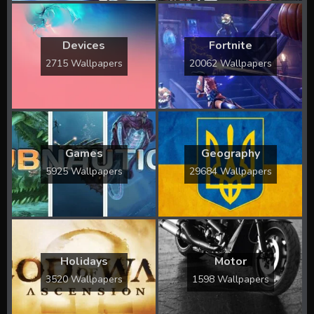
Devices
Fortnite
2715 Wallpapers
20062 Wallpapers
Games
Geography
5925 Wallpapers
29684 Wallpapers
Holidays
Motor
3520 Wallpapers
1598 Wallpapers