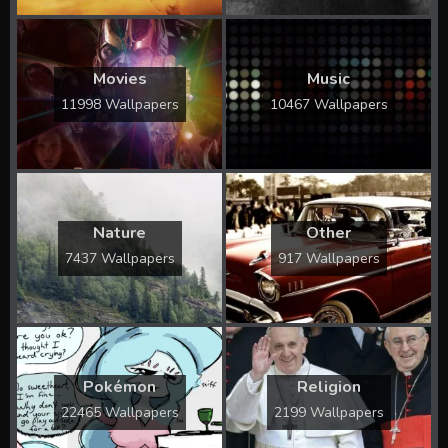
Movies
Music
11998 Wallpapers
10467 Wallpapers
Nature
Other
7437 Wallpapers
917 Wallpapers
Pokémon
Religion
22465 Wallpapers
2199 Wallpapers