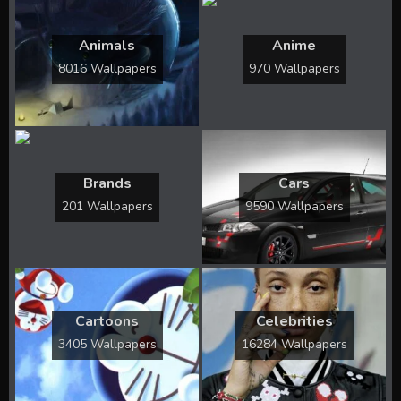
Animals
Anime
8016 Wallpapers
970 Wallpapers
Brands
Cars
201 Wallpapers
9590 Wallpapers
Cartoons
Celebrities
3405 Wallpapers
16284 Wallpapers