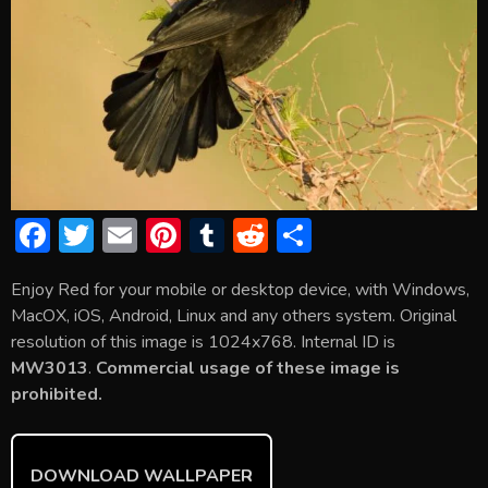
F
T
E
Pi
T
R
S
ac
w
m
nt
u
e
h
Enjoy Red for your mobile or desktop device, with Windows,
e
itt
ai
er
m
d
ar
MacOX, iOS, Android, Linux and any others system. Original
b
er
l
e
bl
di
e
resolution of this image is 1024x768. Internal ID is
o
st
r
t
MW3013
.
Commercial usage of these image is
prohibited.
ok
DOWNLOAD WALLPAPER