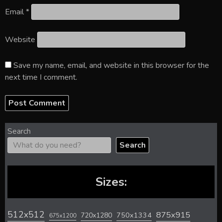
Email
*
Website
Save my name, email, and website in this browser for the
next time I comment.
Search
Search
Sizes:
512x512
875x915
720x1280
750x1334
675x1200