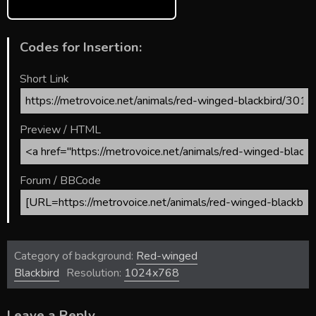
Codes for Insertion:
Short Link
Preview / HTML
Forum / BBCode
Category of background:
Red-winged
Blackbird
Resolution:
1024x768
Leave a Reply