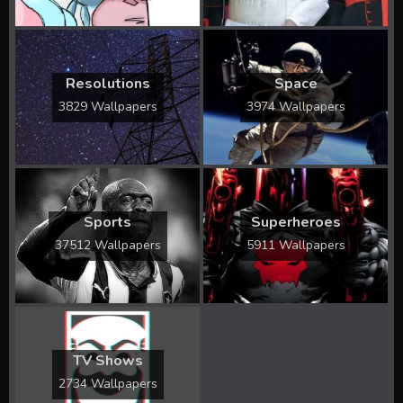
Resolutions
Space
3829 Wallpapers
3974 Wallpapers
Sports
Superheroes
37512 Wallpapers
5911 Wallpapers
TV Shows
2734 Wallpapers