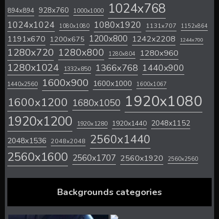
1024x768
928x760
894x894
1000x1000
1024x1024
1080x1920
1131x707
1080x1080
1152x864
1200x800
1242x2208
1191x670
1200x675
1244x700
1280x720
1280x800
1280x960
1280x804
1280x1024
1366x768
1440x900
1332x850
1600x900
1600x1000
1440x2560
1600x1067
1920x1080
1600x1200
1680x1050
1920x1200
2048x1152
1920x1440
1920x1280
2560x1440
2048x1536
2048x2048
2560x1600
2560x1707
2560x1920
2560x2560
Backgrounds categories