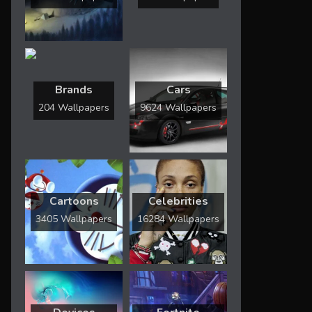
Brands
Cars
204 Wallpapers
9624 Wallpapers
Cartoons
Celebrities
3405 Wallpapers
16284 Wallpapers