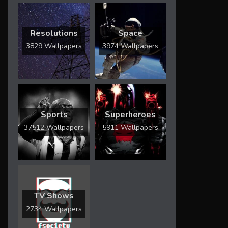
Resolutions
Space
3829 Wallpapers
3974 Wallpapers
Sports
Superheroes
37512 Wallpapers
5911 Wallpapers
TV Shows
2734 Wallpapers