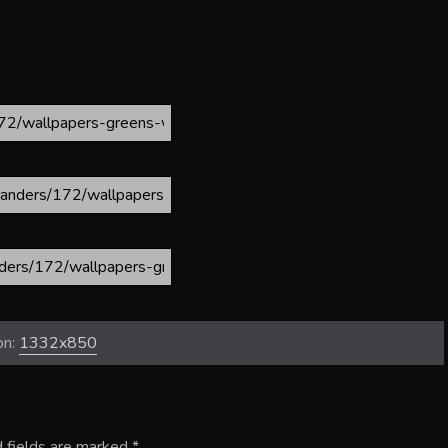
on:
1332x850
 fields are marked
*