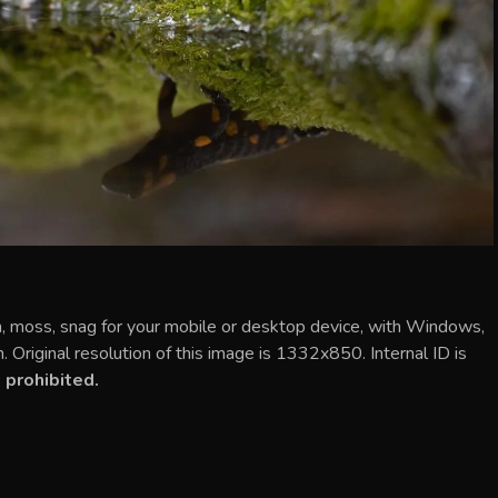
n, moss, snag for your mobile or desktop device, with Windows,
Original resolution of this image is 1332x850. Internal ID is
 prohibited.