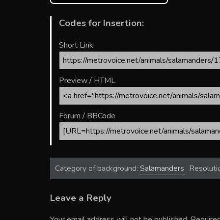
Codes for Insertion:
Short Link
Preview / HTML
Forum / BBCode
Category of background:
Salamanders
Resoluti
Leave a Reply
Your email address will not be published.
Required