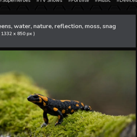
Superheroes
TV Shows
Fortnite
Music
Device
ns, water, nature, reflection, moss, snag
( 1332 x 850 px )