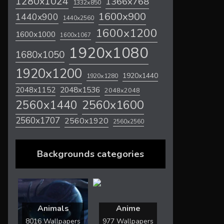
1280x1024
1366x768
1332x850
1600x900
1440x900
1440x2560
1600x1200
1600x1000
1600x1067
1920x1080
1680x1050
1920x1200
1920x1440
1920x1280
2048x1536
2048x1152
2048x2048
2560x1600
2560x1440
2560x1707
2560x1920
2560x2560
Backgrounds categories
Animals
Anime
8016 Wallpapers
977 Wallpapers