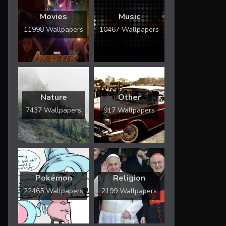
Movies
Music
11998 Wallpapers
10467 Wallpapers
Nature
Other
7437 Wallpapers
917 Wallpapers
Pokémon
Religion
22465 Wallpapers
2199 Wallpapers