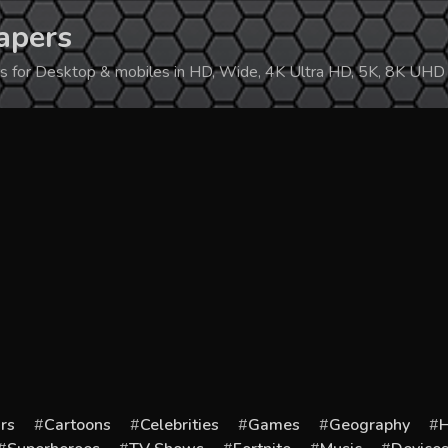
apers
ers for Desktop & mobiles in HD, Wide, 4K Ultra HD, 5K, 8K UHD
rs
Cartoons
Celebrities
Games
Geography
H