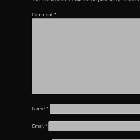
Comment
*
Name
*
Email
*