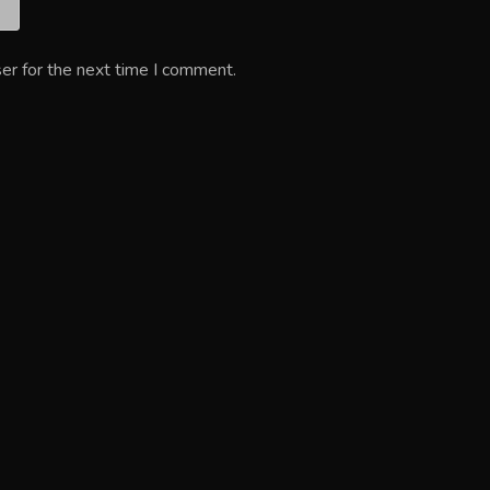
er for the next time I comment.