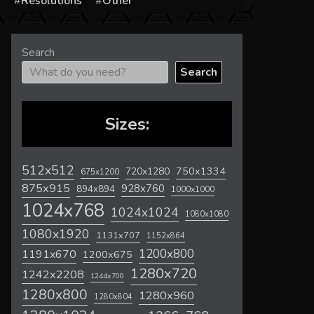
s
Resolutions
Other
Search
Search
Sizes:
512x512
720x1280
750x1334
675x1200
875x915
928x760
894x894
1000x1000
1024x768
1024x1024
1080x1080
1080x1920
1131x707
1152x864
1200x800
1191x670
1200x675
1280x720
1242x2208
1244x700
1280x800
1280x960
1280x804