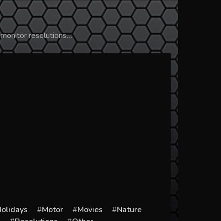
 monitor resolutions…
olidays
Motor
Movies
Nature