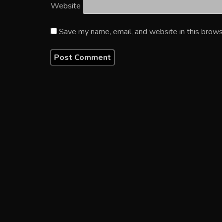
Website
Save my name, email, and website in this brows