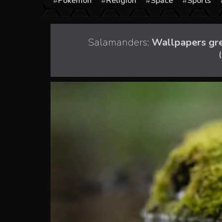
Pokémon
Religion
Space
Sports
Salamanders:
Wallpapers gree