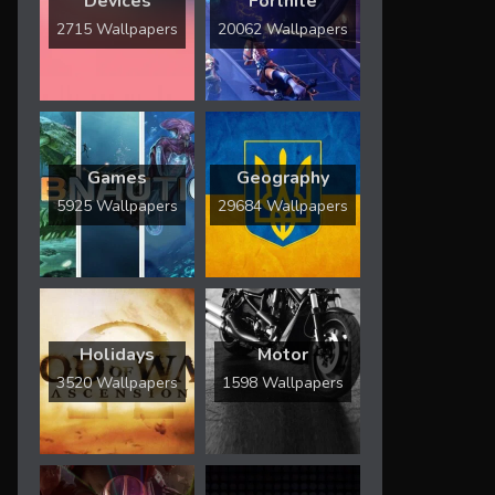
Devices
Fortnite
2715 Wallpapers
20062 Wallpapers
Games
Geography
5925 Wallpapers
29684 Wallpapers
Holidays
Motor
3520 Wallpapers
1598 Wallpapers