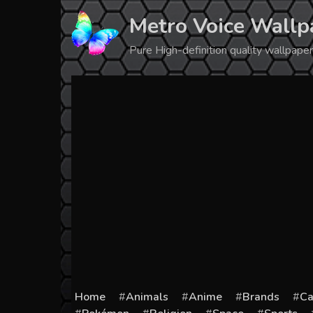
Skip
Metro Voice Wallp
to
content
Pure High-definition quality wallpap
Home
Animals
Anime
Brands
Ca