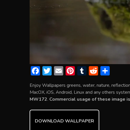
F
T
E
Pi
T
R
S
ac
w
m
nt
u
e
h
Enjoy Wallpapers greens, water, nature, reflectio
e
itt
ai
er
m
d
ar
MacOX, iOS, Android, Linux and any others system. 
b
er
l
e
bl
di
e
MW172
.
Commercial usage of these image is
o
st
r
t
ok
DOWNLOAD WALLPAPER