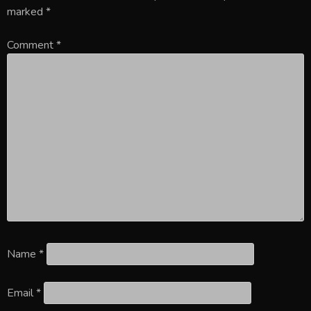
marked
*
Comment
*
Name
*
Email
*