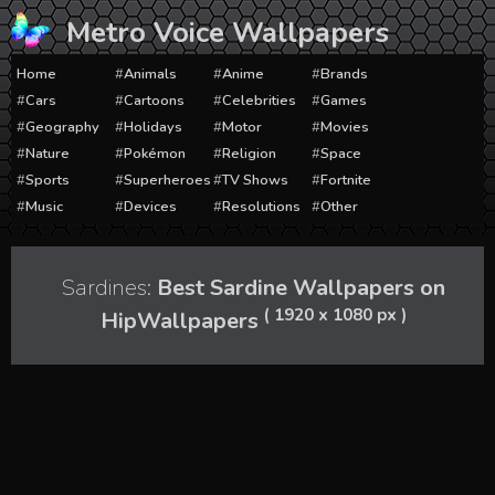
Skip
Metro Voice Wallpapers
to
content
Home
Animals
Anime
Brands
Cars
Cartoons
Celebrities
Games
Geography
Holidays
Motor
Movies
Nature
Pokémon
Religion
Space
Sports
Superheroes
TV Shows
Fortnite
Music
Devices
Resolutions
Other
Sardines:
Best Sardine Wallpapers on
( 1920 x 1080 px )
HipWallpapers