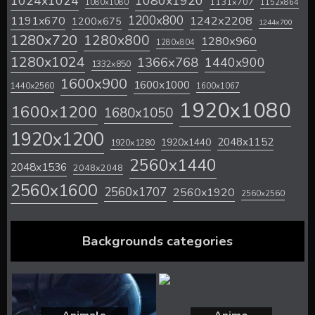
1024x1024
1080x1920
1131x707
1080x1080
1152x864
1200x800
1242x2208
1191x670
1200x675
1244x700
1280x720
1280x800
1280x960
1280x804
1280x1024
1366x768
1440x900
1332x850
1600x900
1600x1000
1440x2560
1600x1067
1920x1080
1600x1200
1680x1050
1920x1200
2048x1152
1920x1440
1920x1280
2560x1440
2048x1536
2048x2048
2560x1600
2560x1707
2560x1920
2560x2560
Backgrounds categories