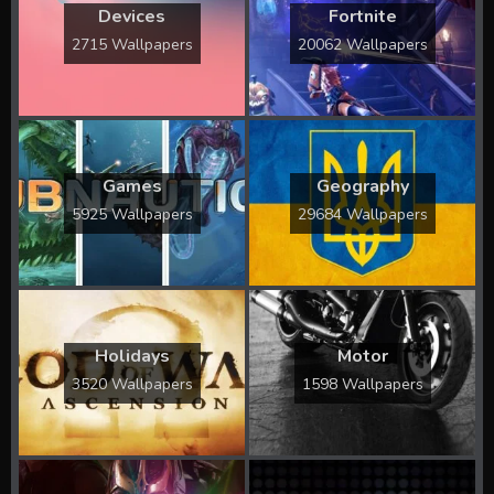
Devices
Fortnite
2715 Wallpapers
20062 Wallpapers
Games
Geography
5925 Wallpapers
29684 Wallpapers
Holidays
Motor
3520 Wallpapers
1598 Wallpapers