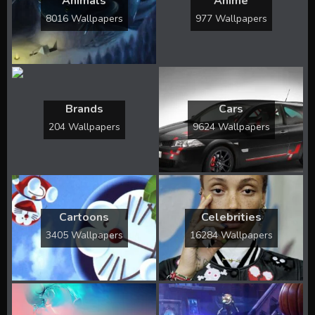
Animals
Anime
8016 Wallpapers
977 Wallpapers
Brands
Cars
204 Wallpapers
9624 Wallpapers
Cartoons
Celebrities
3405 Wallpapers
16284 Wallpapers