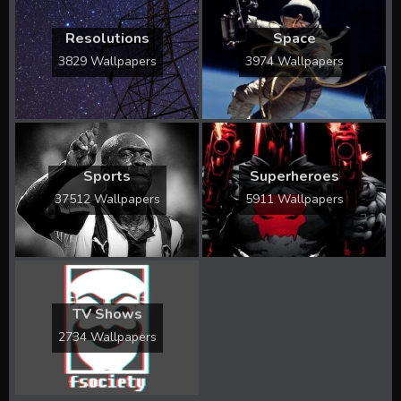
Resolutions
Space
3829 Wallpapers
3974 Wallpapers
Sports
Superheroes
37512 Wallpapers
5911 Wallpapers
TV Shows
2734 Wallpapers