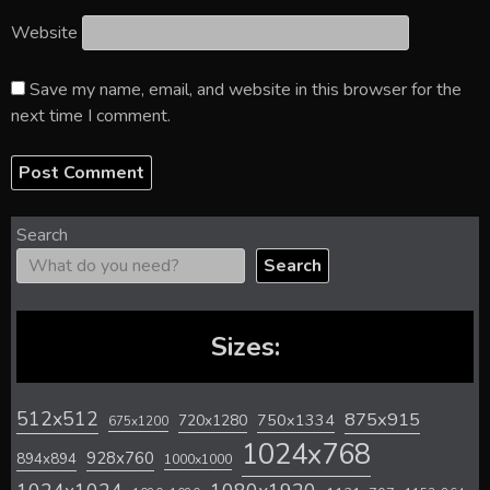
Website
Save my name, email, and website in this browser for the
next time I comment.
Search
Search
Sizes:
512x512
875x915
720x1280
750x1334
675x1200
1024x768
928x760
894x894
1000x1000