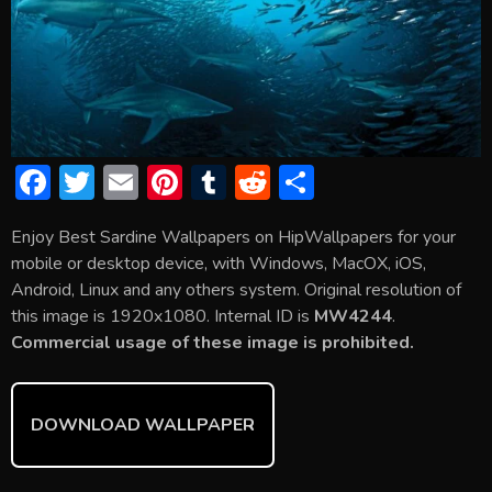
F
T
E
Pi
T
R
S
ac
w
m
nt
u
e
h
Enjoy Best Sardine Wallpapers on HipWallpapers for your
e
itt
ai
er
m
d
ar
mobile or desktop device, with Windows, MacOX, iOS,
b
er
l
e
bl
di
e
Android, Linux and any others system. Original resolution of
o
st
r
t
this image is 1920x1080. Internal ID is
MW4244
.
Commercial usage of these image is prohibited.
ok
DOWNLOAD WALLPAPER