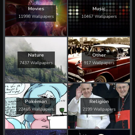
Movies
Music
11998 Wallpapers
10467 Wallpapers
Nature
Other
7437 Wallpapers
917 Wallpapers
Pokémon
Religion
22465 Wallpapers
2199 Wallpapers