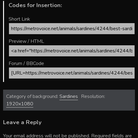
Codes for Insertion:
Short Link
Preview / HTML
Forum / BBCode
Category of background:
Sardines
Resolution:
1920x1080
Leave a Reply
Your email address will not be published.
Required fields are