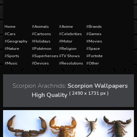
Home
Animals
Anime
Brands
Cars
Cartoons
Celebrities
Games
Geography
Holidays
Motor
Movies
Nature
Pokémon
Religion
Space
Sports
Superheroes
TV Shows
Fortnite
Music
Devices
Resolutions
Other
Scorpion Arachnids:
Scorpion Wallpapers
( 2490 x 1731 px )
High Quality