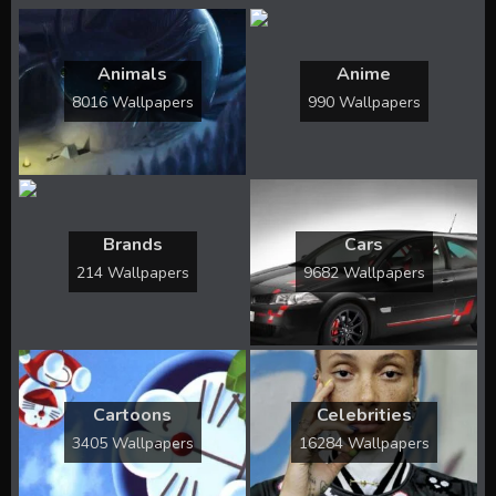
Animals
Anime
8016 Wallpapers
990 Wallpapers
Brands
Cars
214 Wallpapers
9682 Wallpapers
Cartoons
Celebrities
3405 Wallpapers
16284 Wallpapers