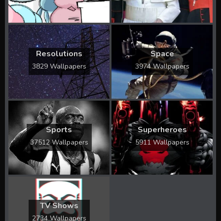
Resolutions
Space
3829 Wallpapers
3974 Wallpapers
Sports
Superheroes
37512 Wallpapers
5911 Wallpapers
TV Shows
2734 Wallpapers