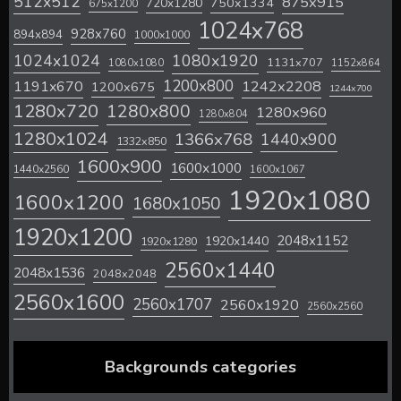
512x512
875x915
720x1280
750x1334
675x1200
1024x768
928x760
894x894
1000x1000
1024x1024
1080x1920
1131x707
1080x1080
1152x864
1200x800
1242x2208
1191x670
1200x675
1244x700
1280x720
1280x800
1280x960
1280x804
1280x1024
1366x768
1440x900
1332x850
1600x900
1600x1000
1440x2560
1600x1067
1920x1080
1600x1200
1680x1050
1920x1200
2048x1152
1920x1440
1920x1280
2560x1440
2048x1536
2048x2048
2560x1600
2560x1707
2560x1920
2560x2560
Backgrounds categories