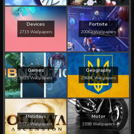
Devices
Fortnite
2715 Wallpapers
20062 Wallpapers
Games
Geography
5925 Wallpapers
29684 Wallpapers
Holidays
Motor
3520 Wallpapers
1598 Wallpapers