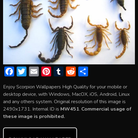
F
T
E
Pi
T
R
S
ac
w
m
nt
u
e
h
Enjoy Scorpion Wallpapers High Quality for your mobile or
e
itt
ai
er
m
d
ar
desktop device, with Windows, MacOX, iOS, Android, Linux
b
er
l
e
bl
di
e
and any others system. Original resolution of this image is
o
st
r
t
2490x1731. Internal ID is
MW451
.
Commercial usage of
these image is prohibited.
ok