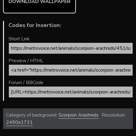
DOWNLOAD WALLPAPER
Codes for Insertion:
Short Link
Preview / HTML
Forum / BBCode
Category of background:
Scorpion Arachnids
Resolution:
2490x1731