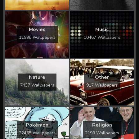
Movies
Music
11998 Wallpapers
10467 Wallpapers
Nature
Other
7437 Wallpapers
917 Wallpapers
Pokémon
Religion
22465 Wallpapers
2199 Wallpapers