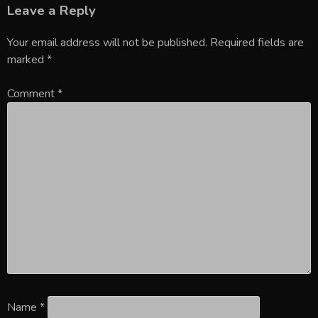
Leave a Reply
Your email address will not be published.
Required fields are
marked
*
Comment
*
Name
*