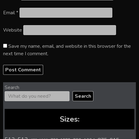
Email
*
Website
Save my name, email, and website in this browser for the
next time I comment.
Search
Search
Sizes: