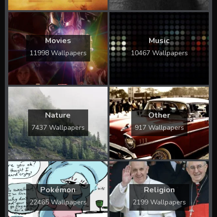
Movies
Music
11998 Wallpapers
10467 Wallpapers
Nature
Other
7437 Wallpapers
917 Wallpapers
Pokémon
Religion
22465 Wallpapers
2199 Wallpapers