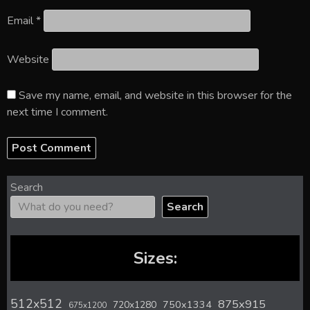
Email
*
Website
Save my name, email, and website in this browser for the
next time I comment.
Search
Search
Sizes:
512x512
875x915
720x1280
750x1334
675x1200