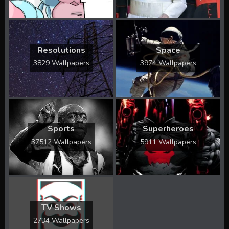
Resolutions
Space
3829 Wallpapers
3974 Wallpapers
Sports
Superheroes
37512 Wallpapers
5911 Wallpapers
TV Shows
2734 Wallpapers