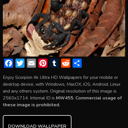
F
T
E
Pi
T
R
S
ac
w
m
nt
u
e
h
Enjoy Scorpion 4k Ultra HD Wallpapers for your mobile or
e
itt
ai
er
m
d
ar
desktop device, with Windows, MacOX, iOS, Android, Linux
b
er
l
e
bl
di
e
and any others system. Original resolution of this image is
o
st
r
t
2560x1714. Internal ID is
MW455
.
Commercial usage of
these image is prohibited.
ok
DOWNLOAD WALLPAPER