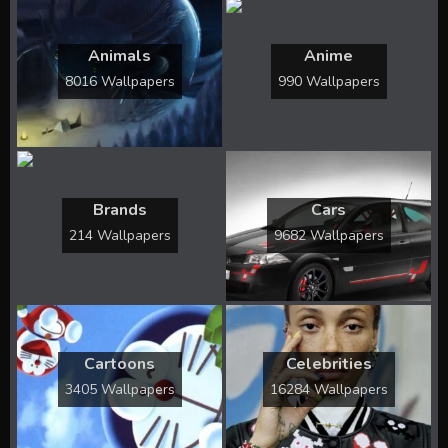
Animals
Anime
8016 Wallpapers
990 Wallpapers
Brands
Cars
214 Wallpapers
9682 Wallpapers
Cartoons
Celebrities
3405 Wallpapers
16284 Wallpapers