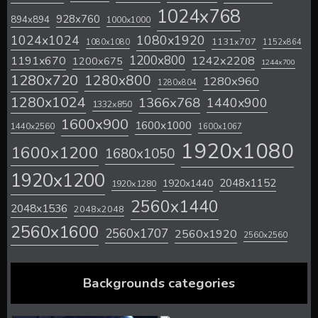
1024x768
928x760
894x894
1000x1000
1024x1024
1080x1920
1131x707
1080x1080
1152x864
1200x800
1242x2208
1191x670
1200x675
1244x700
1280x720
1280x800
1280x960
1280x804
1280x1024
1366x768
1440x900
1332x850
1600x900
1600x1000
1440x2560
1600x1067
1920x1080
1600x1200
1680x1050
1920x1200
2048x1152
1920x1440
1920x1280
2560x1440
2048x1536
2048x2048
2560x1600
2560x1707
2560x1920
2560x2560
Backgrounds categories