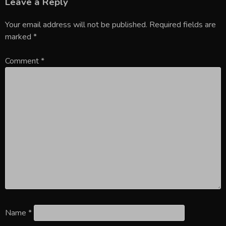
Leave a Reply
Your email address will not be published.
Required fields are
marked
*
Comment
*
Name
*