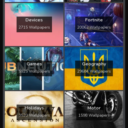
Devices
Fortnite
2715 Wallpapers
20062 Wallpapers
Games
Geography
5925 Wallpapers
29684 Wallpapers
Holidays
Motor
3520 Wallpapers
1598 Wallpapers