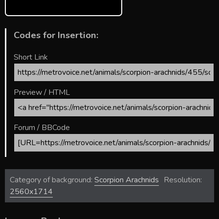
Codes for Insertion:
Short Link
Preview / HTML
Forum / BBCode
Category of background:
Scorpion Arachnids
Resolution:
2560x1714