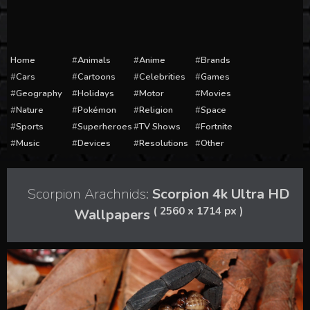
Home
Animals
Anime
Brands
Cars
Cartoons
Celebrities
Games
Geography
Holidays
Motor
Movies
Nature
Pokémon
Religion
Space
Sports
Superheroes
TV Shows
Fortnite
Music
Devices
Resolutions
Other
Scorpion Arachnids:
Scorpion 4k Ultra HD
( 2560 x 1714 px )
Wallpapers