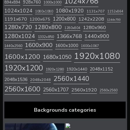
1024x768
928x760
894x894
1000x1000
1024x1024
1080x1920
1131x707
1080x1080
1152x864
1200x800
1242x2208
1191x670
1200x675
1244x700
1280x720
1280x800
1280x960
1280x804
1280x1024
1366x768
1440x900
1332x850
1600x900
1600x1000
1440x2560
1600x1067
1920x1080
1600x1200
1680x1050
1920x1200
2048x1152
1920x1440
1920x1280
2560x1440
2048x1536
2048x2048
2560x1600
2560x1707
2560x1920
2560x2560
Backgrounds categories