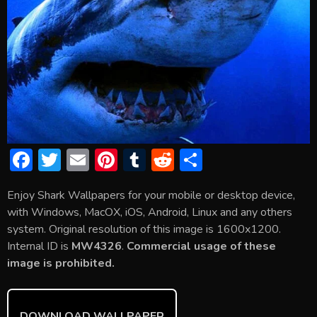
F
T
E
Pi
T
R
S
ac
w
m
nt
u
e
h
Enjoy Shark Wallpapers for your mobile or desktop device,
e
itt
ai
er
m
d
ar
with Windows, MacOX, iOS, Android, Linux and any others
b
er
l
e
bl
di
e
system. Original resolution of this image is 1600x1200.
o
st
r
t
Internal ID is
MW4326
.
Commercial usage of these
image is prohibited.
ok
DOWNLOAD WALLPAPER