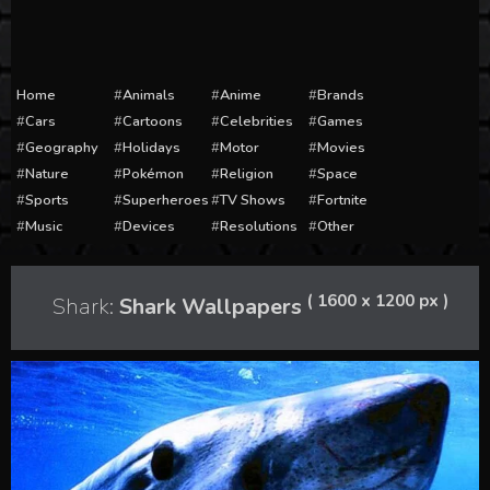
Home
Animals
Anime
Brands
Cars
Cartoons
Celebrities
Games
Geography
Holidays
Motor
Movies
Nature
Pokémon
Religion
Space
Sports
Superheroes
TV Shows
Fortnite
Music
Devices
Resolutions
Other
( 1600 x 1200 px )
Shark:
Shark Wallpapers