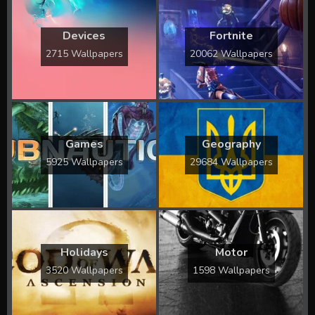
Devices
Fortnite
2715 Wallpapers
20062 Wallpapers
Games
Geography
5925 Wallpapers
29684 Wallpapers
Holidays
Motor
3520 Wallpapers
1598 Wallpapers