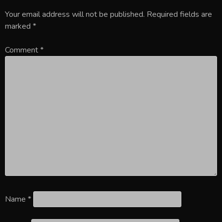
Your email address will not be published.
Required fields are
marked
*
Comment
*
Name
*