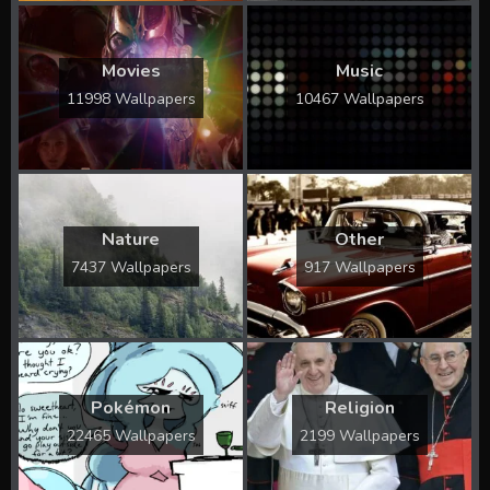
Movies
Music
11998 Wallpapers
10467 Wallpapers
Nature
Other
7437 Wallpapers
917 Wallpapers
Pokémon
Religion
22465 Wallpapers
2199 Wallpapers