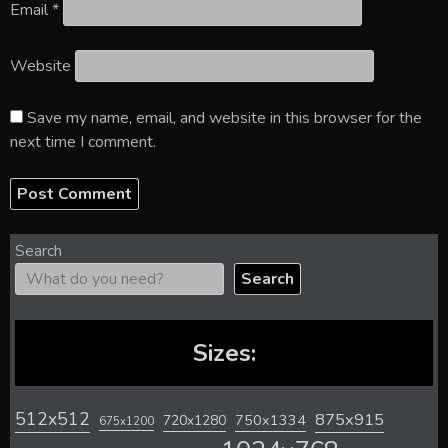
Email
*
Website
Save my name, email, and website in this browser for the
next time I comment.
Search
Search
Sizes:
512x512
875x915
720x1280
750x1334
675x1200