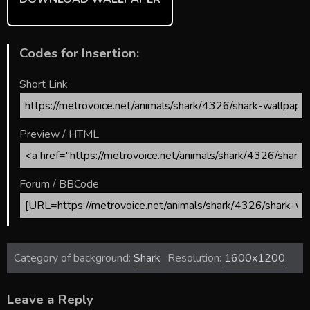
Codes for Insertion:
Short Link
Preview / HTML
Forum / BBCode
Category of background:
Shark
Resolution:
1600x1200
Leave a Reply