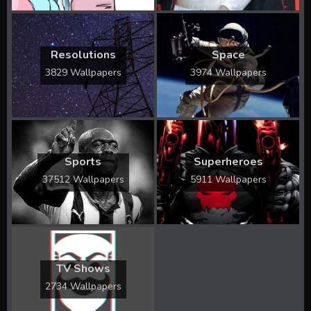
Resolutions
Space
3829 Wallpapers
3974 Wallpapers
Sports
Superheroes
37512 Wallpapers
5911 Wallpapers
TV Shows
2734 Wallpapers