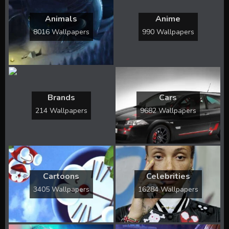
Animals
Anime
8016 Wallpapers
990 Wallpapers
Brands
Cars
214 Wallpapers
9682 Wallpapers
Cartoons
Celebrities
3405 Wallpapers
16284 Wallpapers