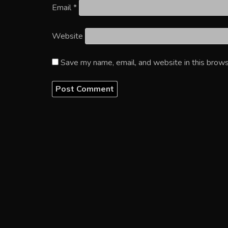
Email
*
Website
Save my name, email, and website in this brows