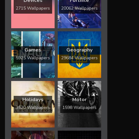
Devices
Fortnite
2715 Wallpapers
20062 Wallpapers
Games
Geography
5925 Wallpapers
29684 Wallpapers
Holidays
Motor
3520 Wallpapers
1598 Wallpapers