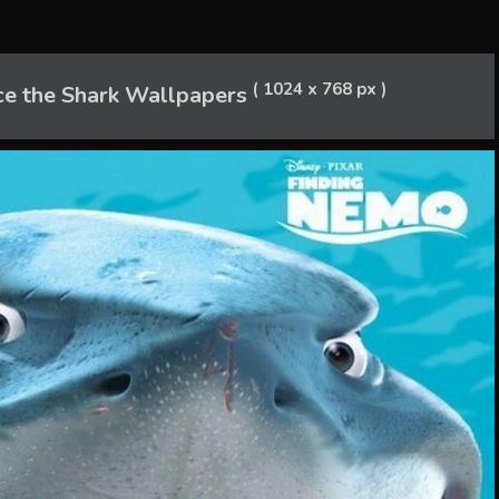
( 1024 x 768 px )
ce the Shark Wallpapers