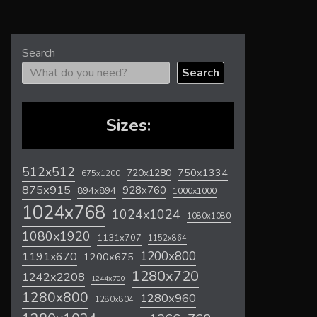
Search
Search
Sizes:
512x512
720x1280
750x1334
675x1200
875x915
928x760
894x894
1000x1000
1024x768
1024x1024
1080x1080
1080x1920
1131x707
1152x864
1200x800
1191x670
1200x675
1280x720
1242x2208
1244x700
1280x800
1280x960
1280x804