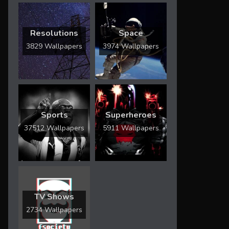
Resolutions
Space
3829 Wallpapers
3974 Wallpapers
Sports
Superheroes
37512 Wallpapers
5911 Wallpapers
TV Shows
2734 Wallpapers