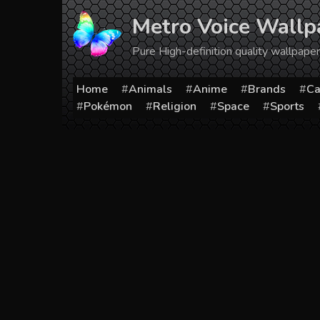
Skip
Metro Voice Wallp
to
content
Pure High-definition quality wallpap
Home
Animals
Anime
Brands
Ca
Pokémon
Religion
Space
Sports