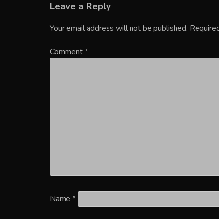
Leave a Reply
Your email address will not be published.
Required
Comment
*
Name
*