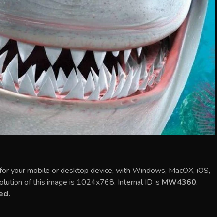
for your mobile or desktop device, with Windows, MacOX, iOS,
olution of this image is 1024x768. Internal ID is
MW4360
.
ed.