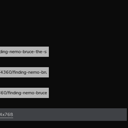
4x768