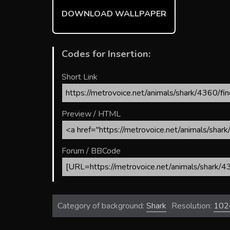
ok
DOWNLOAD WALLPAPER
Codes for Insertion:
Short Link
Preview / HTML
Forum / BBCode
Category of background:
Shark
Resolution:
102