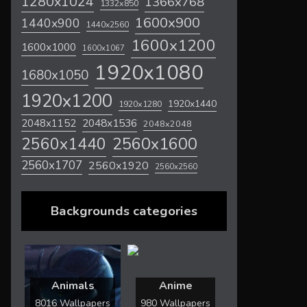
1280x1024
1366x768
1332x850
1600x900
1440x900
1440x2560
1600x1200
1600x1000
1600x1067
1920x1080
1680x1050
1920x1200
1920x1440
1920x1280
2048x1536
2048x1152
2048x2048
2560x1600
2560x1440
2560x1707
2560x1920
2560x2560
Backgrounds categories
Animals
Anime
8016 Wallpapers
980 Wallpapers