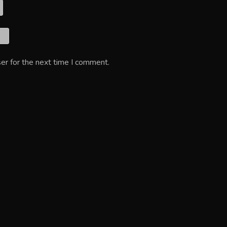
er for the next time I comment.