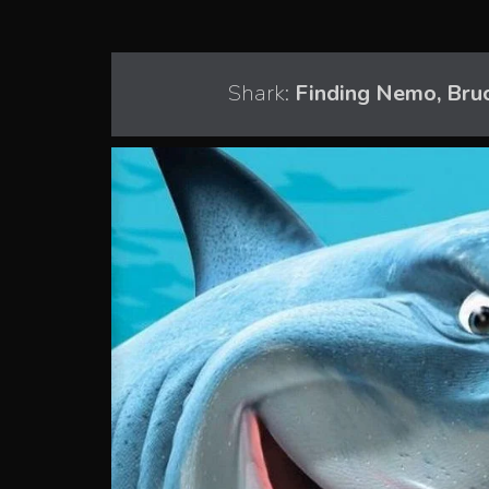
Shark:
Finding Nemo, Bru