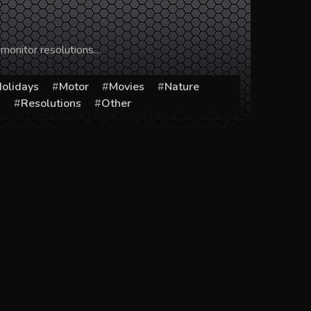
 monitor resolutions…
olidays
Motor
Movies
Nature
s
Resolutions
Other