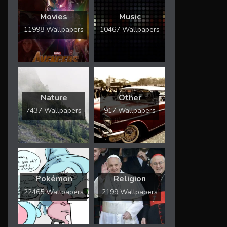
Movies
Music
11998 Wallpapers
10467 Wallpapers
Nature
Other
7437 Wallpapers
917 Wallpapers
Pokémon
Religion
22465 Wallpapers
2199 Wallpapers