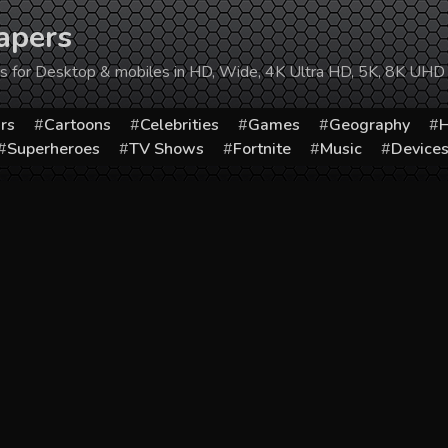
apers
ers for Desktop & mobiles in HD, Wide, 4K Ultra HD, 5K, 8K UHD
rs
Cartoons
Celebrities
Games
Geography
H
Superheroes
TV Shows
Fortnite
Music
Device