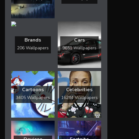
Brands
Cars
206 Wallpapers
9651 Wallpapers
Cartoons
Celebrities
3405 Wallpapers
16284 Wallpapers