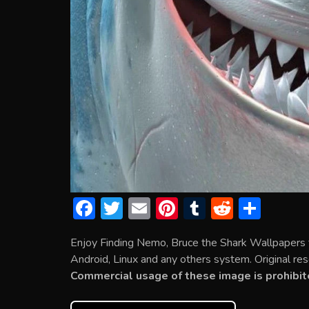
F
T
E
Pi
T
R
S
ac
w
m
nt
u
e
h
Enjoy Finding Nemo, Bruce the Shark Wallpapers 
e
itt
ai
er
m
d
ar
Android, Linux and any others system. Original res
b
er
l
e
bl
di
e
Commercial usage of these image is prohibit
o
st
r
t