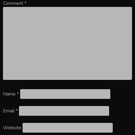
Comment
*
Name
*
Email
*
Website