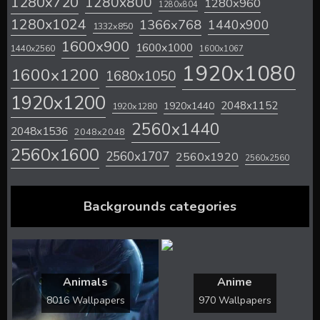
1280x720
1280x800
1280x960
1280x804
1280x1024
1366x768
1440x900
1332x850
1600x900
1600x1000
1440x2560
1600x1067
1920x1080
1600x1200
1680x1050
1920x1200
2048x1152
1920x1440
1920x1280
2560x1440
2048x1536
2048x2048
2560x1600
2560x1707
2560x1920
2560x2560
Backgrounds categories
Animals
Anime
8016 Wallpapers
970 Wallpapers