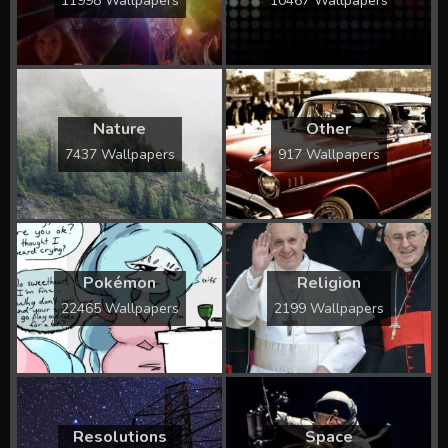
11998 Wallpapers
10467 Wallpapers
Nature
Other
7437 Wallpapers
917 Wallpapers
Pokémon
Religion
22465 Wallpapers
2199 Wallpapers
Resolutions
Space