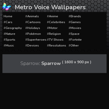
Skip
Metro Voice Wallpapers
to
content
Home
Animals
Anime
Brands
Cars
Cartoons
Celebrities
Games
Geography
Holidays
Motor
Movies
Nature
Pokémon
Religion
Space
Sports
Superheroes
TV Shows
Fortnite
Music
Devices
Resolutions
Other
( 1600 x 900 px )
Sparrow:
Sparrow