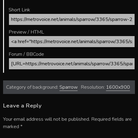
Short Link
Preview / HTML
Forum / BBCode
Category of background:
Sparrow
Resolution:
1600x900
Leave a Reply
Your email address will not be published.
Required fields are
marked
*