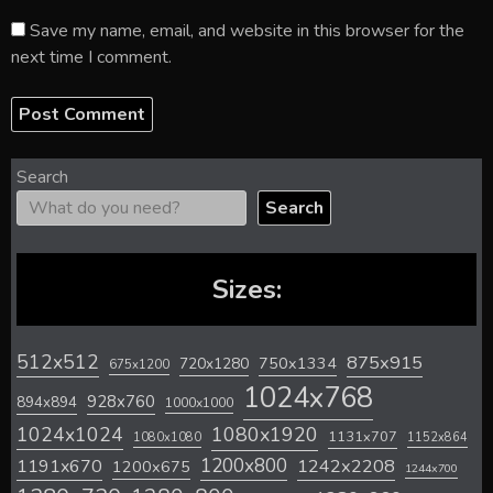
Save my name, email, and website in this browser for the
next time I comment.
Search
Search
Sizes:
512x512
875x915
720x1280
750x1334
675x1200
1024x768
928x760
894x894
1000x1000
1024x1024
1080x1920
1131x707
1080x1080
1152x864
1200x800
1242x2208
1191x670
1200x675
1244x700