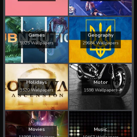
Games
Geography
5925 Wallpapers
29684 Wallpapers
Holidays
Motor
3520 Wallpapers
1598 Wallpapers
Movies
Music