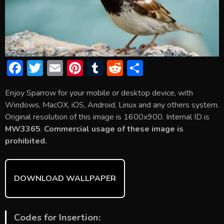
F
T
E
Pi
T
R
S
ac
w
m
nt
u
e
h
Enjoy Sparrow for your mobile or desktop device, with
e
itt
ai
er
m
d
ar
Windows, MacOX, iOS, Android, Linux and any others system.
b
er
l
e
bl
di
e
Original resolution of this image is 1600x900. Internal ID is
o
st
r
t
MW3365
.
Commercial usage of these image is
prohibited.
ok
DOWNLOAD WALLPAPER
Codes for Insertion: