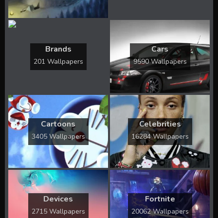
Brands
Cars
201 Wallpapers
9590 Wallpapers
Cartoons
Celebrities
3405 Wallpapers
16284 Wallpapers
Devices
Fortnite
2715 Wallpapers
20062 Wallpapers