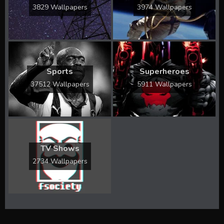
3829 Wallpapers
3974 Wallpapers
Sports
Superheroes
37512 Wallpapers
5911 Wallpapers
TV Shows
2734 Wallpapers