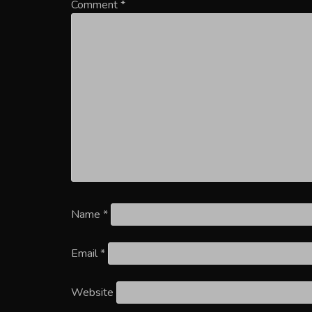
Comment
*
Name
*
Email
*
Website