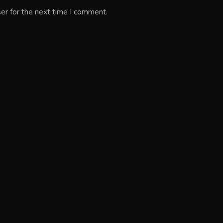
er for the next time I comment.