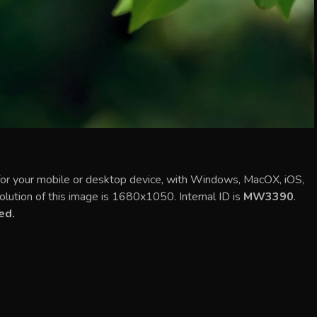
or your mobile or desktop device, with Windows, MacOX, iOS,
olution of this image is 1680x1050. Internal ID is
MW3390
.
ed.