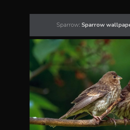
Sparrow:
Sparrow wallpape