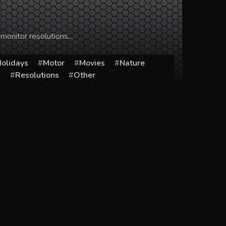
 monitor resolutions…
olidays
Motor
Movies
Nature
s
Resolutions
Other