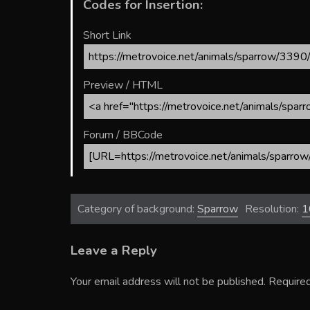
Codes for Insertion:
Short Link
Preview / HTML
Forum / BBCode
Category of background:
Sparrow
Resolution:
1
Leave a Reply
Your email address will not be published.
Required