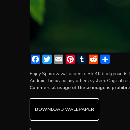
F
T
E
Pi
T
R
S
ac
w
m
nt
u
e
h
Enjoy Sparrow wallpapers desk 4K backgrounds f
e
itt
ai
er
m
d
ar
Android, Linux and any others system. Original res
b
er
l
e
bl
di
e
Commercial usage of these image is prohibit
o
st
r
t
ok
DOWNLOAD WALLPAPER