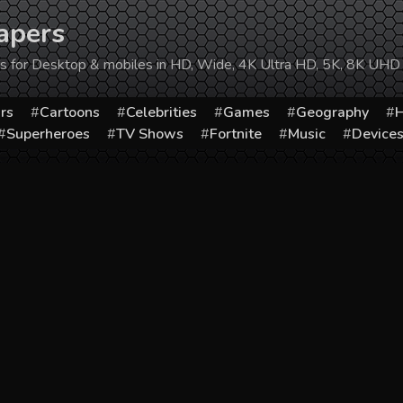
apers
ers for Desktop & mobiles in HD, Wide, 4K Ultra HD, 5K, 8K UHD
rs
Cartoons
Celebrities
Games
Geography
H
Superheroes
TV Shows
Fortnite
Music
Device