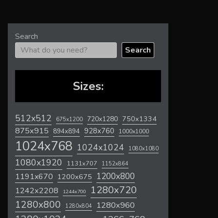
Search
Search
Sizes:
512x512
720x1280
750x1334
675x1200
875x915
928x760
894x894
1000x1000
1024x768
1024x1024
1080x1080
1080x1920
1131x707
1152x864
1200x800
1191x670
1200x675
1280x720
1242x2208
1244x700
1280x800
1280x960
1280x804