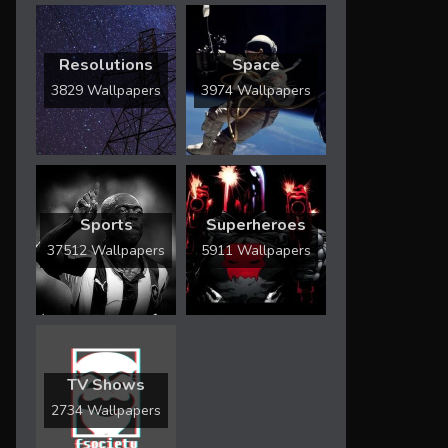
Resolutions
Space
3829 Wallpapers
3974 Wallpapers
Sports
Superheroes
37512 Wallpapers
5911 Wallpapers
TV Shows
2734 Wallpapers