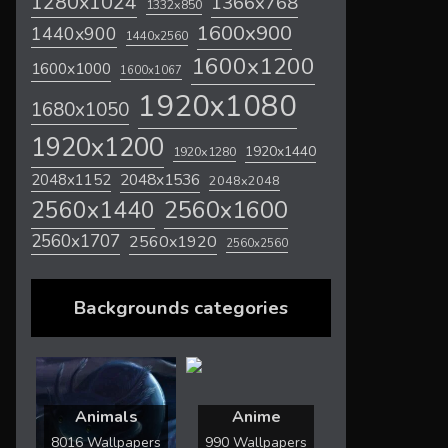
1280x1024
1366x768
1332x850
1600x900
1440x900
1440x2560
1600x1200
1600x1000
1600x1067
1920x1080
1680x1050
1920x1200
1920x1440
1920x1280
2048x1536
2048x1152
2048x2048
2560x1600
2560x1440
2560x1707
2560x1920
2560x2560
Backgrounds categories
Animals
Anime
8016 Wallpapers
990 Wallpapers