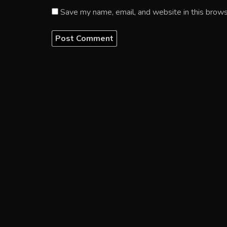
Save my name, email, and website in this brows