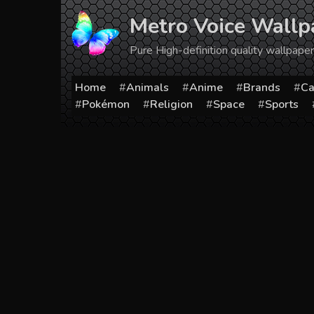
Skip
Metro Voice Wallp
to
content
Pure High-definition quality wallpap
Home
Animals
Anime
Brands
Ca
Pokémon
Religion
Space
Sports