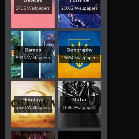
Devices
Fortnite
2715 Wallpapers
20062 Wallpapers
Games
Geography
5925 Wallpapers
29684 Wallpapers
Holidays
Motor
3520 Wallpapers
1598 Wallpapers