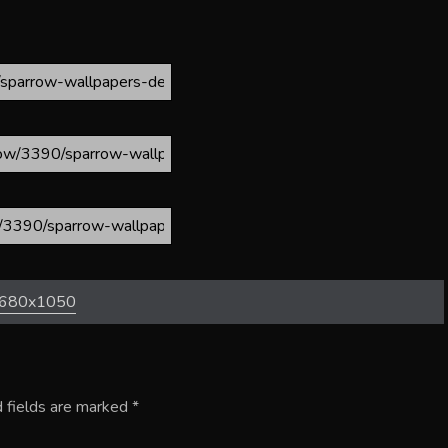
680x1050
 fields are marked
*