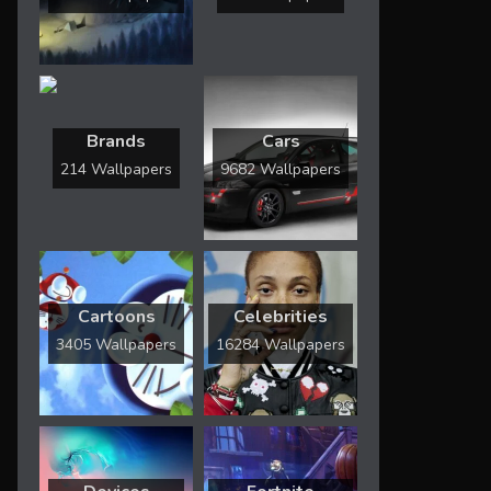
Brands
Cars
214 Wallpapers
9682 Wallpapers
Cartoons
Celebrities
3405 Wallpapers
16284 Wallpapers