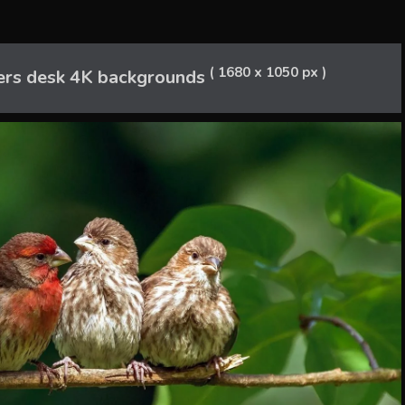
( 1680 x 1050 px )
rs desk 4K backgrounds