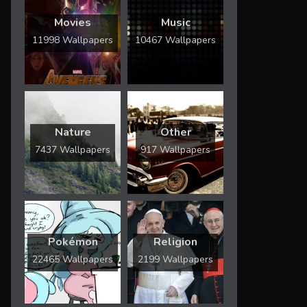
Movies
Music
11998 Wallpapers
10467 Wallpapers
Nature
Other
7437 Wallpapers
917 Wallpapers
Pokémon
Religion
22465 Wallpapers
2199 Wallpapers