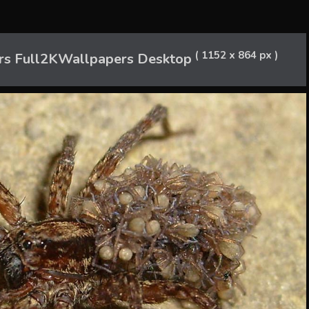
( 1152 x 864 px )
rs Full2KWallpapers Desktop