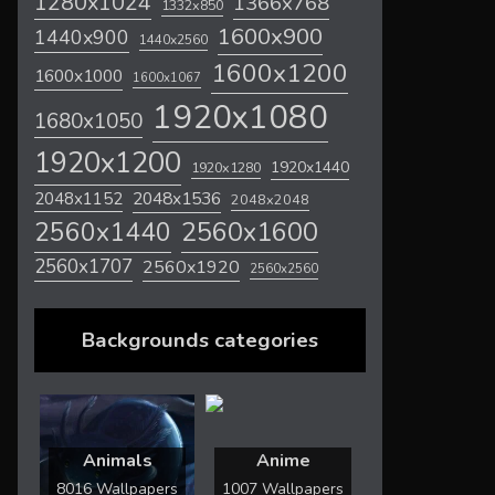
1280x1024
1366x768
1332x850
1600x900
1440x900
1440x2560
1600x1200
1600x1000
1600x1067
1920x1080
1680x1050
1920x1200
1920x1440
1920x1280
2048x1536
2048x1152
2048x2048
2560x1600
2560x1440
2560x1707
2560x1920
2560x2560
Backgrounds categories
Animals
Anime
8016 Wallpapers
1007 Wallpapers