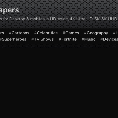
apers
ers for Desktop & mobiles in HD, Wide, 4K Ultra HD, 5K, 8K UHD
rs
Cartoons
Celebrities
Games
Geography
H
Superheroes
TV Shows
Fortnite
Music
Device