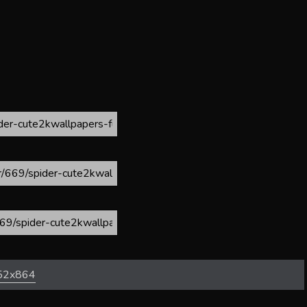
52x864