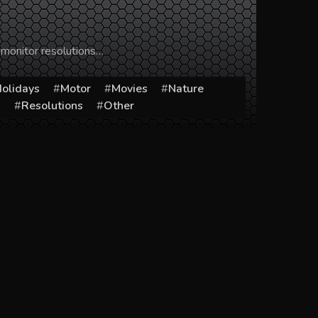
 monitor resolutions…
olidays
Motor
Movies
Nature
s
Resolutions
Other