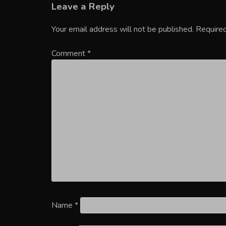
Leave a Reply
Your email address will not be published.
Required
Comment
*
Name
*