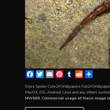
F
T
E
Pi
T
R
S
ac
w
m
nt
u
e
h
Enjoy Spider Cute2KWallpapers Full2KWallpapers
e
itt
ai
er
m
d
ar
MacOX, iOS, Android, Linux and any others system. 
b
er
l
e
bl
di
e
MW669
.
Commercial usage of these image is
o
st
r
t