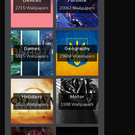
Devices
Fortnite
2715 Wallpapers
20062 Wallpapers
Games
Geography
5925 Wallpapers
29684 Wallpapers
Holidays
Motor
3520 Wallpapers
1598 Wallpapers