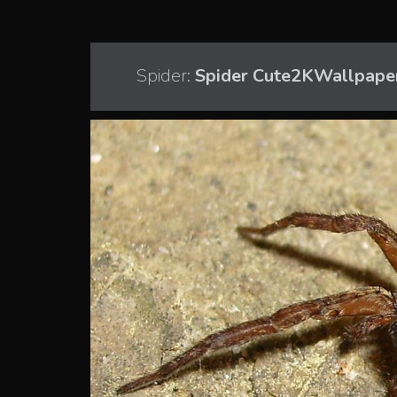
Spider:
Spider Cute2KWallpape