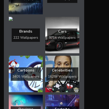
Brands
Cars
222 Wallpapers
9714 Wallpapers
Cartoons
Celebrities
3405 Wallpapers
16284 Wallpapers