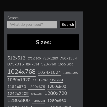
Search
Search
Sizes:
512x512
720x1280
750x1334
675x1200
875x915
928x760
894x894
1000x1000
1024x768
1024x1024
1080x1080
1080x1920
1131x707
1152x864
1200x800
1191x670
1200x675
1280x720
1242x2208
1244x700
1280x800
1280x960
1280x804