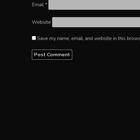
Email
*
Website
Save my name, email, and website in this brows