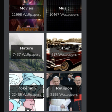
Movies
Music
11998 Wallpapers
10467 Wallpapers
Nature
Other
7437 Wallpapers
917 Wallpapers
Pokémon
Religion
22465 Wallpapers
2199 Wallpapers