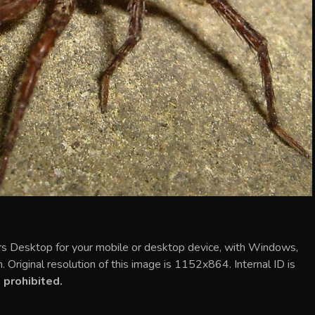
 Desktop for your mobile or desktop device, with Windows,
Original resolution of this image is 1152x864. Internal ID is
 prohibited.