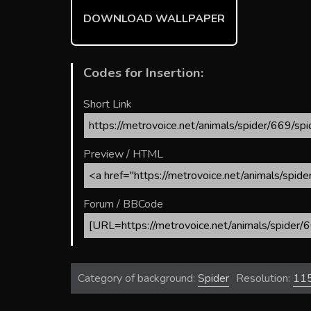
ok
DOWNLOAD WALLPAPER
Codes for Insertion:
Short Link
Preview / HTML
Forum / BBCode
Category of background:
Spider
Resolution:
11