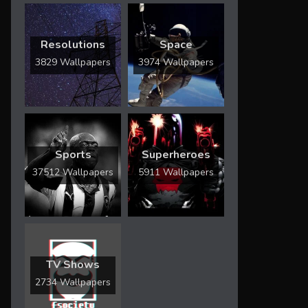
Resolutions
Space
3829 Wallpapers
3974 Wallpapers
Sports
Superheroes
37512 Wallpapers
5911 Wallpapers
TV Shows
2734 Wallpapers