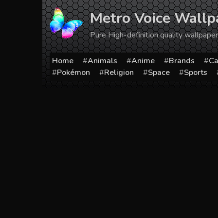
Skip
Metro Voice Wallp
to
content
Pure High-definition quality wallpap
Home
Animals
Anime
Brands
Ca
Pokémon
Religion
Space
Sports