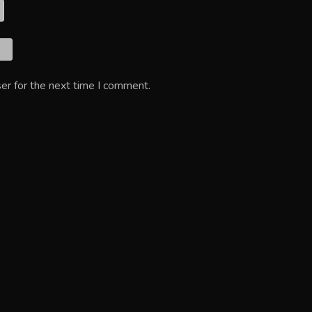
er for the next time I comment.