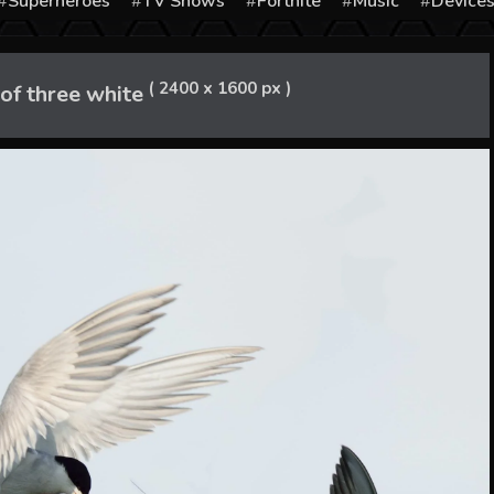
Superheroes
TV Shows
Fortnite
Music
Device
( 2400 x 1600 px )
of three white