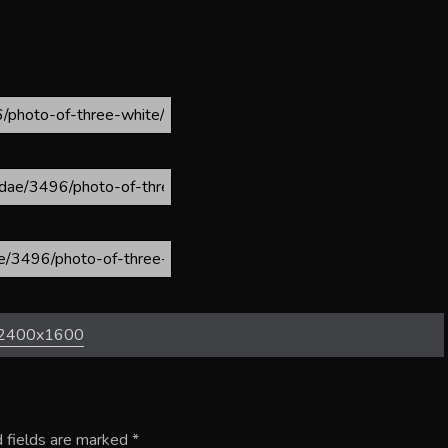
2400x1600
 fields are marked
*