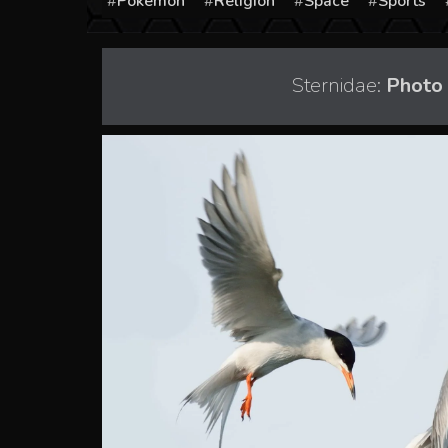
Pokémon
Religion
Space
Sports
Sternidae:
Photo 