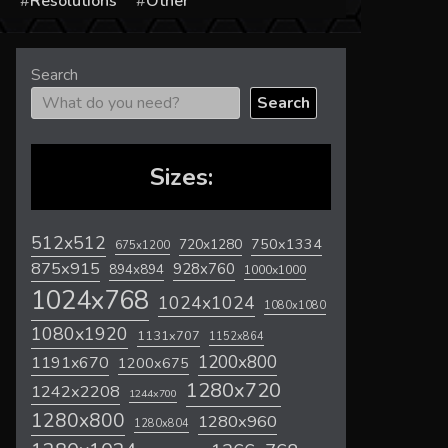
s
Resolutions
Other
Search
Search
Sizes:
512x512
720x1280
750x1334
675x1200
875x915
928x760
894x894
1000x1000
1024x768
1024x1024
1080x1080
1080x1920
1131x707
1152x864
1200x800
1191x670
1200x675
1280x720
1242x2208
1244x700
1280x800
1280x960
1280x804