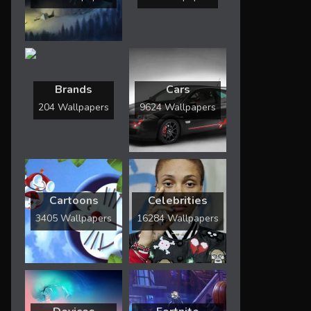
Brands
Cars
204 Wallpapers
9624 Wallpapers
Cartoons
Celebrities
3405 Wallpapers
16284 Wallpapers