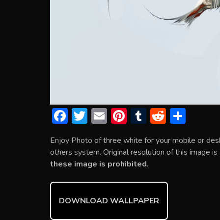
F
T
E
Pi
T
R
S
ac
w
m
nt
u
e
h
Enjoy Photo of three white for your mobile or de
e
itt
ai
er
m
d
ar
others system. Original resolution of this image i
b
er
l
e
bl
di
e
these image is prohibited.
o
st
r
t
ok
DOWNLOAD WALLPAPER