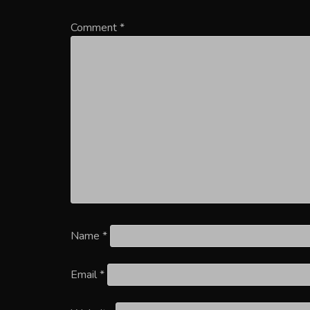
Comment
*
Name
*
Email
*