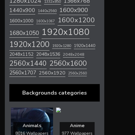
1280x1024
1366x768
1332x850
1600x900
1440x900
1440x2560
1600x1200
1600x1000
1600x1067
1920x1080
1680x1050
1920x1200
1920x1440
1920x1280
2048x1536
2048x1152
2048x2048
2560x1600
2560x1440
2560x1707
2560x1920
2560x2560
Backgrounds categories
Animals
Anime
8016 Wallpapers
977 Wallpapers