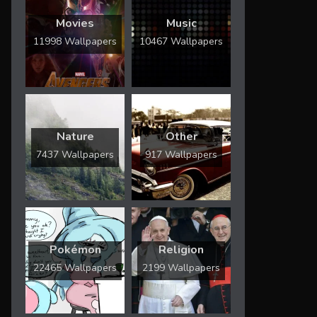
Movies
Music
11998 Wallpapers
10467 Wallpapers
Nature
Other
7437 Wallpapers
917 Wallpapers
Pokémon
Religion
22465 Wallpapers
2199 Wallpapers