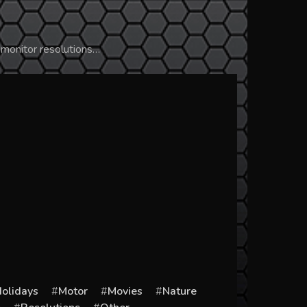
 monitor resolutions…
olidays
Motor
Movies
Nature