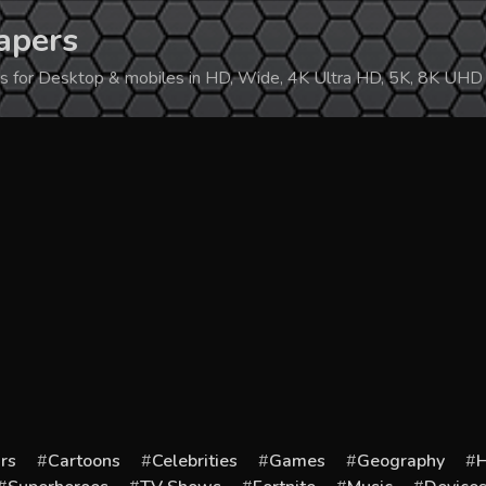
apers
ers for Desktop & mobiles in HD, Wide, 4K Ultra HD, 5K, 8K UHD
rs
Cartoons
Celebrities
Games
Geography
H