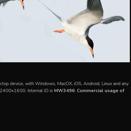
sktop device, with Windows, MacOX, iOS, Android, Linux and any
s 2400x1600. Internal ID is
MW3496
.
Commercial usage of