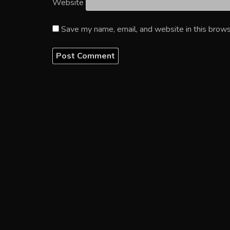
Website
Save my name, email, and website in this brows