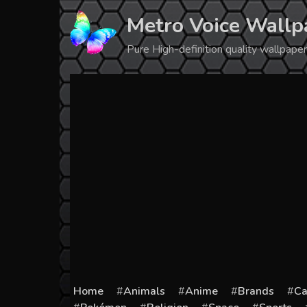
Skip
Metro Voice Wallp
to
content
Pure High-definition quality wallpap
Home
Animals
Anime
Brands
Ca