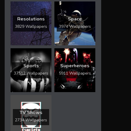
Resolutions
Space
3829 Wallpapers
3974 Wallpapers
Sports
Superheroes
37512 Wallpapers
5911 Wallpapers
TV Shows
2734 Wallpapers