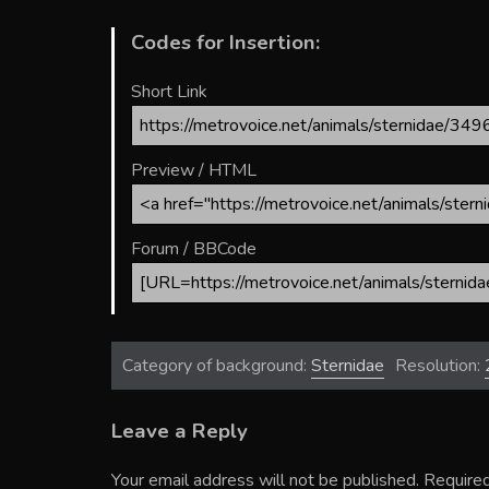
Codes for Insertion:
Short Link
Preview / HTML
Forum / BBCode
Category of background:
Sternidae
Resolution:
Leave a Reply
Your email address will not be published.
Required