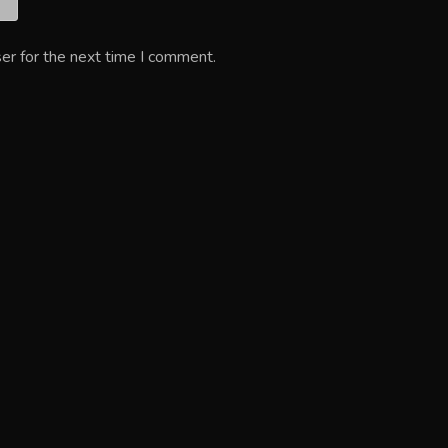
er for the next time I comment.