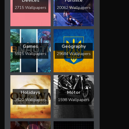
Devices
Fortnite
2715 Wallpapers
20062 Wallpapers
Games
Geography
5925 Wallpapers
29684 Wallpapers
Holidays
Motor
3520 Wallpapers
1598 Wallpapers