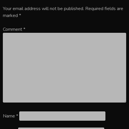
Your email address will not be published.
Required fields are
marked
*
Comment
*
Name
*