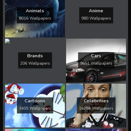
Animals
Anime
8016 Wallpapers
980 Wallpapers
Brands
Cars
206 Wallpapers
9651 Wallpapers
Cartoons
Celebrities
3405 Wallpapers
16284 Wallpapers