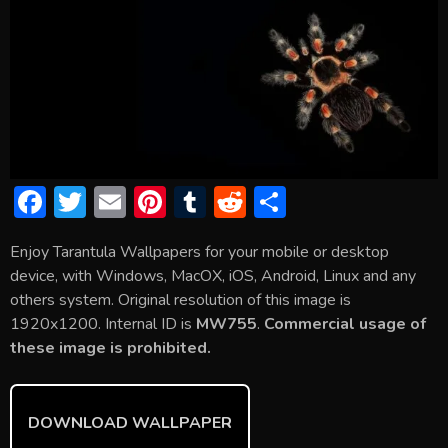
F
T
E
Pi
T
R
S
ac
w
m
nt
u
e
h
Enjoy Tarantula Wallpapers for your mobile or desktop
e
itt
ai
er
m
d
ar
device, with Windows, MacOX, iOS, Android, Linux and any
b
er
l
e
bl
di
e
others system. Original resolution of this image is
o
st
r
t
1920x1200. Internal ID is
MW755
.
Commercial usage of
these image is prohibited.
ok
DOWNLOAD WALLPAPER