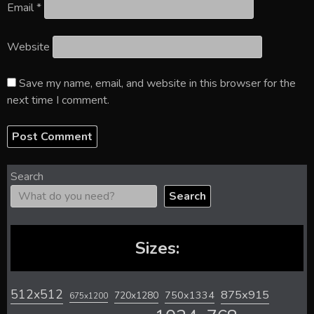
Email
*
Website
Save my name, email, and website in this browser for the
next time I comment.
Search
Search
Sizes:
512x512
875x915
720x1280
750x1334
675x1200