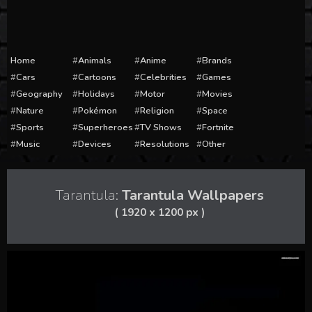
Home
Animals
Anime
Brands
Cars
Cartoons
Celebrities
Games
Geography
Holidays
Motor
Movies
Nature
Pokémon
Religion
Space
Sports
Superheroes
TV Shows
Fortnite
Music
Devices
Resolutions
Other
Tarantula:
Tarantula Wallpapers
( 1920 x 1200 px )