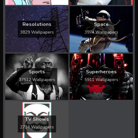
Resolutions
Space
3829 Wallpapers
3974 Wallpapers
Sports
Superheroes
37512 Wallpapers
5911 Wallpapers
TV Shows
2734 Wallpapers