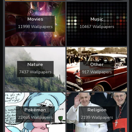
Movies
Music
11998 Wallpapers
10467 Wallpapers
Nature
Other
7437 Wallpapers
917 Wallpapers
Pokémon
Religion
22465 Wallpapers
2199 Wallpapers