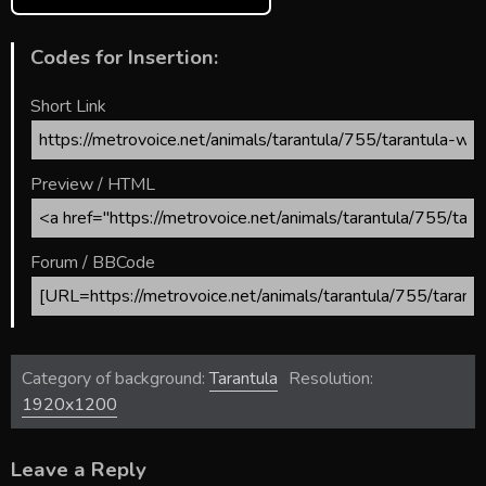
Codes for Insertion:
Short Link
Preview / HTML
Forum / BBCode
Category of background:
Tarantula
Resolution:
1920x1200
Leave a Reply