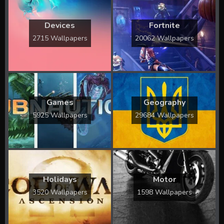
Devices
Fortnite
2715 Wallpapers
20062 Wallpapers
Games
Geography
5925 Wallpapers
29684 Wallpapers
Holidays
Motor
3520 Wallpapers
1598 Wallpapers