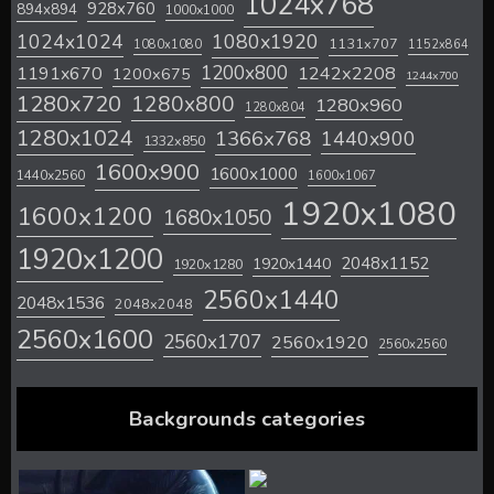
1024x768
928x760
894x894
1000x1000
1024x1024
1080x1920
1131x707
1080x1080
1152x864
1200x800
1242x2208
1191x670
1200x675
1244x700
1280x720
1280x800
1280x960
1280x804
1280x1024
1366x768
1440x900
1332x850
1600x900
1600x1000
1440x2560
1600x1067
1920x1080
1600x1200
1680x1050
1920x1200
2048x1152
1920x1440
1920x1280
2560x1440
2048x1536
2048x2048
2560x1600
2560x1707
2560x1920
2560x2560
Backgrounds categories