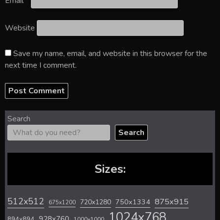
Email
*
Website
Save my name, email, and website in this browser for the
next time I comment.
Search
Search
Sizes:
512x512
875x915
720x1280
750x1334
675x1200
1024x768
928x760
894x894
1000x1000