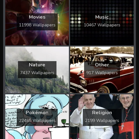
Movies
Music
11998 Wallpapers
10467 Wallpapers
Nature
Other
7437 Wallpapers
917 Wallpapers
Pokémon
Religion
22465 Wallpapers
2199 Wallpapers