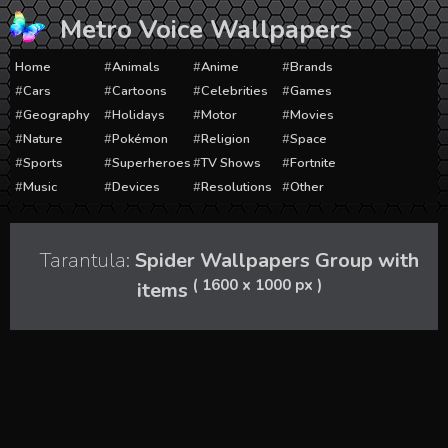
Skip
Metro Voice Wallpapers
to
content
Home
Animals
Anime
Brands
Cars
Cartoons
Celebrities
Games
Geography
Holidays
Motor
Movies
Nature
Pokémon
Religion
Space
Sports
Superheroes
TV Shows
Fortnite
Music
Devices
Resolutions
Other
Tarantula:
Spider Wallpapers Group with
( 1600 x 1000 px )
items