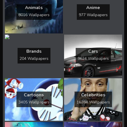
Animals
Anime
8016 Wallpapers
977 Wallpapers
Brands
Cars
204 Wallpapers
9624 Wallpapers
Cartoons
Celebrities
3405 Wallpapers
16284 Wallpapers