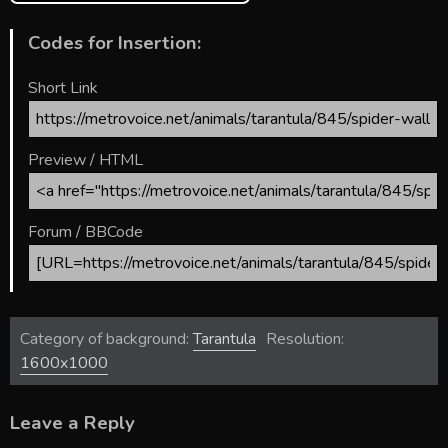
Codes for Insertion:
Short Link
Preview / HTML
Forum / BBCode
Category of background:
Tarantula
Resolution:
1600x1000
Leave a Reply