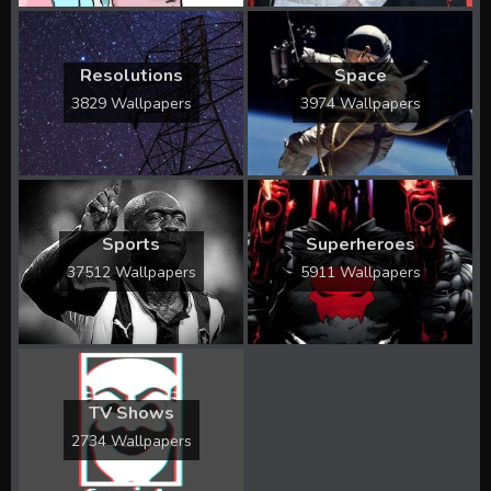
Resolutions
Space
3829 Wallpapers
3974 Wallpapers
Sports
Superheroes
37512 Wallpapers
5911 Wallpapers
TV Shows
2734 Wallpapers