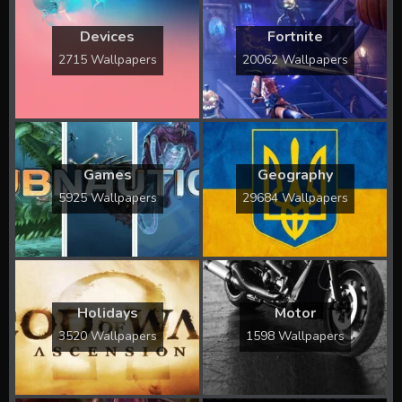
Devices
Fortnite
2715 Wallpapers
20062 Wallpapers
Games
Geography
5925 Wallpapers
29684 Wallpapers
Holidays
Motor
3520 Wallpapers
1598 Wallpapers