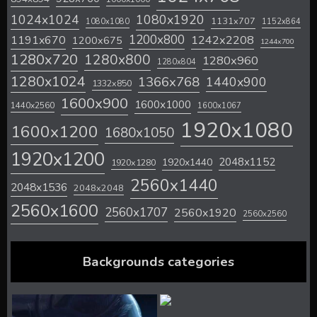
1024x1024
1080x1920
1131x707
1080x1080
1152x864
1200x800
1242x2208
1191x670
1200x675
1244x700
1280x720
1280x800
1280x960
1280x804
1280x1024
1366x768
1440x900
1332x850
1600x900
1600x1000
1440x2560
1600x1067
1920x1080
1600x1200
1680x1050
1920x1200
2048x1152
1920x1440
1920x1280
2560x1440
2048x1536
2048x2048
2560x1600
2560x1707
2560x1920
2560x2560
Backgrounds categories