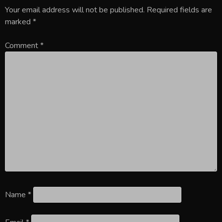
Your email address will not be published.
Required fields are
marked
*
Comment
*
Name
*