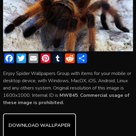
F
T
E
Pi
T
R
S
ac
w
m
nt
u
e
h
Enjoy Spider Wallpapers Group with items for your mobile or
e
itt
ai
er
m
d
ar
desktop device, with Windows, MacOX, iOS, Android, Linux
b
er
l
e
bl
di
e
and any others system. Original resolution of this image is
o
st
r
t
1600x1000. Internal ID is
MW845
.
Commercial usage of
these image is prohibited.
ok
DOWNLOAD WALLPAPER