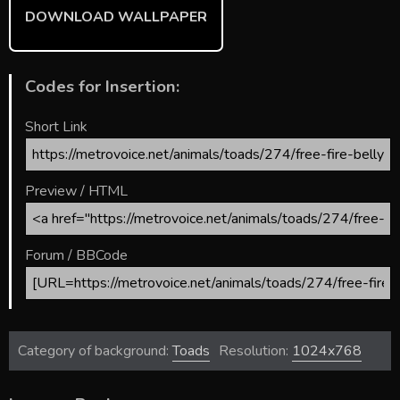
DOWNLOAD WALLPAPER
Codes for Insertion:
Short Link
Preview / HTML
Forum / BBCode
Category of background:
Toads
Resolution:
1024x768