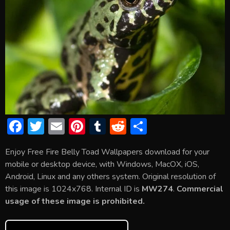
F
T
E
Pi
T
R
S
ac
w
m
nt
u
e
h
Enjoy Free Fire Belly Toad Wallpapers download for your
e
itt
ai
er
m
d
ar
mobile or desktop device, with Windows, MacOX, iOS,
b
er
l
e
bl
di
e
Android, Linux and any others system. Original resolution of
o
st
r
t
this image is 1024x768. Internal ID is
MW274
.
Commercial
usage of these image is prohibited.
ok