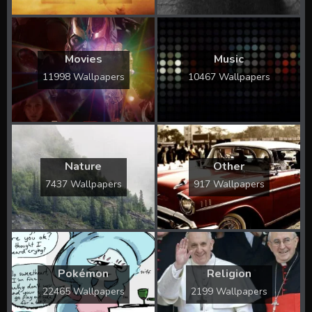
Movies
Music
11998 Wallpapers
10467 Wallpapers
Nature
Other
7437 Wallpapers
917 Wallpapers
Pokémon
Religion
22465 Wallpapers
2199 Wallpapers