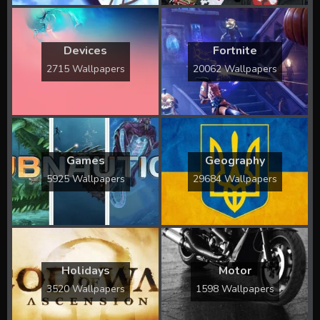
Devices
Fortnite
2715 Wallpapers
20062 Wallpapers
Games
Geography
5925 Wallpapers
29684 Wallpapers
Holidays
Motor
3520 Wallpapers
1598 Wallpapers