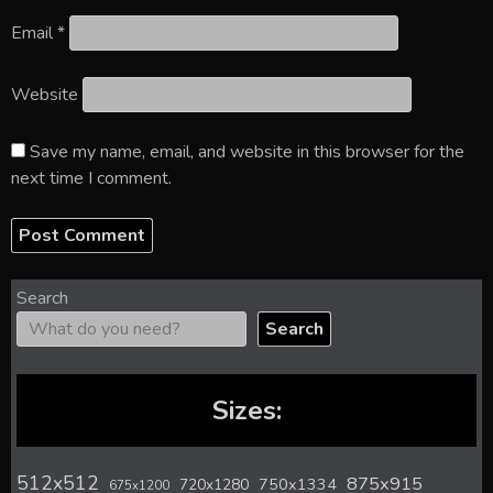
Email
*
Website
Save my name, email, and website in this browser for the
next time I comment.
Search
Search
Sizes:
512x512
875x915
720x1280
750x1334
675x1200