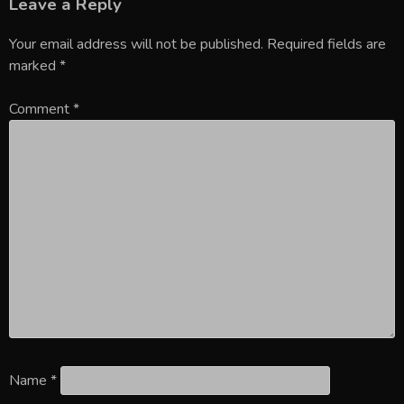
Leave a Reply
Your email address will not be published.
Required fields are
marked
*
Comment
*
Name
*