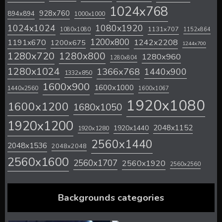
1024x768
928x760
894x894
1000x1000
1024x1024
1080x1920
1131x707
1080x1080
1152x864
1200x800
1242x2208
1191x670
1200x675
1244x700
1280x720
1280x800
1280x960
1280x804
1280x1024
1366x768
1440x900
1332x850
1600x900
1600x1000
1440x2560
1600x1067
1920x1080
1600x1200
1680x1050
1920x1200
2048x1152
1920x1440
1920x1280
2560x1440
2048x1536
2048x2048
2560x1600
2560x1707
2560x1920
2560x2560
Backgrounds categories