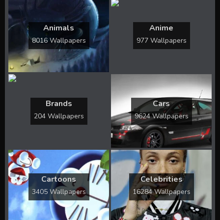
Animals
Anime
8016 Wallpapers
977 Wallpapers
Brands
Cars
204 Wallpapers
9624 Wallpapers
Cartoons
Celebrities
3405 Wallpapers
16284 Wallpapers