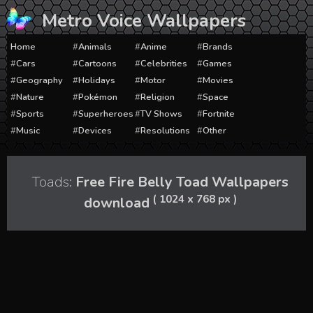
Skip
Metro Voice Wallpapers
to
content
Home
Animals
Anime
Brands
Cars
Cartoons
Celebrities
Games
Geography
Holidays
Motor
Movies
Nature
Pokémon
Religion
Space
Sports
Superheroes
TV Shows
Fortnite
Music
Devices
Resolutions
Other
Toads:
Free Fire Belly Toad Wallpapers
( 1024 x 768 px )
download