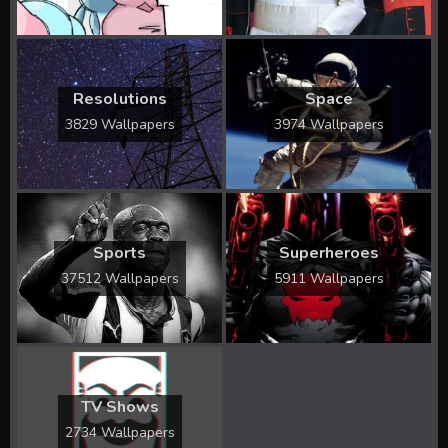
Resolutions
Space
3829 Wallpapers
3974 Wallpapers
Sports
Superheroes
37512 Wallpapers
5911 Wallpapers
TV Shows
2734 Wallpapers