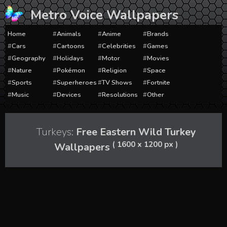
Skip
Metro Voice Wallpapers
to
content
Home
Animals
Anime
Brands
Cars
Cartoons
Celebrities
Games
Geography
Holidays
Motor
Movies
Nature
Pokémon
Religion
Space
Sports
Superheroes
TV Shows
Fortnite
Music
Devices
Resolutions
Other
Turkeys:
Free Eastern Wild Turkey
( 1600 x 1200 px )
Wallpapers