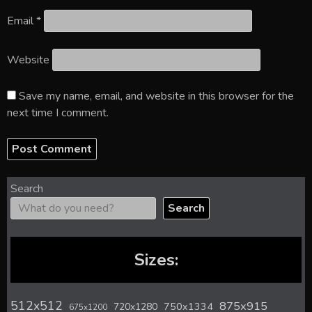
Email
*
Website
Save my name, email, and website in this browser for the
next time I comment.
Search
Search
Sizes:
512x512
875x915
720x1280
750x1334
675x1200