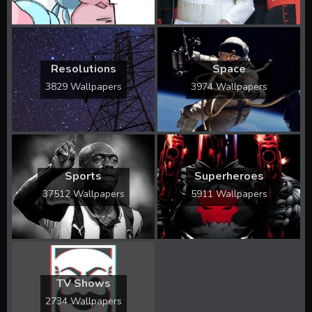
Resolutions
Space
3829 Wallpapers
3974 Wallpapers
Sports
Superheroes
37512 Wallpapers
5911 Wallpapers
TV Shows
2734 Wallpapers