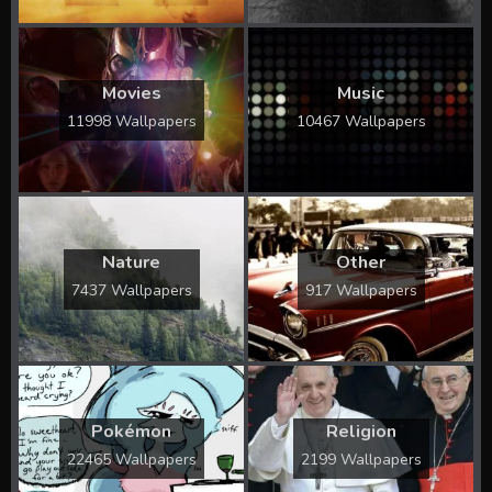
Movies
Music
11998 Wallpapers
10467 Wallpapers
Nature
Other
7437 Wallpapers
917 Wallpapers
Pokémon
Religion
22465 Wallpapers
2199 Wallpapers