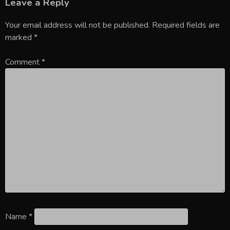
Leave a Reply
Your email address will not be published.
Required fields are
marked
*
Comment
*
Name
*