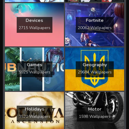
Devices
Fortnite
2715 Wallpapers
20062 Wallpapers
Games
Geography
5925 Wallpapers
29684 Wallpapers
Holidays
Motor
3520 Wallpapers
1598 Wallpapers