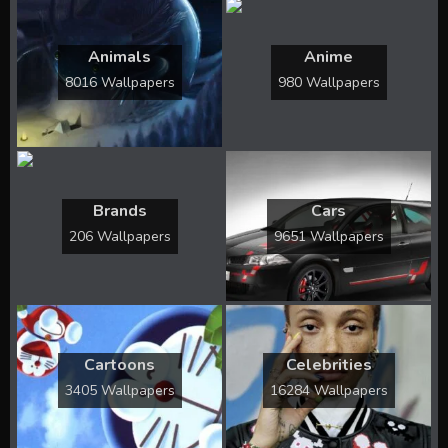
Animals
Anime
8016 Wallpapers
980 Wallpapers
Brands
Cars
206 Wallpapers
9651 Wallpapers
Cartoons
Celebrities
3405 Wallpapers
16284 Wallpapers