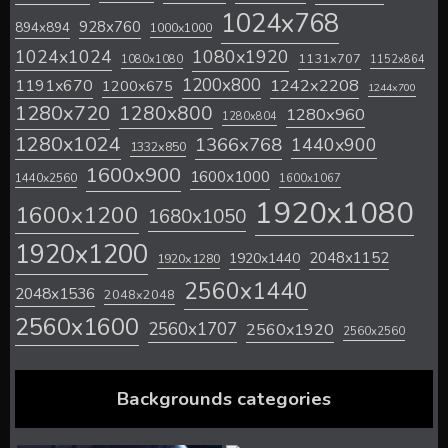
1024x768
928x760
894x894
1000x1000
1024x1024
1080x1920
1131x707
1080x1080
1152x864
1200x800
1242x2208
1191x670
1200x675
1244x700
1280x720
1280x800
1280x960
1280x804
1280x1024
1366x768
1440x900
1332x850
1600x900
1600x1000
1440x2560
1600x1067
1920x1080
1600x1200
1680x1050
1920x1200
2048x1152
1920x1440
1920x1280
2560x1440
2048x1536
2048x2048
2560x1600
2560x1707
2560x1920
2560x2560
Backgrounds categories