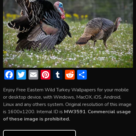
F
T
E
Pi
T
R
S
ac
w
m
nt
u
e
h
Enjoy Free Eastern Wild Turkey Wallpapers for your mobile
e
itt
ai
er
m
d
ar
or desktop device, with Windows, MacOX, iOS, Android,
b
er
l
e
bl
di
e
Linux and any others system. Original resolution of this image
o
st
r
t
is 1600x1200. Internal ID is
MW3591
.
Commercial usage
of these image is prohibited.
ok