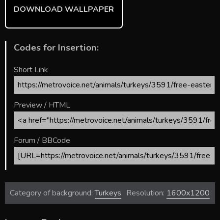
DOWNLOAD WALLPAPER
Codes for Insertion:
Short Link
Preview / HTML
Forum / BBCode
Category of background:
Turkeys
Resolution:
1600x1200