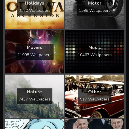
Holidays
Motor
3520 Wallpapers
1598 Wallpapers
Movies
Music
11998 Wallpapers
10467 Wallpapers
Nature
Other
7437 Wallpapers
917 Wallpapers