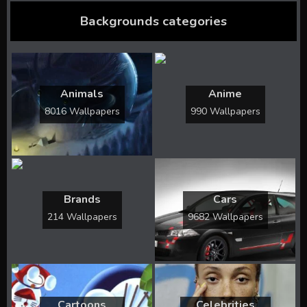
Backgrounds categories
Animals
Anime
8016 Wallpapers
990 Wallpapers
Brands
Cars
214 Wallpapers
9682 Wallpapers
Cartoons
Celebrities