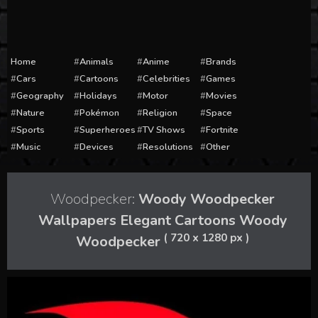
Home
Animals
Anime
Brands
Cars
Cartoons
Celebrities
Games
Geography
Holidays
Motor
Movies
Nature
Pokémon
Religion
Space
Sports
Superheroes
TV Shows
Fortnite
Music
Devices
Resolutions
Other
Woodpecker:
Woody Woodpecker
Wallpapers Elegant Cartoons Woody
( 720 x 1280 px )
Woodpecker