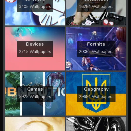
3405 Wallpapers
16284 Wallpapers
Devices
Fortnite
2715 Wallpapers
20062 Wallpapers
Games
Geography
5925 Wallpapers
29684 Wallpapers