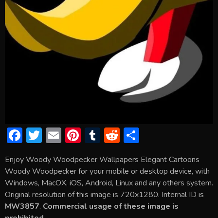
F
T
E
Pi
T
R
S
ac
w
m
nt
u
e
h
Enjoy Woody Woodpecker Wallpapers Elegant Cartoons
e
itt
ai
er
m
d
ar
Woody Woodpecker for your mobile or desktop device, with
b
er
l
e
bl
di
e
Windows, MacOX, iOS, Android, Linux and any others system.
o
st
r
t
Original resolution of this image is 720x1280. Internal ID is
MW3857
.
Commercial usage of these image is
ok
prohibited.