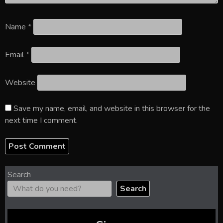
Name
*
Email
*
Website
Save my name, email, and website in this browser for the
next time I comment.
Search
Search