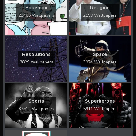
Pokémon
Religion
22465 Wallpapers
2199 Wallpapers
Resolutions
Space
3829 Wallpapers
3974 Wallpapers
Sports
Superheroes
37512 Wallpapers
5911 Wallpapers