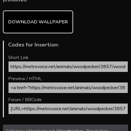
DOWNLOAD WALLPAPER
Codes for Insertion:
Short Link
Preview / HTML
Forum / BBCode