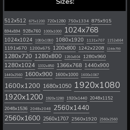
Sizes:
512x512
875x915
720x1280
750x1334
675x1200
1024x768
928x760
894x894
1000x1000
1024x1024
1080x1920
1131x707
1080x1080
1152x864
1200x800
1242x2208
1191x670
1200x675
1244x700
1280x720
1280x800
1280x960
1280x804
1280x1024
1366x768
1440x900
1332x850
1600x900
1600x1000
1440x2560
1600x1067
1920x1080
1600x1200
1680x1050
1920x1200
2048x1152
1920x1440
1920x1280
2560x1440
2048x1536
2048x2048
2560x1600
2560x1707
2560x1920
2560x2560