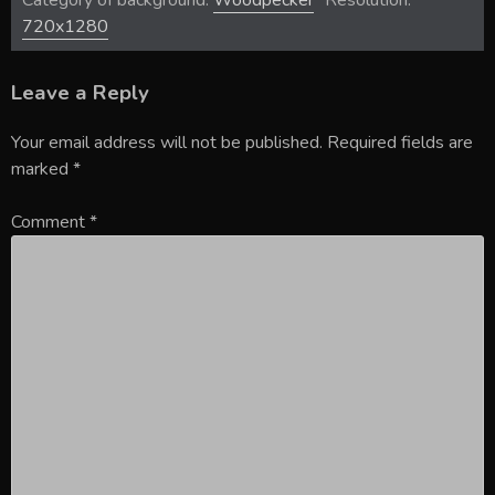
Category of background:
Woodpecker
Resolution:
720x1280
Leave a Reply
Your email address will not be published.
Required fields are
marked
*
Comment
*