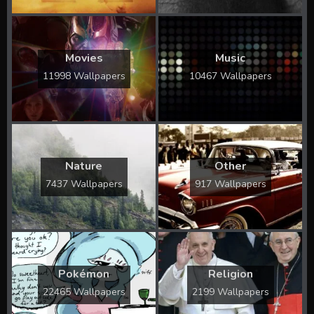
Movies
Music
11998 Wallpapers
10467 Wallpapers
Nature
Other
7437 Wallpapers
917 Wallpapers
Pokémon
Religion
22465 Wallpapers
2199 Wallpapers