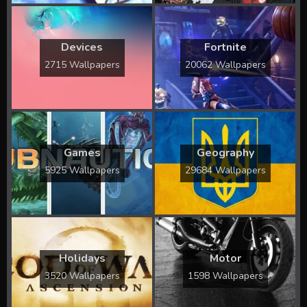
Devices
Fortnite
2715 Wallpapers
20062 Wallpapers
Games
Geography
5925 Wallpapers
29684 Wallpapers
Holidays
Motor
3520 Wallpapers
1598 Wallpapers