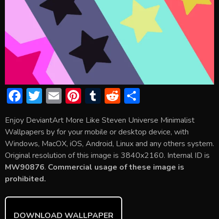
F
T
E
Pi
T
R
S
ac
w
m
nt
u
e
h
Enjoy DeviantArt More Like Steven Universe Minimalist
e
itt
ai
er
m
d
ar
Wallpapers by for your mobile or desktop device, with
b
er
l
e
bl
di
e
Windows, MacOX, iOS, Android, Linux and any others system.
o
st
r
t
Original resolution of this image is 3840x2160. Internal ID is
MW90876
.
Commercial usage of these image is
ok
prohibited.
DOWNLOAD WALLPAPER