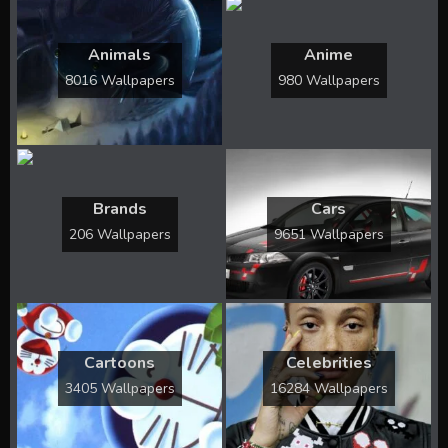
Animals
Anime
8016 Wallpapers
980 Wallpapers
Brands
Cars
206 Wallpapers
9651 Wallpapers
Cartoons
Celebrities
3405 Wallpapers
16284 Wallpapers