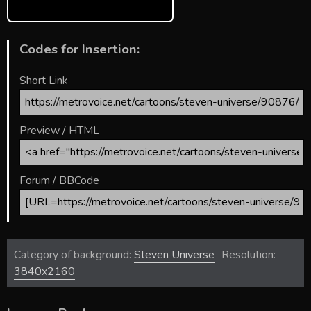
Codes for Insertion:
Short Link
Preview / HTML
Forum / BBCode
Category of background:
Steven Universe
Resolution:
3840x2160