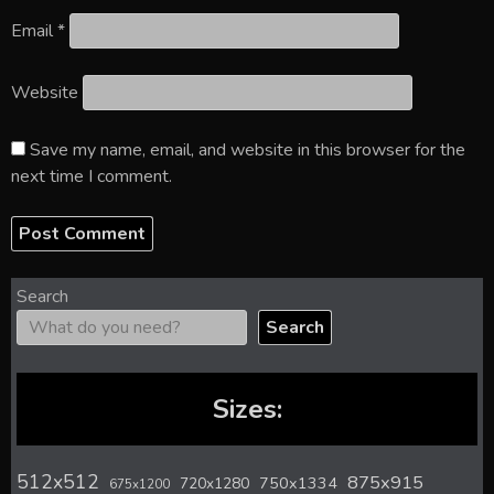
Email
*
Website
Save my name, email, and website in this browser for the
next time I comment.
Search
Search
Sizes:
512x512
875x915
720x1280
750x1334
675x1200