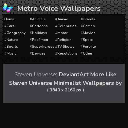
Skip
Metro Voice Wallpapers
to
content
Home
Animals
Anime
Brands
Cars
Cartoons
Celebrities
Games
Geography
Holidays
Motor
Movies
Nature
Pokémon
Religion
Space
Sports
Superheroes
TV Shows
Fortnite
Music
Devices
Resolutions
Other
Steven Universe:
DeviantArt More Like
Steven Universe Minimalist Wallpapers by
( 3840 x 2160 px )