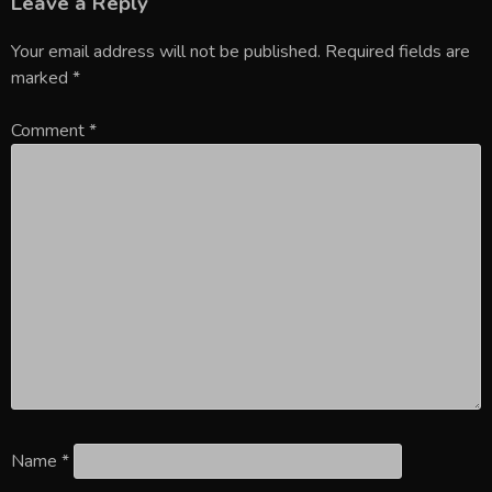
Leave a Reply
Your email address will not be published.
Required fields are
marked
*
Comment
*
Name
*