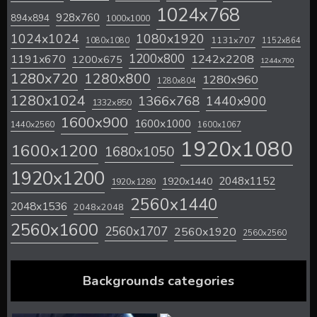
1024x768
928x760
894x894
1000x1000
1024x1024
1080x1920
1131x707
1080x1080
1152x864
1200x800
1242x2208
1191x670
1200x675
1244x700
1280x720
1280x800
1280x960
1280x804
1280x1024
1366x768
1440x900
1332x850
1600x900
1600x1000
1440x2560
1600x1067
1920x1080
1600x1200
1680x1050
1920x1200
2048x1152
1920x1440
1920x1280
2560x1440
2048x1536
2048x2048
2560x1600
2560x1707
2560x1920
2560x2560
Backgrounds categories