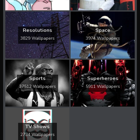
Resolutions
Space
3829 Wallpapers
3974 Wallpapers
Sports
Superheroes
37512 Wallpapers
5911 Wallpapers
TV Shows
2734 Wallpapers