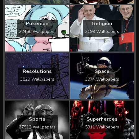
Pokémon
Religion
22465 Wallpapers
2199 Wallpapers
Resolutions
Space
3829 Wallpapers
3974 Wallpapers
Sports
Superheroes
37512 Wallpapers
5911 Wallpapers