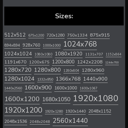
Sizes:
512x512
875x915
720x1280
750x1334
675x1200
1024x768
928x760
894x894
1000x1000
1024x1024
1080x1920
1131x707
1080x1080
1152x864
1200x800
1242x2208
1191x670
1200x675
1244x700
1280x720
1280x800
1280x960
1280x804
1280x1024
1366x768
1440x900
1332x850
1600x900
1600x1000
1440x2560
1600x1067
1920x1080
1600x1200
1680x1050
1920x1200
2048x1152
1920x1440
1920x1280
2560x1440
2048x1536
2048x2048