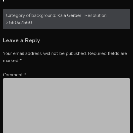
Category of background:
Kaia Gerber
Resolution:
2560x2560
Leave a Reply
Your email address will not be published.
Required fields are
marked
*
Comment
*