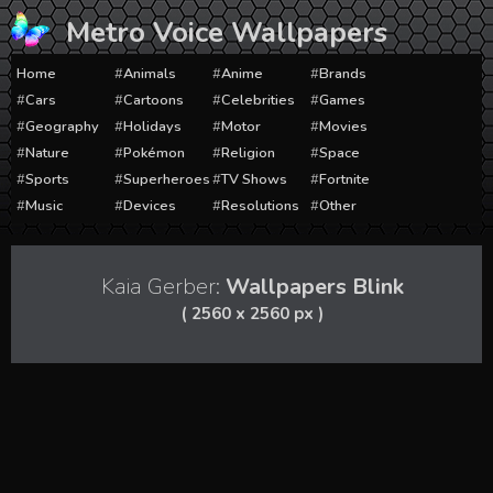
Skip
Metro Voice Wallpapers
to
content
Home
Animals
Anime
Brands
Cars
Cartoons
Celebrities
Games
Geography
Holidays
Motor
Movies
Nature
Pokémon
Religion
Space
Sports
Superheroes
TV Shows
Fortnite
Music
Devices
Resolutions
Other
Kaia Gerber:
Wallpapers Blink
( 2560 x 2560 px )