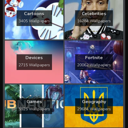
Cartoons
Celebrities
3405 Wallpapers
16284 Wallpapers
Devices
Fortnite
2715 Wallpapers
20062 Wallpapers
Games
Geography
5925 Wallpapers
29684 Wallpapers