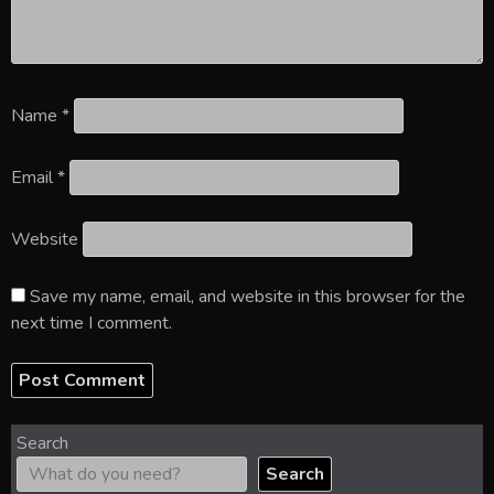
Name
*
Email
*
Website
Save my name, email, and website in this browser for the
next time I comment.
Search
Search