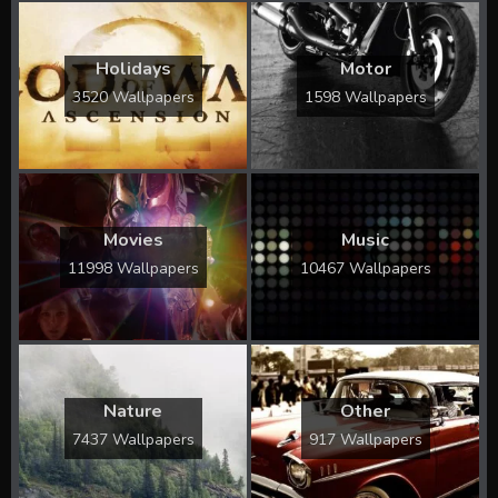
Holidays
Motor
3520 Wallpapers
1598 Wallpapers
Movies
Music
11998 Wallpapers
10467 Wallpapers
Nature
Other
7437 Wallpapers
917 Wallpapers