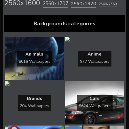
2560x1600
2560x1707
2560x1920
2560x2560
Backgrounds categories
Animals
Anime
8016 Wallpapers
977 Wallpapers
Brands
Cars
204 Wallpapers
9624 Wallpapers