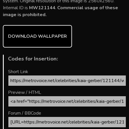
b
er
l
e
bl
di
e
system. Original resolution of this image is 2560x2560.
o
st
r
t
Internal ID is
MW121144
.
Commercial usage of these
image is prohibited.
ok
DOWNLOAD WALLPAPER
Codes for Insertion:
Short Link
Preview / HTML
Forum / BBCode