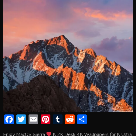
F
T
E
Pi
T
R
S
ac
w
m
nt
u
e
h
Enjoy MacOS Sierra
K 2K Desk 4K Wallpapers for K Ultra