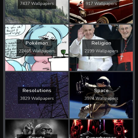
7437 Wallpapers
917 Wallpapers
Pokémon
Religion
22465 Wallpapers
2199 Wallpapers
Resolutions
Space
3829 Wallpapers
3974 Wallpapers
Sports
Superheroes