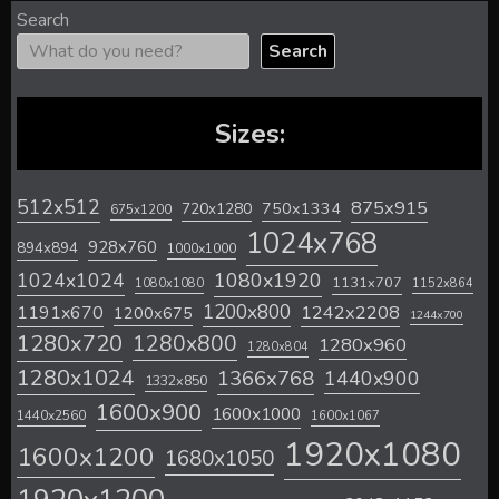
Search
Search
Sizes:
512x512
875x915
720x1280
750x1334
675x1200
1024x768
928x760
894x894
1000x1000
1024x1024
1080x1920
1131x707
1080x1080
1152x864
1200x800
1242x2208
1191x670
1200x675
1244x700
1280x720
1280x800
1280x960
1280x804
1280x1024
1366x768
1440x900
1332x850
1600x900
1600x1000
1440x2560
1600x1067
1920x1080
1600x1200
1680x1050