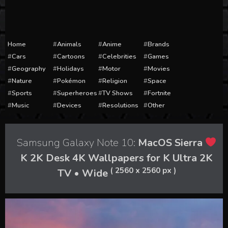
Home
Animals
Anime
Brands
Cars
Cartoons
Celebrities
Games
Geography
Holidays
Motor
Movies
Nature
Pokémon
Religion
Space
Sports
Superheroes
TV Shows
Fortnite
Music
Devices
Resolutions
Other
Samsung Galaxy Note 10:
MacOS Sierra
K 2K Desk 4K Wallpapers for K Ultra 2K
( 2560 x 2560 px )
TV • Wide