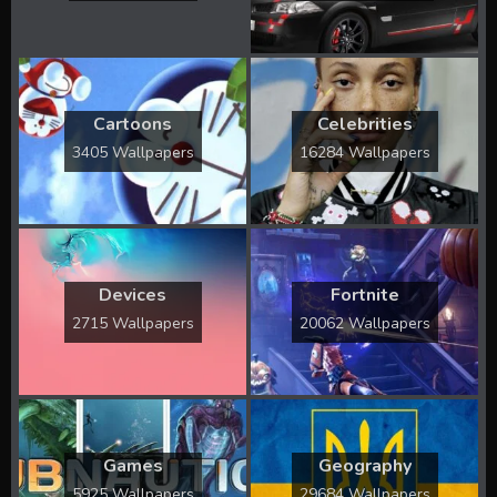
Cartoons
Celebrities
3405 Wallpapers
16284 Wallpapers
Devices
Fortnite
2715 Wallpapers
20062 Wallpapers
Games
Geography
5925 Wallpapers
29684 Wallpapers