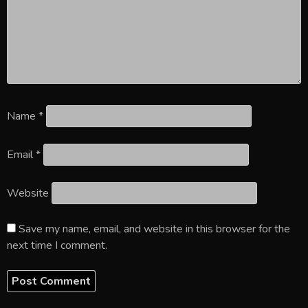
Name
*
Email
*
Website
Save my name, email, and website in this browser for the
next time I comment.