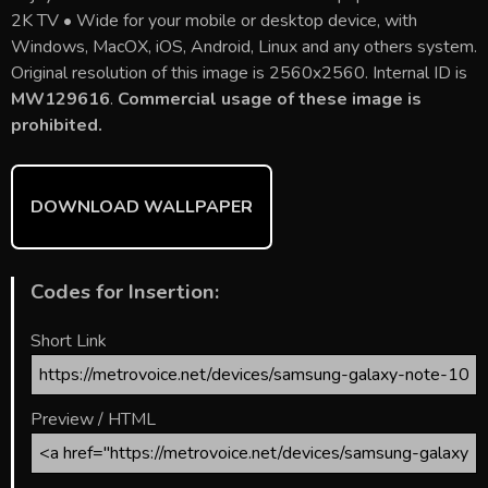
e
itt
ai
er
m
d
ar
2K TV • Wide for your mobile or desktop device, with
b
er
l
e
bl
di
e
Windows, MacOX, iOS, Android, Linux and any others system.
o
st
r
t
Original resolution of this image is 2560x2560. Internal ID is
MW129616
.
Commercial usage of these image is
ok
prohibited.
DOWNLOAD WALLPAPER
Codes for Insertion:
Short Link
Preview / HTML