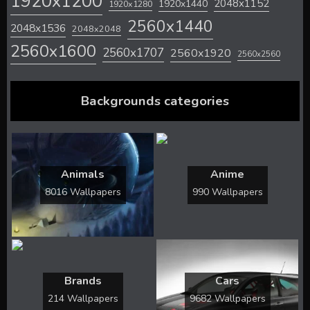
1920x1200
2048x1152
1920x1440
1920x1280
2560x1440
2048x1536
2048x2048
2560x1600
2560x1707
2560x1920
2560x2560
Backgrounds categories
Animals
Anime
8016 Wallpapers
990 Wallpapers
Brands
Cars
214 Wallpapers
9682 Wallpapers