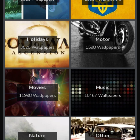
Holidays
Motor
3520 Wallpapers
1598 Wallpapers
Movies
Music
11998 Wallpapers
10467 Wallpapers
Nature
Other