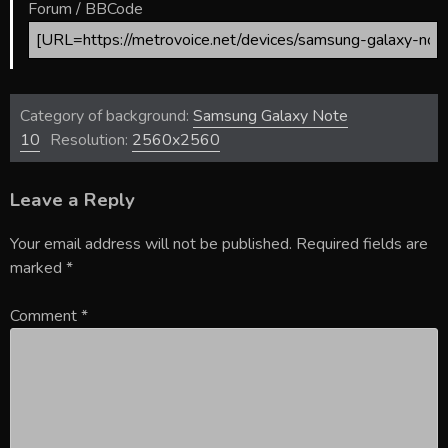
Forum / BBCode
Category of background:
Samsung Galaxy Note
10
Resolution:
2560x2560
Leave a Reply
Your email address will not be published.
Required fields are
marked
*
Comment
*