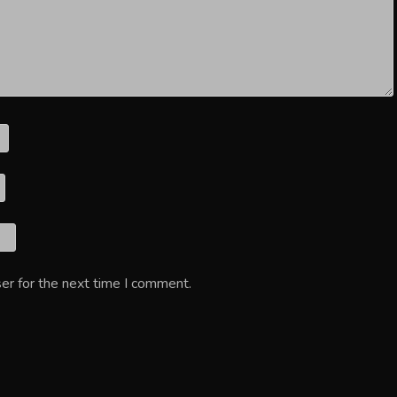
er for the next time I comment.