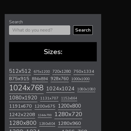
Search
Search
Sizes:
512x512
720x1280
750x1334
675x1200
875x915
928x760
894x894
1000x1000
1024x768
1024x1024
1080x1080
1080x1920
1131x707
1152x864
1200x800
1191x670
1200x675
1280x720
1242x2208
1244x700
1280x800
1280x960
1280x804