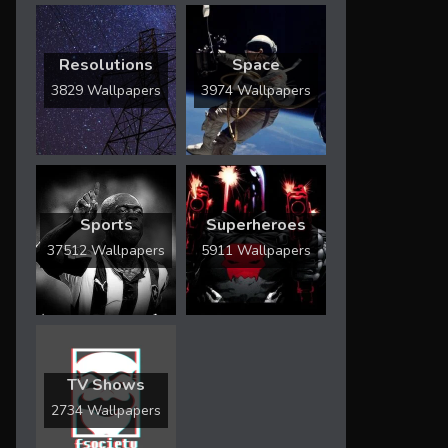
Resolutions
Space
3829 Wallpapers
3974 Wallpapers
Sports
Superheroes
37512 Wallpapers
5911 Wallpapers
TV Shows
2734 Wallpapers