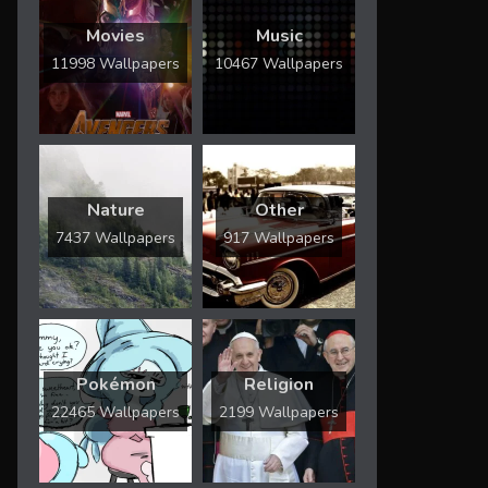
Movies
Music
11998 Wallpapers
10467 Wallpapers
Nature
Other
7437 Wallpapers
917 Wallpapers
Pokémon
Religion
22465 Wallpapers
2199 Wallpapers