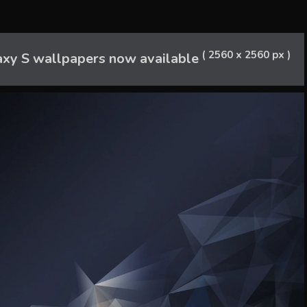
( 2560 x 2560 px )
axy S wallpapers now available