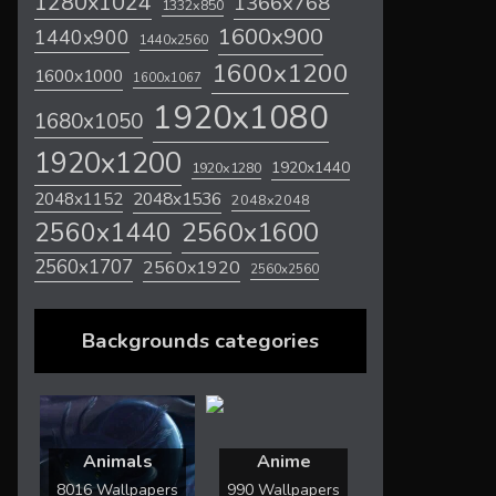
1280x1024
1366x768
1332x850
1600x900
1440x900
1440x2560
1600x1200
1600x1000
1600x1067
1920x1080
1680x1050
1920x1200
1920x1440
1920x1280
2048x1536
2048x1152
2048x2048
2560x1600
2560x1440
2560x1707
2560x1920
2560x2560
Backgrounds categories
Animals
Anime
8016 Wallpapers
990 Wallpapers