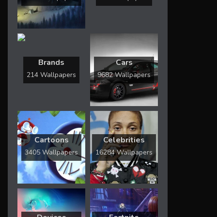
Brands
Cars
214 Wallpapers
9682 Wallpapers
Cartoons
Celebrities
3405 Wallpapers
16284 Wallpapers