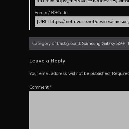
Forum / BBCode
Category of background:
Samsung Galaxy S9+
Leave a Reply
Your email address will not be published.
Required
Comment
*