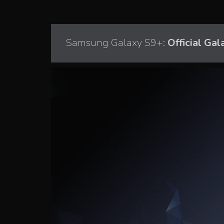
Samsung Galaxy S9+:
Official Gal