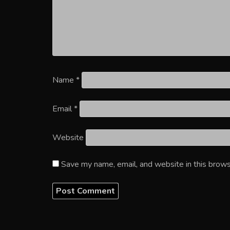
Name
*
Email
*
Website
Save my name, email, and website in this brows