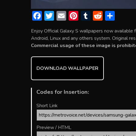
F
T
E
Pi
T
R
S
ac
w
m
nt
u
e
h
Enjoy Official Galaxy S wallpapers now available
e
itt
ai
er
m
d
ar
Android, Linux and any others system. Original res
b
er
l
e
bl
di
e
Commercial usage of these image is prohibit
o
st
r
t
ok
DOWNLOAD WALLPAPER
Codes for Insertion:
Short Link
Preview / HTML