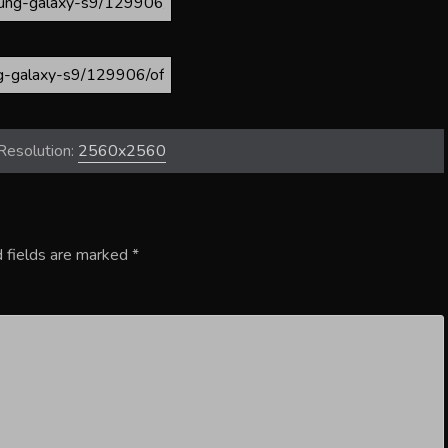
Resolution:
2560x2560
 fields are marked
*