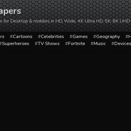
apers
ers for Desktop & mobiles in HD, Wide, 4K Ultra HD, 5K, 8K UHD
rs
Cartoons
Celebrities
Games
Geography
H
Superheroes
TV Shows
Fortnite
Music
Device