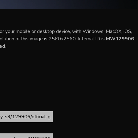
 for your mobile or desktop device, with Windows, MacOX, iOS,
olution of this image is 2560x2560. Internal ID is
MW129906
.
ed.