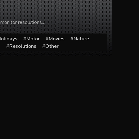
 monitor resolutions…
olidays
Motor
Movies
Nature
s
Resolutions
Other