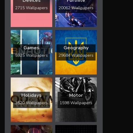
Devices
Fortnite
2715 Wallpapers
20062 Wallpapers
Games
Geography
5925 Wallpapers
29684 Wallpapers
Holidays
Motor
3520 Wallpapers
1598 Wallpapers