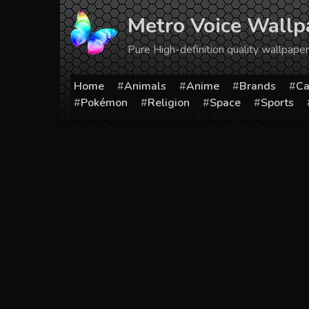
Skip
Metro Voice Wallp
to
content
Pure High-definition quality wallpap
Home
Animals
Anime
Brands
Ca
Pokémon
Religion
Space
Sports