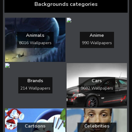
Backgrounds categories
Animals
Anime
8016 Wallpapers
990 Wallpapers
Brands
Cars
214 Wallpapers
9682 Wallpapers
Cartoons
Celebrities