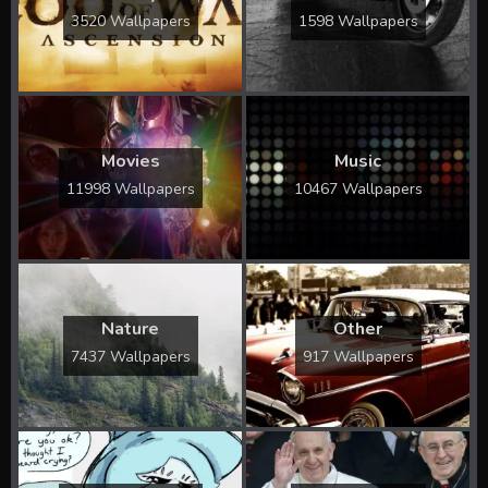
3520 Wallpapers
1598 Wallpapers
Movies
Music
11998 Wallpapers
10467 Wallpapers
Nature
Other
7437 Wallpapers
917 Wallpapers