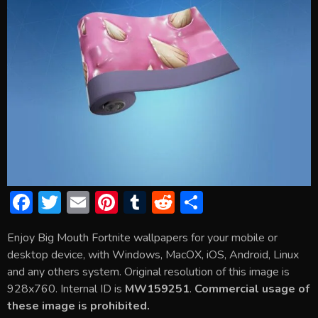
F
T
E
Pi
T
R
S
ac
w
m
nt
u
e
h
Enjoy Big Mouth Fortnite wallpapers for your mobile or
e
itt
ai
er
m
d
ar
desktop device, with Windows, MacOX, iOS, Android, Linux
b
er
l
e
bl
di
e
and any others system. Original resolution of this image is
o
st
r
t
928x760. Internal ID is
MW159251
.
Commercial usage of
these image is prohibited.
ok