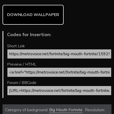
DOWNLOAD WALLPAPER
Codes for Insertion:
Short Link
Preview / HTML
Forum / BBCode
Category of background:
Big Mouth Fortnite
Resolution: