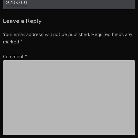
928x760
Leave a Reply
Your email address will not be published.
Required fields are
marked
*
Comment
*