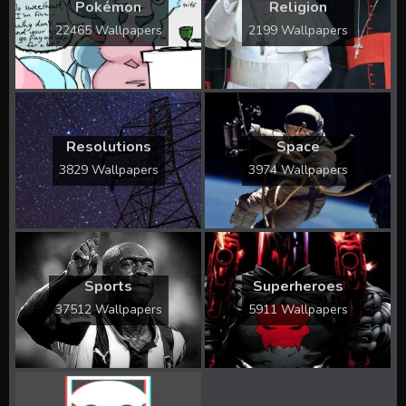
Pokémon
Religion
22465 Wallpapers
2199 Wallpapers
Resolutions
Space
3829 Wallpapers
3974 Wallpapers
Sports
Superheroes
37512 Wallpapers
5911 Wallpapers