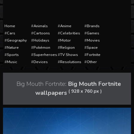
Home
Animals
Anime
Brands
Cars
Cartoons
Celebrities
Games
Geography
Holidays
Motor
Movies
Nature
Pokémon
Religion
Space
Sports
Superheroes
TV Shows
Fortnite
Music
Devices
Resolutions
Other
Big Mouth Fortnite:
Big Mouth Fortnite
( 928 x 760 px )
wallpapers