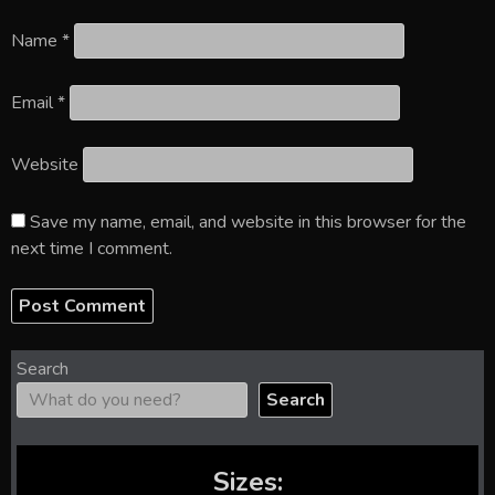
Name
*
Email
*
Website
Save my name, email, and website in this browser for the
next time I comment.
Search
Search
Sizes: