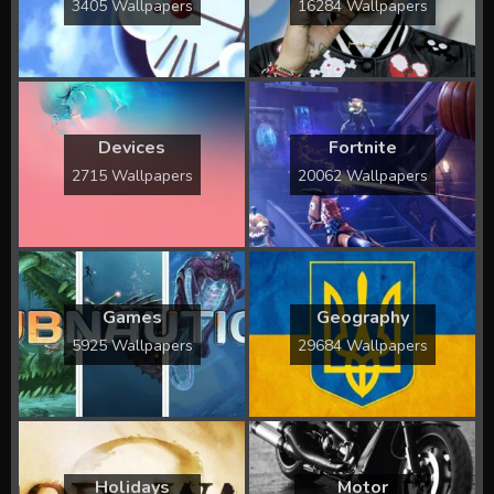
3405 Wallpapers
16284 Wallpapers
Devices
Fortnite
2715 Wallpapers
20062 Wallpapers
Games
Geography
5925 Wallpapers
29684 Wallpapers
Holidays
Motor