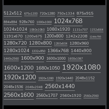
512x512
875x915
720x1280
750x1334
675x1200
1024x768
928x760
894x894
1000x1000
1024x1024
1080x1920
1131x707
1080x1080
1152x864
1200x800
1242x2208
1191x670
1200x675
1244x700
1280x720
1280x800
1280x960
1280x804
1280x1024
1366x768
1440x900
1332x850
1600x900
1600x1000
1440x2560
1600x1067
1920x1080
1600x1200
1680x1050
1920x1200
2048x1152
1920x1440
1920x1280
2560x1440
2048x1536
2048x2048
2560x1600
2560x1707
2560x1920
2560x2560