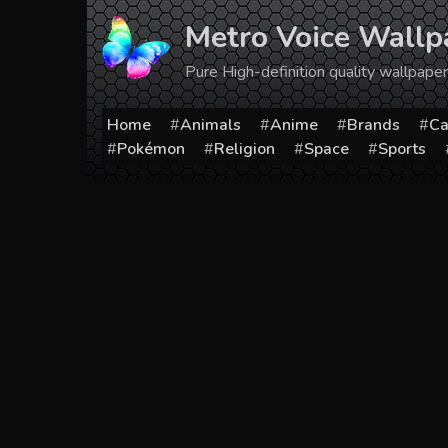
Skip
Metro Voice Wallp
to
content
Pure High-definition quality wallpap
Home
Animals
Anime
Brands
Ca
Pokémon
Religion
Space
Sports