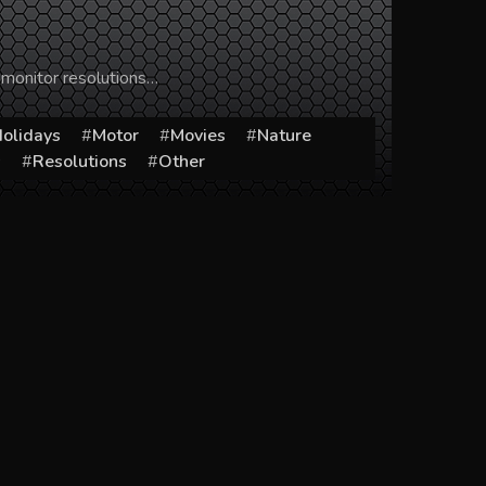
 monitor resolutions…
olidays
Motor
Movies
Nature
s
Resolutions
Other