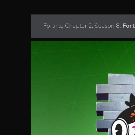
Fortnite Chapter 2: Season 8:
Fort