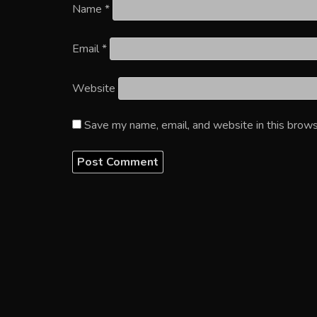
Name
*
Email
*
Website
Save my name, email, and website in this brows