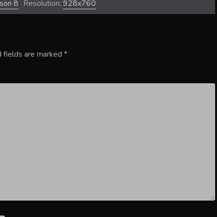
ason 8
Resolution:
928x760
 fields are marked
*