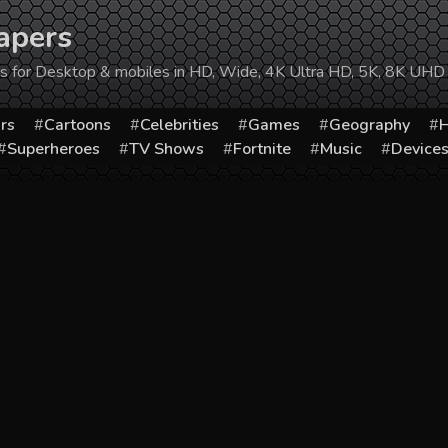
apers
ers for Desktop & mobiles in HD, Wide, 4K Ultra HD, 5K, 8K UHD
rs
Cartoons
Celebrities
Games
Geography
H
Superheroes
TV Shows
Fortnite
Music
Device