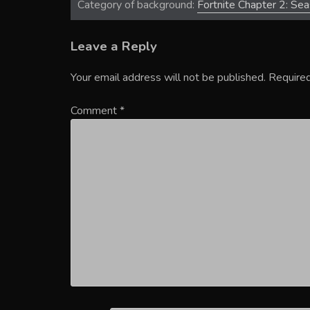
Category of background:
Fortnite Chapter 2: Se
Leave a Reply
Your email address will not be published.
Required
Comment
*