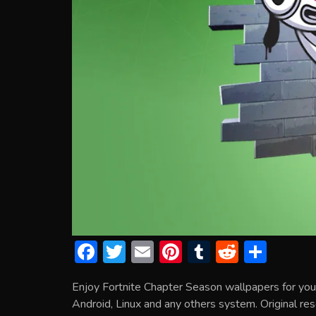
F
T
E
Pi
T
R
S
ac
w
m
nt
u
e
h
Enjoy Fortnite Chapter Season wallpapers for yo
e
itt
ai
er
m
d
ar
Android, Linux and any others system. Original res