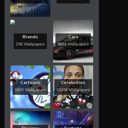
Brands
Cars
206 Wallpapers
9651 Wallpapers
Cartoons
Celebrities
3405 Wallpapers
16284 Wallpapers