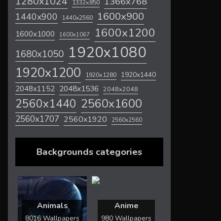
1280x1024
1366x768
1332x850
1600x900
1440x900
1440x2560
1600x1200
1600x1000
1600x1067
1920x1080
1680x1050
1920x1200
1920x1440
1920x1280
2048x1536
2048x1152
2048x2048
2560x1600
2560x1440
2560x1707
2560x1920
2560x2560
Backgrounds categories
Animals
Anime
8016 Wallpapers
980 Wallpapers