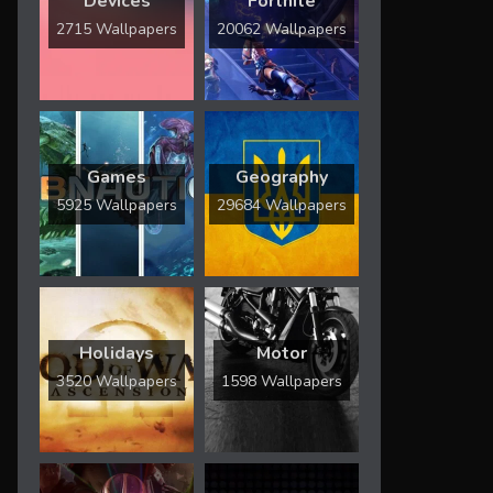
Devices
Fortnite
2715 Wallpapers
20062 Wallpapers
Games
Geography
5925 Wallpapers
29684 Wallpapers
Holidays
Motor
3520 Wallpapers
1598 Wallpapers