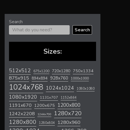
Search
Search
Sizes:
512x512
720x1280
750x1334
675x1200
875x915
928x760
894x894
1000x1000
1024x768
1024x1024
1080x1080
1080x1920
1131x707
1152x864
1200x800
1191x670
1200x675
1280x720
1242x2208
1244x700
1280x800
1280x960
1280x804