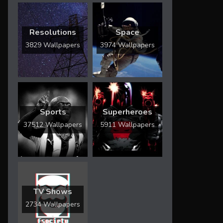
Resolutions
Space
3829 Wallpapers
3974 Wallpapers
Sports
Superheroes
37512 Wallpapers
5911 Wallpapers
TV Shows
2734 Wallpapers