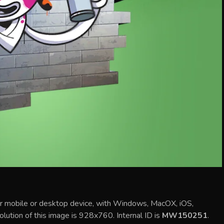
ur mobile or desktop device, with Windows, MacOX, iOS,
olution of this image is 928x760. Internal ID is
MW150251
.