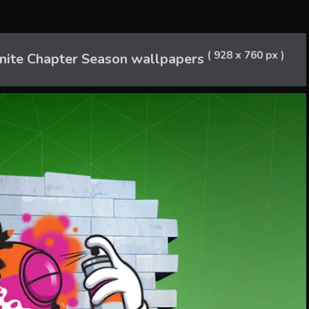
( 928 x 760 px )
nite Chapter Season wallpapers