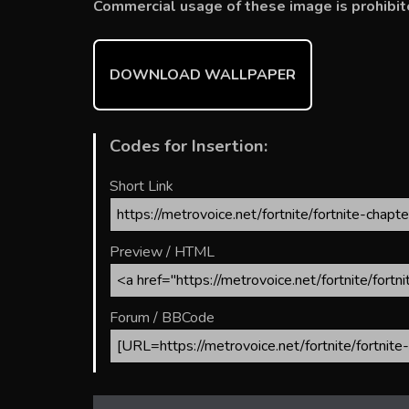
b
er
l
e
bl
di
e
Commercial usage of these image is prohibit
o
st
r
t
ok
DOWNLOAD WALLPAPER
Codes for Insertion:
Short Link
Preview / HTML
Forum / BBCode