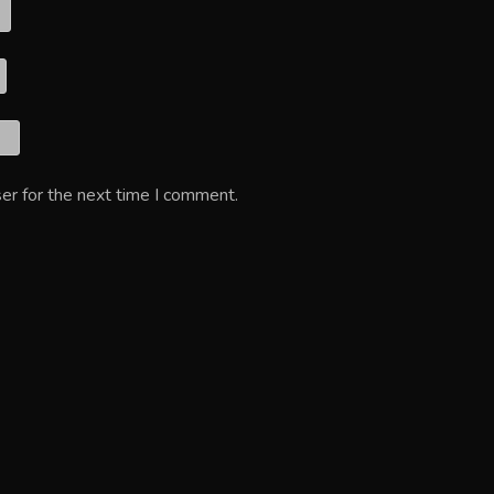
er for the next time I comment.