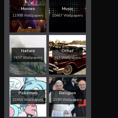
Movies
Music
11998 Wallpapers
10467 Wallpapers
Nature
Other
7437 Wallpapers
917 Wallpapers
Pokémon
Religion
22465 Wallpapers
2199 Wallpapers