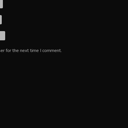
er for the next time I comment.