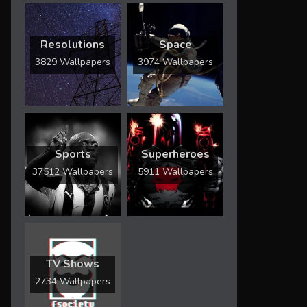
Resolutions
Space
3829 Wallpapers
3974 Wallpapers
Sports
Superheroes
37512 Wallpapers
5911 Wallpapers
TV Shows
2734 Wallpapers