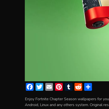
F
T
E
Pi
T
R
S
ac
w
m
nt
u
e
h
Enjoy Fortnite Chapter Season wallpapers for yo
e
itt
ai
er
m
d
ar
Android, Linux and any others system. Original res