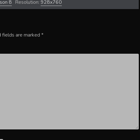
ason 8
Resolution:
928x760
 fields are marked
*