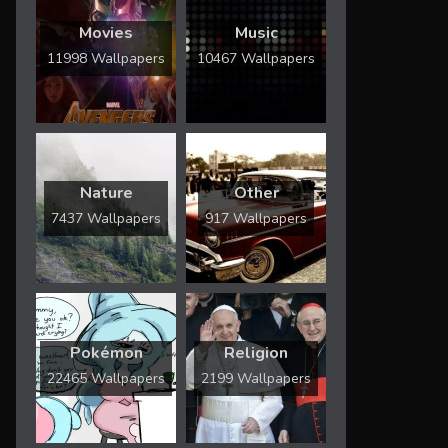
Movies
Music
11998 Wallpapers
10467 Wallpapers
Nature
Other
7437 Wallpapers
917 Wallpapers
Pokémon
Religion
22465 Wallpapers
2199 Wallpapers