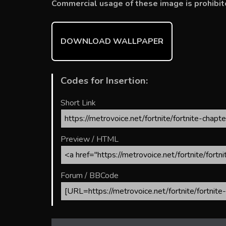
b
er
l
e
bl
di
e
Commercial usage of these image is prohibit
o
st
r
t
ok
DOWNLOAD WALLPAPER
Codes for Insertion:
Short Link
Preview / HTML
Forum / BBCode