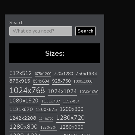
Search
Search
Sizes:
512x512
720x1280
750x1334
675x1200
875x915
928x760
894x894
1000x1000
1024x768
1024x1024
1080x1080
1080x1920
1131x707
1152x864
1200x800
1191x670
1200x675
1280x720
1242x2208
1244x700
1280x800
1280x960
1280x804