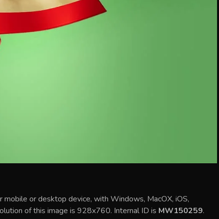
ur mobile or desktop device, with Windows, MacOX, iOS,
olution of this image is 928x760. Internal ID is
MW150259
.