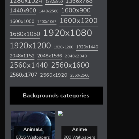
1280x1024
1366x768
1332x850
1600x900
1440x900
1440x2560
1600x1200
1600x1000
1600x1067
1920x1080
1680x1050
1920x1200
1920x1440
1920x1280
2048x1536
2048x1152
2048x2048
2560x1600
2560x1440
2560x1707
2560x1920
2560x2560
Backgrounds categories
Animals
Anime
8016 Wallpapers
980 Wallpapers