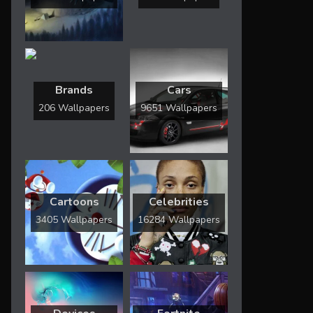
Brands
Cars
206 Wallpapers
9651 Wallpapers
Cartoons
Celebrities
3405 Wallpapers
16284 Wallpapers