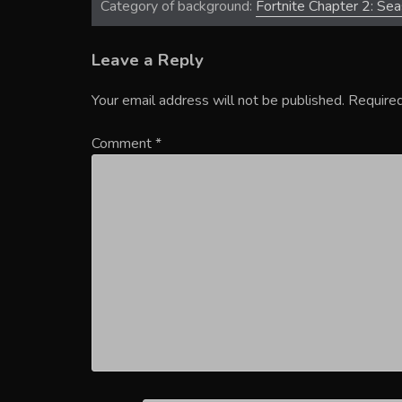
Category of background:
Fortnite Chapter 2: Se
Leave a Reply
Your email address will not be published.
Required
Comment
*