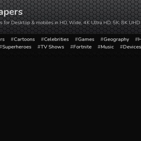
apers
ers for Desktop & mobiles in HD, Wide, 4K Ultra HD, 5K, 8K UHD
rs
Cartoons
Celebrities
Games
Geography
H
Superheroes
TV Shows
Fortnite
Music
Device