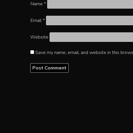
Name
*
Email
*
Website
Save my name, email, and website in this brows