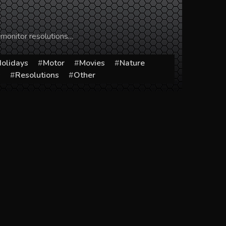
 monitor resolutions…
olidays
Motor
Movies
Nature
s
Resolutions
Other