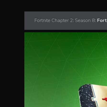
Fortnite Chapter 2: Season 8:
Fort