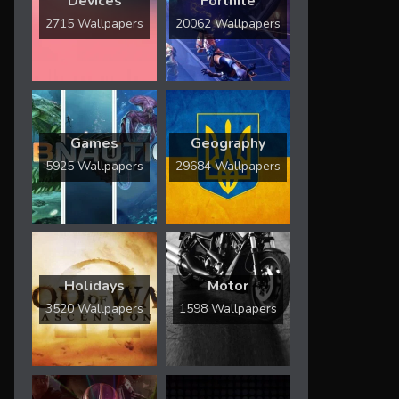
Devices
Fortnite
2715 Wallpapers
20062 Wallpapers
Games
Geography
5925 Wallpapers
29684 Wallpapers
Holidays
Motor
3520 Wallpapers
1598 Wallpapers