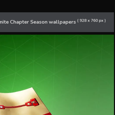
( 928 x 760 px )
nite Chapter Season wallpapers