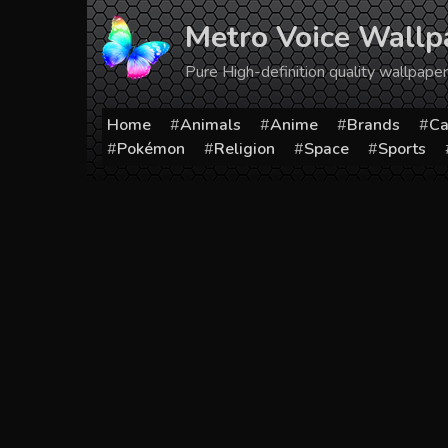
Skip
Metro Voice Wallp
to
content
Pure High-definition quality wallpap
Home
Animals
Anime
Brands
Ca
Pokémon
Religion
Space
Sports