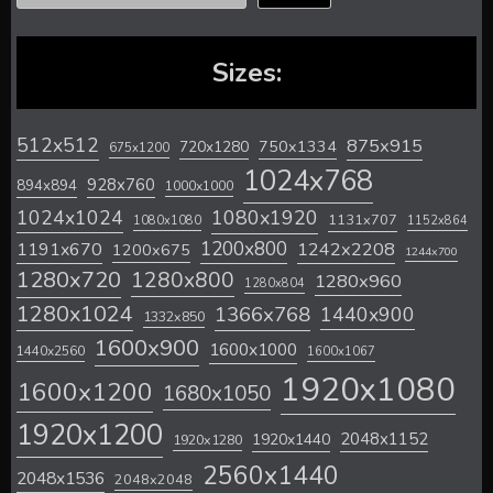
Sizes:
512x512
875x915
720x1280
750x1334
675x1200
1024x768
928x760
894x894
1000x1000
1024x1024
1080x1920
1131x707
1080x1080
1152x864
1200x800
1242x2208
1191x670
1200x675
1244x700
1280x720
1280x800
1280x960
1280x804
1280x1024
1366x768
1440x900
1332x850
1600x900
1600x1000
1440x2560
1600x1067
1920x1080
1600x1200
1680x1050
1920x1200
2048x1152
1920x1440
1920x1280
2560x1440
2048x1536
2048x2048