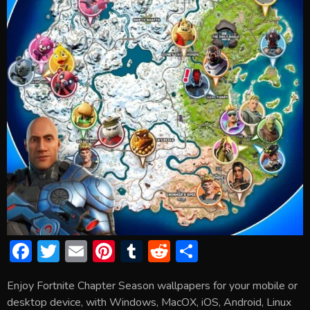
F
T
E
Pi
T
R
S
ac
w
m
nt
u
e
h
Enjoy Fortnite Chapter Season wallpapers for your mobile or
e
itt
ai
er
m
d
ar
desktop device, with Windows, MacOX, iOS, Android, Linux