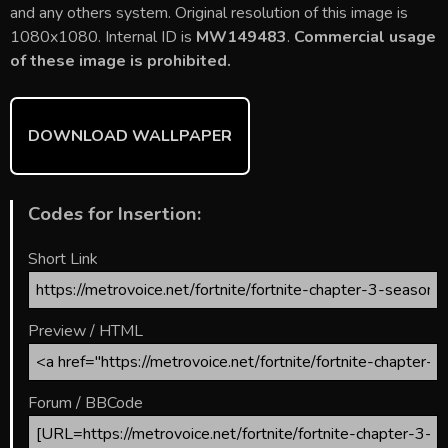
b
er
l
e
bl
di
e
and any others system. Original resolution of this image is
o
st
r
t
1080x1080. Internal ID is
MW149483
.
Commercial usage
of these image is prohibited.
ok
DOWNLOAD WALLPAPER
Codes for Insertion:
Short Link
Preview / HTML
Forum / BBCode