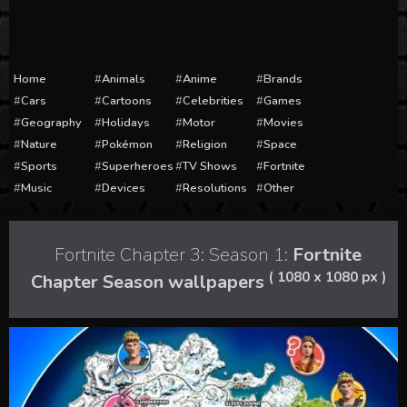
Home
Animals
Anime
Brands
Cars
Cartoons
Celebrities
Games
Geography
Holidays
Motor
Movies
Nature
Pokémon
Religion
Space
Sports
Superheroes
TV Shows
Fortnite
Music
Devices
Resolutions
Other
Fortnite Chapter 3: Season 1:
Fortnite
( 1080 x 1080 px )
Chapter Season wallpapers