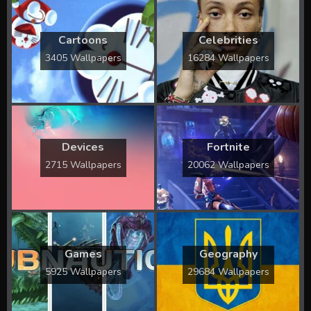
Cartoons
Celebrities
3405 Wallpapers
16284 Wallpapers
Devices
Fortnite
2715 Wallpapers
20062 Wallpapers
Games
Geography
5925 Wallpapers
29684 Wallpapers