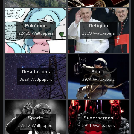
Pokémon
Religion
22465 Wallpapers
2199 Wallpapers
Resolutions
Space
3829 Wallpapers
3974 Wallpapers
Sports
Superheroes
37512 Wallpapers
5911 Wallpapers