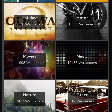
Holidays
Motor
3520 Wallpapers
1598 Wallpapers
Movies
Music
11998 Wallpapers
10467 Wallpapers
Nature
Other
7437 Wallpapers
917 Wallpapers