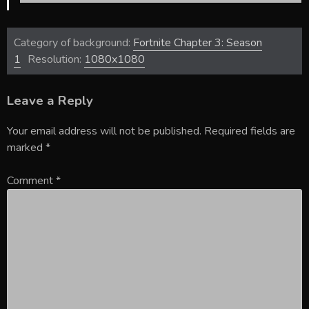
Category of background:
Fortnite Chapter 3: Season
1
Resolution:
1080x1080
Leave a Reply
Your email address will not be published.
Required fields are
marked
*
Comment
*