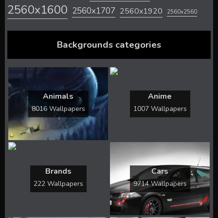
2560x1600
2560x1707
2560x1920
2560x2560
Backgrounds categories
Animals
Anime
8016 Wallpapers
1007 Wallpapers
Brands
Cars
222 Wallpapers
9714 Wallpapers