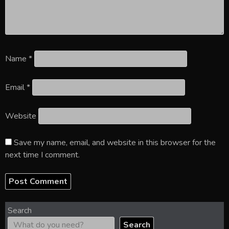
Name
*
Email
*
Website
Save my name, email, and website in this browser for the
next time I comment.
Search
Search