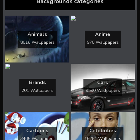
Backgrounds categories
Animals
Anime
8016 Wallpapers
970 Wallpapers
Brands
Cars
201 Wallpapers
9590 Wallpapers
Cartoons
Celebrities
3405 Wallpapers
16284 Wallpapers