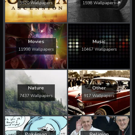
3520 Wallpapers
1598 Wallpapers
Movies
Music
11998 Wallpapers
10467 Wallpapers
Nature
Other
7437 Wallpapers
917 Wallpapers
Pokémon
Religion