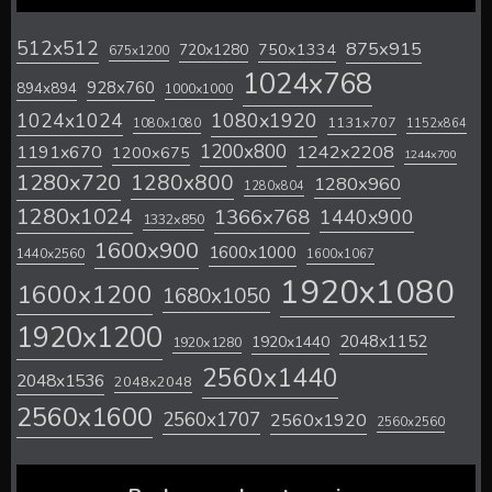
512x512
875x915
720x1280
750x1334
675x1200
1024x768
928x760
894x894
1000x1000
1024x1024
1080x1920
1131x707
1080x1080
1152x864
1200x800
1242x2208
1191x670
1200x675
1244x700
1280x720
1280x800
1280x960
1280x804
1280x1024
1366x768
1440x900
1332x850
1600x900
1600x1000
1440x2560
1600x1067
1920x1080
1600x1200
1680x1050
1920x1200
2048x1152
1920x1440
1920x1280
2560x1440
2048x1536
2048x2048
2560x1600
2560x1707
2560x1920
2560x2560