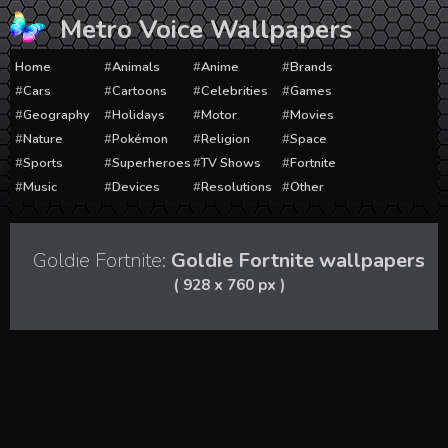
Skip
Metro Voice Wallpapers
to
content
Home
Animals
Anime
Brands
Cars
Cartoons
Celebrities
Games
Geography
Holidays
Motor
Movies
Nature
Pokémon
Religion
Space
Sports
Superheroes
TV Shows
Fortnite
Music
Devices
Resolutions
Other
Goldie Fortnite:
Goldie Fortnite wallpapers
( 928 x 760 px )