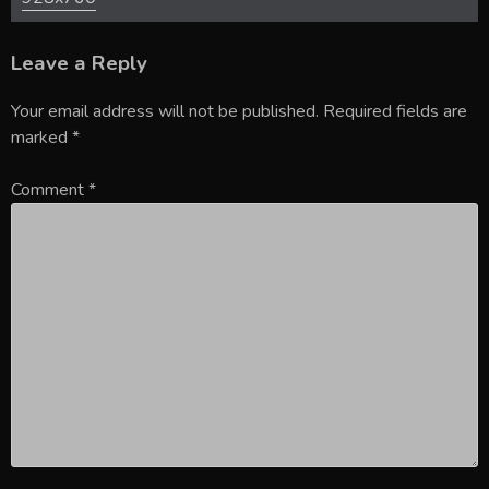
Leave a Reply
Your email address will not be published.
Required fields are
marked
*
Comment
*