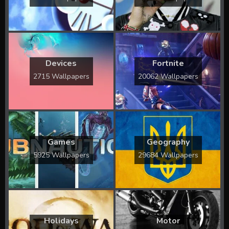
Devices
Fortnite
2715 Wallpapers
20062 Wallpapers
Games
Geography
5925 Wallpapers
29684 Wallpapers
Holidays
Motor