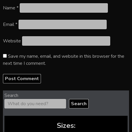
Name
*
Email
*
Website
Save my name, email, and website in this browser for the
next time I comment.
Search
Search
Sizes: