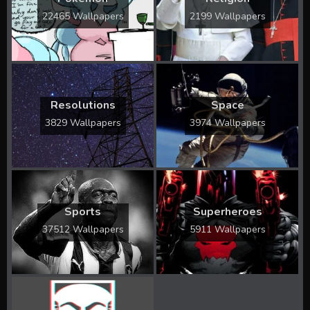
22465 Wallpapers
2199 Wallpapers
Resolutions
Space
3829 Wallpapers
3974 Wallpapers
Sports
Superheroes
37512 Wallpapers
5911 Wallpapers