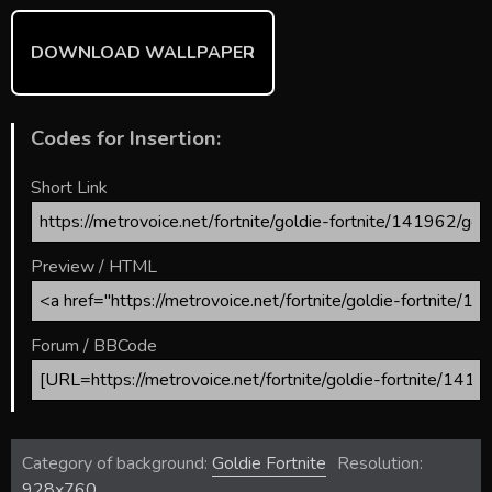
DOWNLOAD WALLPAPER
Codes for Insertion:
Short Link
Preview / HTML
Forum / BBCode
Category of background:
Goldie Fortnite
Resolution:
928x760