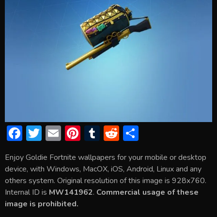
F
T
E
Pi
T
R
S
ac
w
m
nt
u
e
h
Enjoy Goldie Fortnite wallpapers for your mobile or desktop
e
itt
ai
er
m
d
ar
device, with Windows, MacOX, iOS, Android, Linux and any
b
er
l
e
bl
di
e
others system. Original resolution of this image is 928x760.
o
st
r
t
Internal ID is
MW141962
.
Commercial usage of these
image is prohibited.
ok