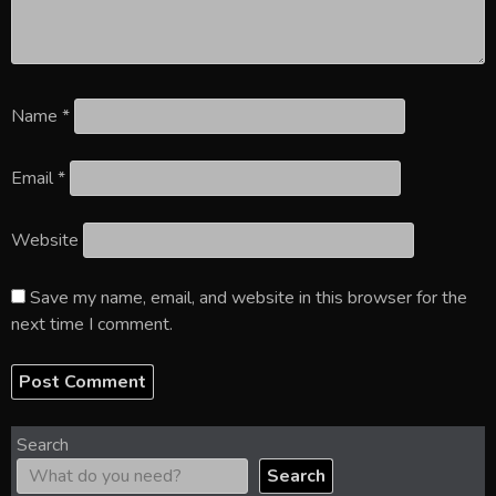
Name
*
Email
*
Website
Save my name, email, and website in this browser for the
next time I comment.
Search
Search