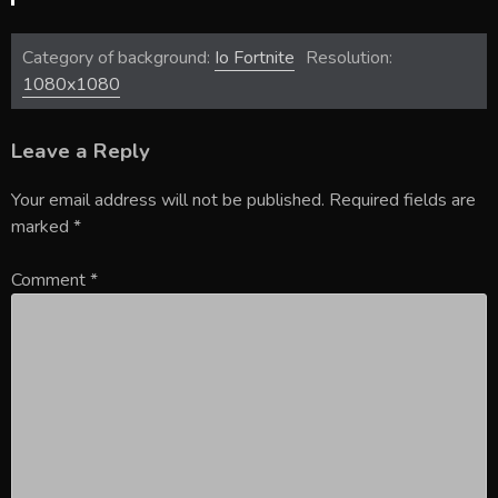
Category of background:
Io Fortnite
Resolution:
1080x1080
Leave a Reply
Your email address will not be published.
Required fields are
marked
*
Comment
*