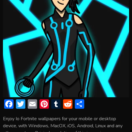
F
T
E
Pi
T
R
S
ac
w
m
nt
u
e
h
Enjoy Io Fortnite wallpapers for your mobile or desktop
e
itt
ai
er
m
d
ar
device, with Windows, MacOX, iOS, Android, Linux and any