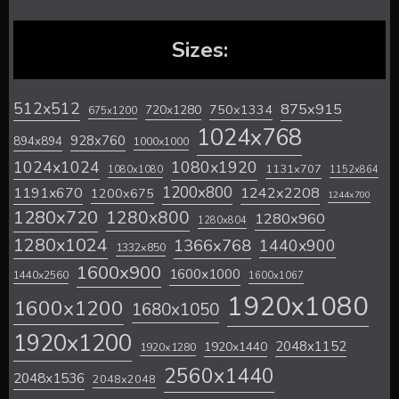
Sizes:
512x512
875x915
720x1280
750x1334
675x1200
1024x768
928x760
894x894
1000x1000
1024x1024
1080x1920
1131x707
1080x1080
1152x864
1200x800
1242x2208
1191x670
1200x675
1244x700
1280x720
1280x800
1280x960
1280x804
1280x1024
1366x768
1440x900
1332x850
1600x900
1600x1000
1440x2560
1600x1067
1920x1080
1600x1200
1680x1050
1920x1200
2048x1152
1920x1440
1920x1280
2560x1440
2048x1536
2048x2048