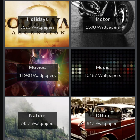
Holidays
Motor
3520 Wallpapers
1598 Wallpapers
Movies
Music
11998 Wallpapers
10467 Wallpapers
Nature
Other
7437 Wallpapers
917 Wallpapers