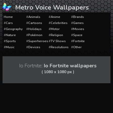
Skip
Metro Voice Wallpapers
to
content
Home
Animals
Anime
Brands
Cars
Cartoons
Celebrities
Games
Geography
Holidays
Motor
Movies
Nature
Pokémon
Religion
Space
Sports
Superheroes
TV Shows
Fortnite
Music
Devices
Resolutions
Other
Io Fortnite:
Io Fortnite wallpapers
( 1080 x 1080 px )