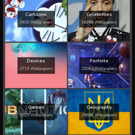
Cartoons
Celebrities
3405 Wallpapers
16284 Wallpapers
Devices
Fortnite
2715 Wallpapers
20062 Wallpapers
Games
Geography
5925 Wallpapers
29684 Wallpapers