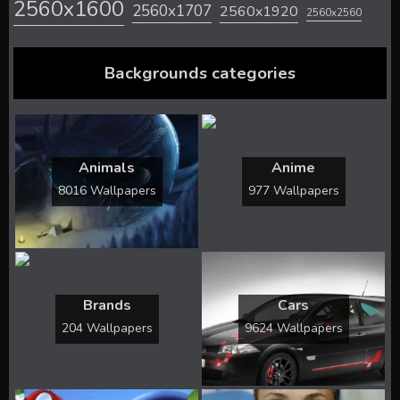
2560x1600
2560x1707
2560x1920
2560x2560
Backgrounds categories
Animals
Anime
8016 Wallpapers
977 Wallpapers
Brands
Cars
204 Wallpapers
9624 Wallpapers