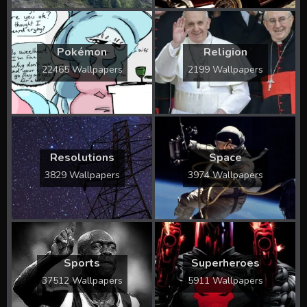
Pokémon
Religion
22465 Wallpapers
2199 Wallpapers
Resolutions
Space
3829 Wallpapers
3974 Wallpapers
Sports
Superheroes
37512 Wallpapers
5911 Wallpapers