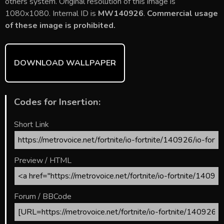
b
er
l
e
bl
di
e
others system. Original resolution of this image is
o
st
r
t
1080x1080. Internal ID is
MW140926
.
Commercial usage
of these image is prohibited.
ok
DOWNLOAD WALLPAPER
Codes for Insertion:
Short Link
Preview / HTML
Forum / BBCode