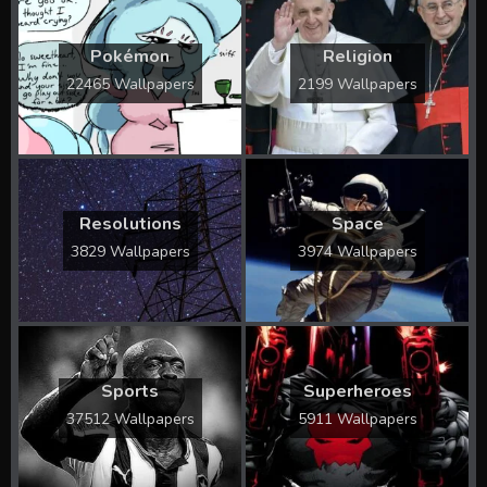
Pokémon
Religion
22465 Wallpapers
2199 Wallpapers
Resolutions
Space
3829 Wallpapers
3974 Wallpapers
Sports
Superheroes
37512 Wallpapers
5911 Wallpapers