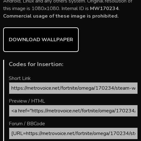
b
er
l
e
bl
di
e
Android, Linux and any others system. Original resolution of
o
st
r
t
this image is 1080x1080. Internal ID is
MW170234
.
Commercial usage of these image is prohibited.
ok
DOWNLOAD WALLPAPER
Codes for Insertion:
Short Link
Preview / HTML
Forum / BBCode