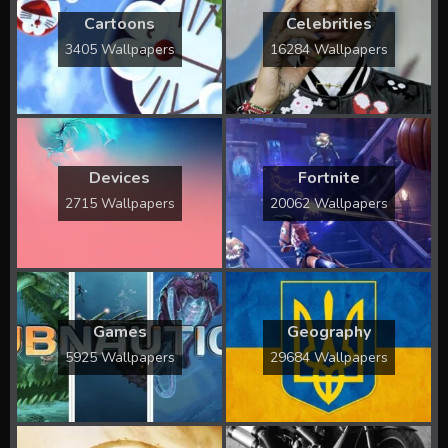
Cartoons
Celebrities
3405 Wallpapers
16284 Wallpapers
Devices
Fortnite
2715 Wallpapers
20062 Wallpapers
Games
Geography
5925 Wallpapers
29684 Wallpapers