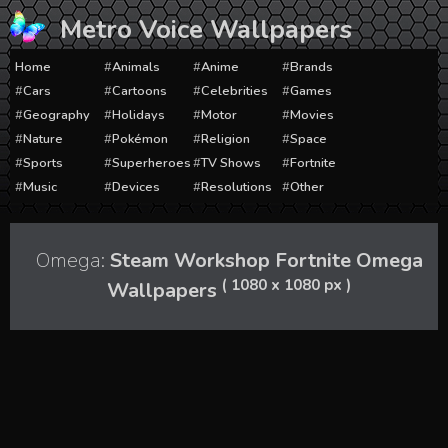
Skip
Metro Voice Wallpapers
to
content
Home
Animals
Anime
Brands
Cars
Cartoons
Celebrities
Games
Geography
Holidays
Motor
Movies
Nature
Pokémon
Religion
Space
Sports
Superheroes
TV Shows
Fortnite
Music
Devices
Resolutions
Other
Omega:
Steam Workshop Fortnite Omega
( 1080 x 1080 px )
Wallpapers