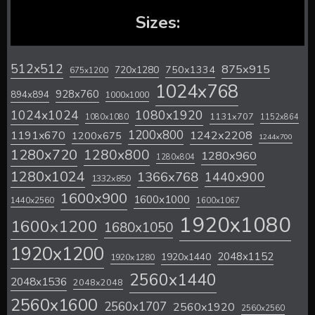
Sizes:
512x512
875x915
720x1280
750x1334
675x1200
1024x768
928x760
894x894
1000x1000
1024x1024
1080x1920
1131x707
1080x1080
1152x864
1200x800
1242x2208
1191x670
1200x675
1244x700
1280x720
1280x800
1280x960
1280x804
1280x1024
1366x768
1440x900
1332x850
1600x900
1600x1000
1440x2560
1600x1067
1920x1080
1600x1200
1680x1050
1920x1200
2048x1152
1920x1440
1920x1280
2560x1440
2048x1536
2048x2048
2560x1600
2560x1707
2560x1920
2560x2560