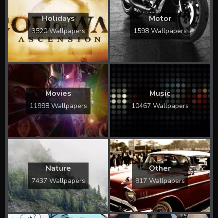
Holidays
Motor
3520 Wallpapers
1598 Wallpapers
Movies
Music
11998 Wallpapers
10467 Wallpapers
Nature
Other
7437 Wallpapers
917 Wallpapers