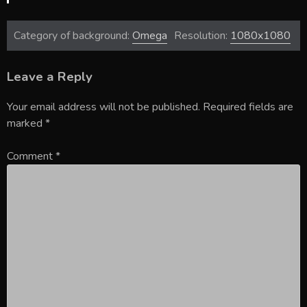
Category of background:
Omega
Resolution:
1080x1080
Leave a Reply
Your email address will not be published.
Required fields are
marked
*
Comment
*