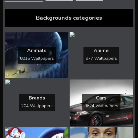
Backgrounds categories
Animals
Anime
8016 Wallpapers
977 Wallpapers
Brands
Cars
204 Wallpapers
9624 Wallpapers