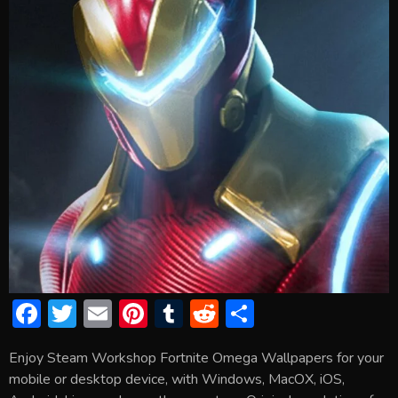
F
T
E
Pi
T
R
S
ac
w
m
nt
u
e
h
Enjoy Steam Workshop Fortnite Omega Wallpapers for your
e
itt
ai
er
m
d
ar
mobile or desktop device, with Windows, MacOX, iOS,