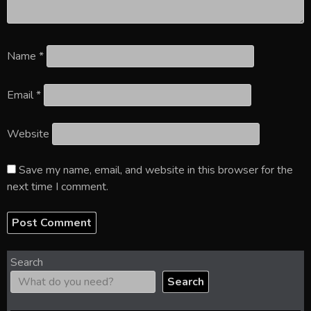
Name
*
Email
*
Website
Save my name, email, and website in this browser for the
next time I comment.
Search
Search