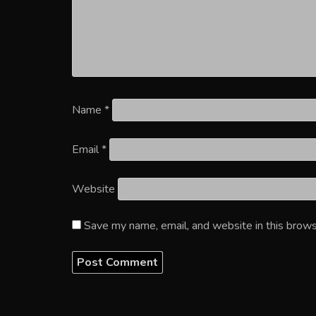
Name
*
Email
*
Website
Save my name, email, and website in this brows