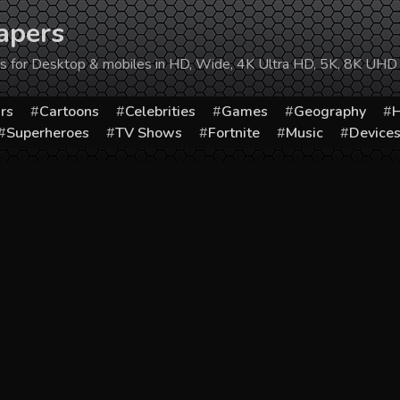
apers
ers for Desktop & mobiles in HD, Wide, 4K Ultra HD, 5K, 8K UHD
rs
Cartoons
Celebrities
Games
Geography
H
Superheroes
TV Shows
Fortnite
Music
Device