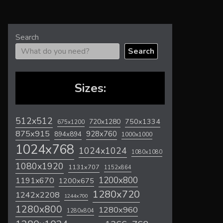
Search
Search
Sizes:
512x512
720x1280
750x1334
675x1200
875x915
928x760
894x894
1000x1000
1024x768
1024x1024
1080x1080
1080x1920
1131x707
1152x864
1200x800
1191x670
1200x675
1280x720
1242x2208
1244x700
1280x800
1280x960
1280x804