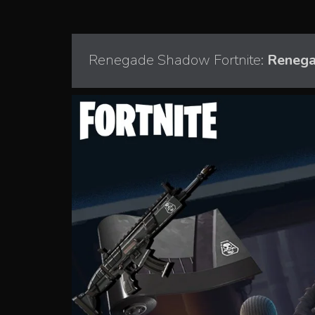
Renegade Shadow Fortnite:
Renega