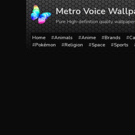
Skip
Metro Voice Wallp
to
content
Pure High-definition quality wallpap
Home
Animals
Anime
Brands
Ca
Pokémon
Religion
Space
Sports