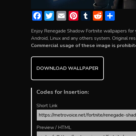
F
T
E
Pi
T
R
S
ac
w
m
nt
u
e
h
Enjoy Renegade Shadow Fortnite wallpapers for 
e
itt
ai
er
m
d
ar
Android, Linux and any others system. Original res
b
er
l
e
bl
di
e
Commercial usage of these image is prohibit
o
st
r
t
ok
DOWNLOAD WALLPAPER
Codes for Insertion:
Short Link
Preview / HTML