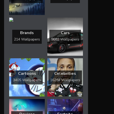
Brands
Cars
214 Wallpapers
9682 Wallpapers
Cartoons
Celebrities
3405 Wallpapers
16284 Wallpapers