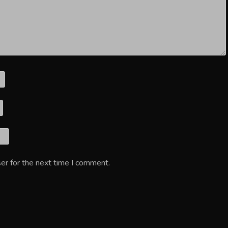
er for the next time I comment.