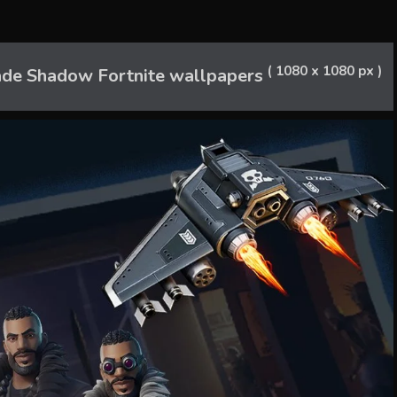
( 1080 x 1080 px )
de Shadow Fortnite wallpapers