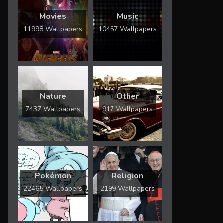
Movies
Music
11998 Wallpapers
10467 Wallpapers
Nature
Other
7437 Wallpapers
917 Wallpapers
Pokémon
Religion
22465 Wallpapers
2199 Wallpapers