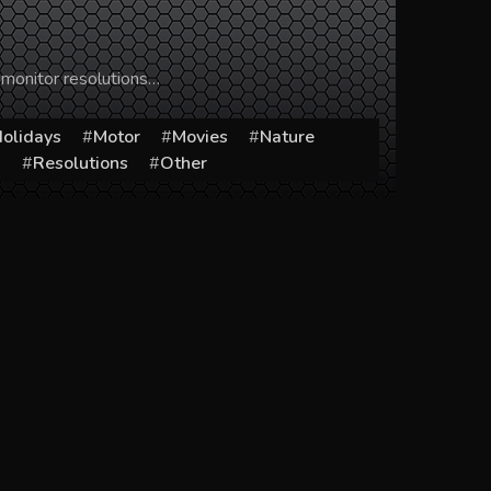
 monitor resolutions…
olidays
Motor
Movies
Nature
s
Resolutions
Other