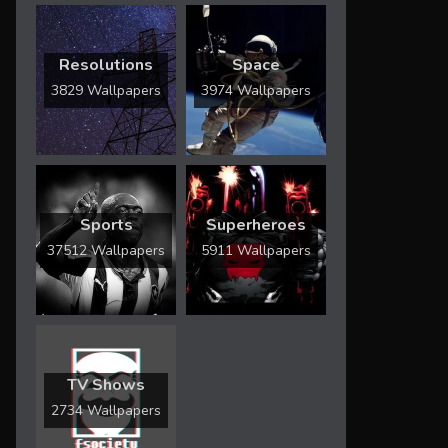
Resolutions
Space
3829 Wallpapers
3974 Wallpapers
Sports
Superheroes
37512 Wallpapers
5911 Wallpapers
TV Shows
2734 Wallpapers