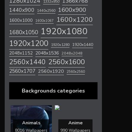
1280x1024
1366x768
1332x850
1600x900
1440x900
1440x2560
1600x1200
1600x1000
1600x1067
1920x1080
1680x1050
1920x1200
1920x1440
1920x1280
2048x1536
2048x1152
2048x2048
2560x1600
2560x1440
2560x1707
2560x1920
2560x2560
Backgrounds categories
Animals
Anime
8016 Wallpapers
990 Wallpapers