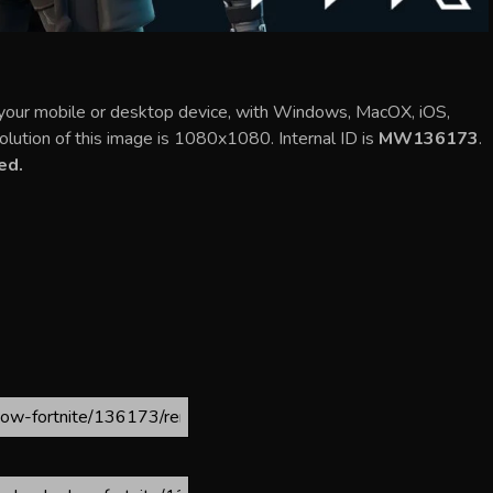
your mobile or desktop device, with Windows, MacOX, iOS,
olution of this image is 1080x1080. Internal ID is
MW136173
.
ed.