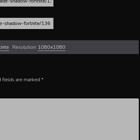
nite
Resolution:
1080x1080
 fields are marked
*