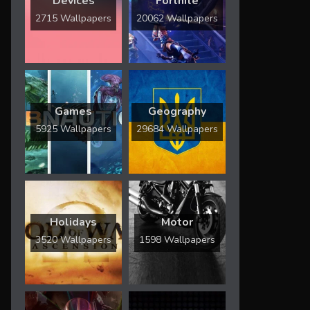
Devices
Fortnite
2715 Wallpapers
20062 Wallpapers
Games
Geography
5925 Wallpapers
29684 Wallpapers
Holidays
Motor
3520 Wallpapers
1598 Wallpapers