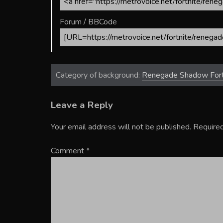
Forum / BBCode
Category of background:
Renegade Shadow Fort
Leave a Reply
Your email address will not be published.
Required
Comment
*