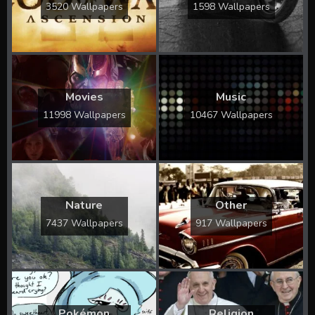
3520 Wallpapers
1598 Wallpapers
Movies
Music
11998 Wallpapers
10467 Wallpapers
Nature
Other
7437 Wallpapers
917 Wallpapers
Pokémon
Religion