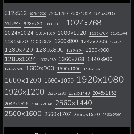
512x512
875x915
720x1280
750x1334
675x1200
1024x768
928x760
894x894
1000x1000
1024x1024
1080x1920
1131x707
1080x1080
1152x864
1200x800
1242x2208
1191x670
1200x675
1244x700
1280x720
1280x800
1280x960
1280x804
1280x1024
1366x768
1440x900
1332x850
1600x900
1600x1000
1440x2560
1600x1067
1920x1080
1600x1200
1680x1050
1920x1200
2048x1152
1920x1440
1920x1280
2560x1440
2048x1536
2048x2048
2560x1600
2560x1707
2560x1920
2560x2560