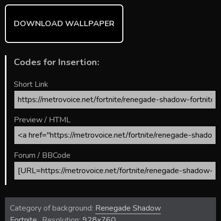
DOWNLOAD WALLPAPER
Codes for Insertion:
Short Link
Preview / HTML
Forum / BBCode
Category of background:
Renegade Shadow
Fortnite
Resolution:
928x760