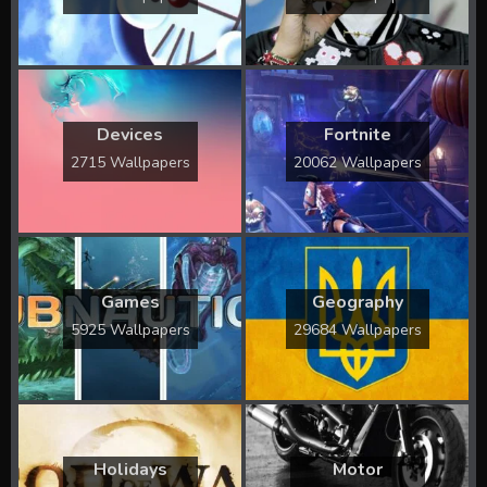
Devices
Fortnite
2715 Wallpapers
20062 Wallpapers
Games
Geography
5925 Wallpapers
29684 Wallpapers
Holidays
Motor