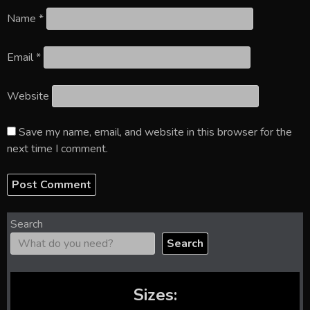
Name
*
Email
*
Website
Save my name, email, and website in this browser for the
next time I comment.
Search
Search
Sizes: