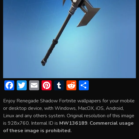
F
T
E
Pi
T
R
S
ac
w
m
nt
u
e
h
Enjoy Renegade Shadow Fortnite wallpapers for your mobile
e
itt
ai
er
m
d
ar
or desktop device, with Windows, MacOX, iOS, Android,
b
er
l
e
bl
di
e
Linux and any others system. Original resolution of this image
o
st
r
t
is 928x760. Internal ID is
MW136189
.
Commercial usage
of these image is prohibited.
ok