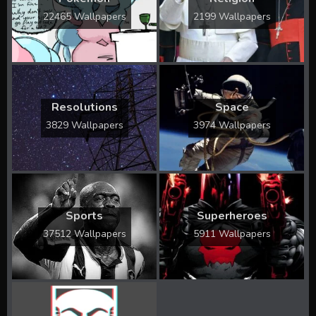
22465 Wallpapers
2199 Wallpapers
Resolutions
Space
3829 Wallpapers
3974 Wallpapers
Sports
Superheroes
37512 Wallpapers
5911 Wallpapers