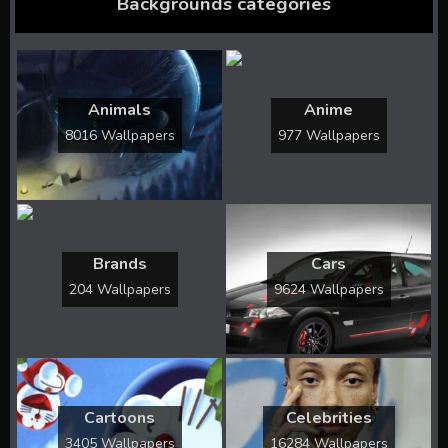
Backgrounds categories
Animals
Anime
8016 Wallpapers
977 Wallpapers
Brands
Cars
204 Wallpapers
9624 Wallpapers
Cartoons
Celebrities
3405 Wallpapers
16284 Wallpapers