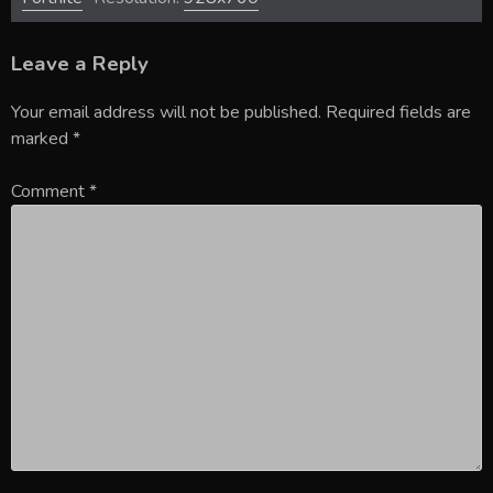
Leave a Reply
Your email address will not be published.
Required fields are
marked
*
Comment
*