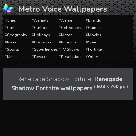
Skip
Metro Voice Wallpapers
to
content
Home
Animals
Anime
Brands
Cars
Cartoons
Celebrities
Games
Geography
Holidays
Motor
Movies
Nature
Pokémon
Religion
Space
Sports
Superheroes
TV Shows
Fortnite
Music
Devices
Resolutions
Other
Renegade Shadow Fortnite:
Renegade
( 928 x 760 px )
Shadow Fortnite wallpapers