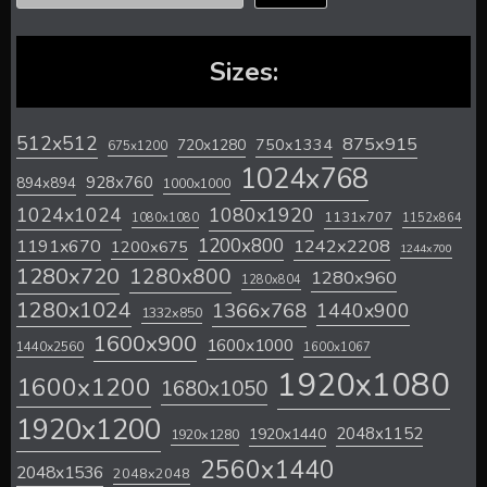
Sizes:
512x512
875x915
720x1280
750x1334
675x1200
1024x768
928x760
894x894
1000x1000
1024x1024
1080x1920
1131x707
1080x1080
1152x864
1200x800
1242x2208
1191x670
1200x675
1244x700
1280x720
1280x800
1280x960
1280x804
1280x1024
1366x768
1440x900
1332x850
1600x900
1600x1000
1440x2560
1600x1067
1920x1080
1600x1200
1680x1050
1920x1200
2048x1152
1920x1440
1920x1280
2560x1440
2048x1536
2048x2048