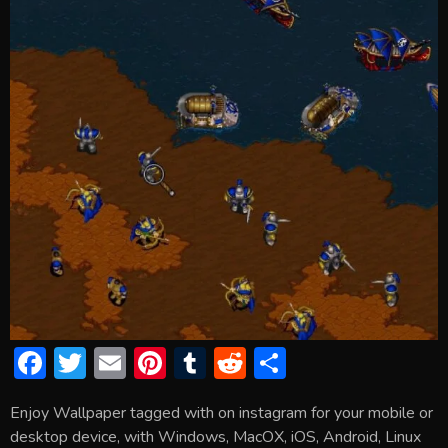
F
T
E
Pi
T
R
S
ac
w
m
nt
u
e
h
Enjoy Wallpaper tagged with on instagram for your mobile or
e
itt
ai
er
m
d
ar
desktop device, with Windows, MacOX, iOS, Android, Linux