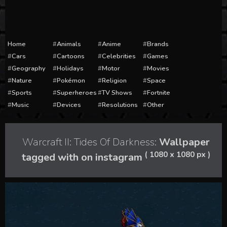
Home
Animals
Anime
Brands
Cars
Cartoons
Celebrities
Games
Geography
Holidays
Motor
Movies
Nature
Pokémon
Religion
Space
Sports
Superheroes
TV Shows
Fortnite
Music
Devices
Resolutions
Other
Warcraft II: Tides Of Darkness:
Wallpaper
( 1080 x 1080 px )
tagged with on instagram