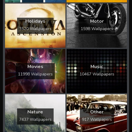
Holidays
Motor
3520 Wallpapers
1598 Wallpapers
Movies
Music
11998 Wallpapers
10467 Wallpapers
Nature
Other
7437 Wallpapers
917 Wallpapers