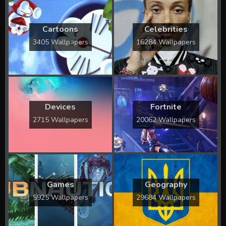
Cartoons
Celebrities
3405 Wallpapers
16284 Wallpapers
Devices
Fortnite
2715 Wallpapers
20062 Wallpapers
Games
Geography
5925 Wallpapers
29684 Wallpapers