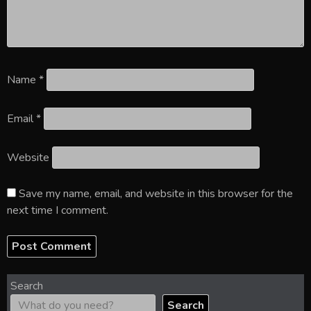
Name
*
Email
*
Website
Save my name, email, and website in this browser for the
next time I comment.
Search
Search