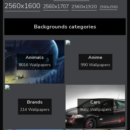
2560x1600
2560x1707
2560x1920
2560x2560
Backgrounds categories
Animals
Anime
8016 Wallpapers
990 Wallpapers
Brands
Cars
214 Wallpapers
9682 Wallpapers