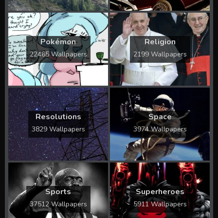
Pokémon
Religion
22465 Wallpapers
2199 Wallpapers
Resolutions
Space
3829 Wallpapers
3974 Wallpapers
Sports
Superheroes
37512 Wallpapers
5911 Wallpapers