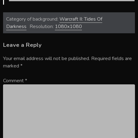
Category of background:
Warcraft II: Tides Of
Darkness
Resolution:
1080x1080
Leave a Reply
Your email address will not be published.
Required fields are
marked
*
Comment
*