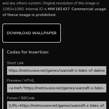
b
er
l
e
bl
di
e
and any others system. Original resolution of this image is
o
st
r
t
1080x1080. Internal ID is
MW182437
.
Commercial usage
of these image is prohibited.
ok
DOWNLOAD WALLPAPER
Codes for Insertion:
Short Link
Preview / HTML
Forum / BBCode