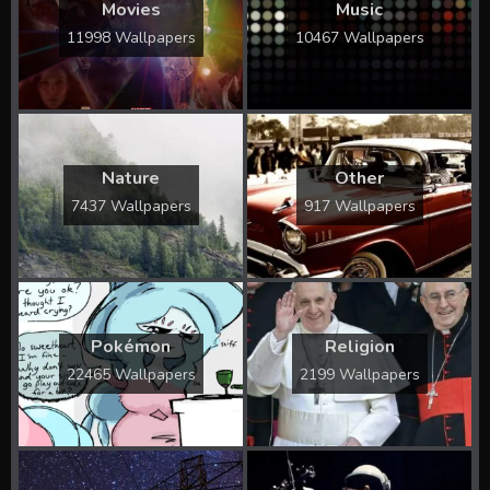
Movies
Music
11998 Wallpapers
10467 Wallpapers
Nature
Other
7437 Wallpapers
917 Wallpapers
Pokémon
Religion
22465 Wallpapers
2199 Wallpapers