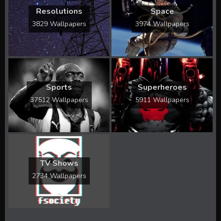
Resolutions
Space
3829 Wallpapers
3974 Wallpapers
Sports
Superheroes
37512 Wallpapers
5911 Wallpapers
TV Shows
2734 Wallpapers