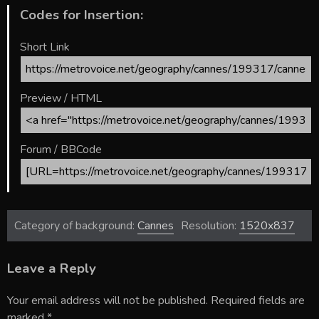
Codes for Insertion:
Short Link
Preview / HTML
Forum / BBCode
Category of background:
Cannes
Resolution:
1520x837
Leave a Reply
Your email address will not be published.
Required fields are
marked
*