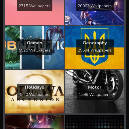
2715 Wallpapers
20062 Wallpapers
Games
Geography
5925 Wallpapers
29684 Wallpapers
Holidays
Motor
3520 Wallpapers
1598 Wallpapers