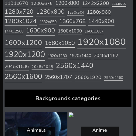
1200x800
1242x2208
1191x670
1200x675
1244x700
1280x720
1280x800
1280x960
1280x804
1280x1024
1366x768
1440x900
1332x850
1600x900
1600x1000
1440x2560
1600x1067
1920x1080
1600x1200
1680x1050
1920x1200
2048x1152
1920x1440
1920x1280
2560x1440
2048x1536
2048x2048
2560x1600
2560x1707
2560x1920
2560x2560
Backgrounds categories
Animals
Anime