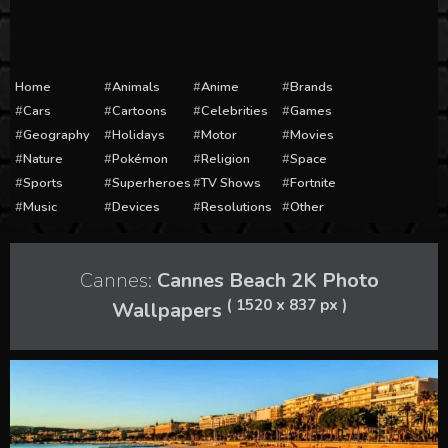
Home
Animals
Anime
Brands
Cars
Cartoons
Celebrities
Games
Geography
Holidays
Motor
Movies
Nature
Pokémon
Religion
Space
Sports
Superheroes
TV Shows
Fortnite
Music
Devices
Resolutions
Other
Cannes:
Cannes Beach 2K Photo
( 1520 x 837 px )
Wallpapers