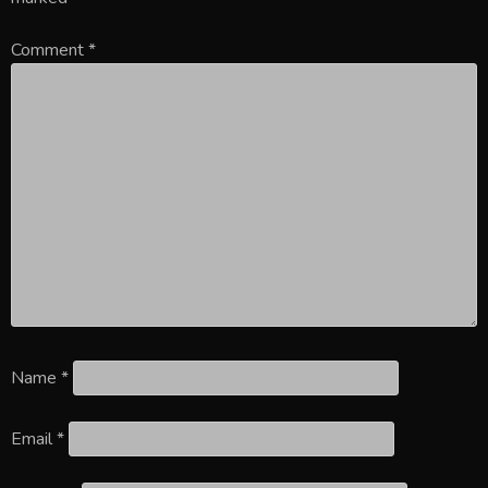
Comment
*
Name
*
Email
*