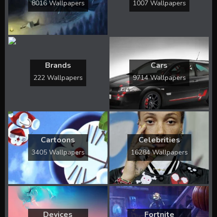
8016 Wallpapers
1007 Wallpapers
Brands
Cars
222 Wallpapers
9714 Wallpapers
Cartoons
Celebrities
3405 Wallpapers
16284 Wallpapers
Devices
Fortnite