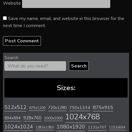
Website
Save my name, email, and website in this browser for the
next time I comment.
Search
Search
Sizes:
512x512
875x915
720x1280
750x1334
675x1200
1024x768
928x760
894x894
1000x1000
1024x1024
1080x1920
1131x707
1080x1080
1152x864