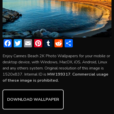
F
T
E
Pi
T
R
S
ac
w
m
nt
u
e
h
Enjoy Cannes Beach 2K Photo Wallpapers for your mobile or
e
itt
ai
er
m
d
ar
desktop device, with Windows, MacOX, iOS, Android, Linux
b
er
l
e
bl
di
e
and any others system. Original resolution of this image is
o
st
r
t
1520x837. Internal ID is
MW199317
.
Commercial usage
of these image is prohibited.
ok
DOWNLOAD WALLPAPER