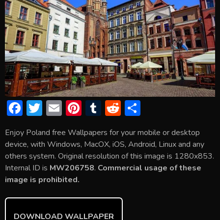
F
T
E
Pi
T
R
S
ac
w
m
nt
u
e
h
Enjoy Poland free Wallpapers for your mobile or desktop
e
itt
ai
er
m
d
ar
device, with Windows, MacOX, iOS, Android, Linux and any
b
er
l
e
bl
di
e
others system. Original resolution of this image is 1280x853.
o
st
r
t
Internal ID is
MW206758
.
Commercial usage of these
image is prohibited.
ok
DOWNLOAD WALLPAPER