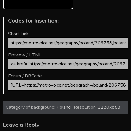
Codes for Insertion:
Short Link
Preview / HTML
Forum / BBCode
Category of background:
Poland
Resolution:
1280x853
Leave a Reply