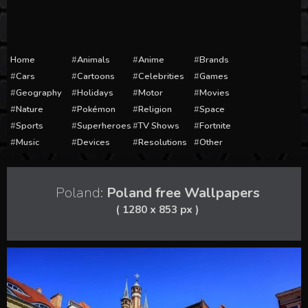
Home
Animals
Anime
Brands
Cars
Cartoons
Celebrities
Games
Geography
Holidays
Motor
Movies
Nature
Pokémon
Religion
Space
Sports
Superheroes
TV Shows
Fortnite
Music
Devices
Resolutions
Other
Poland:
Poland free Wallpapers
( 1280 x 853 px )