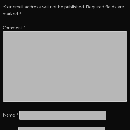
Your email address will not be published.
Required fields are
marked
*
Comment
*
Name
*