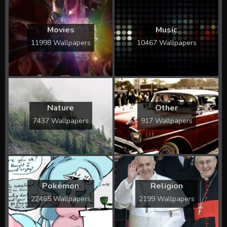
Movies
Music
11998 Wallpapers
10467 Wallpapers
Nature
Other
7437 Wallpapers
917 Wallpapers
Pokémon
Religion
22465 Wallpapers
2199 Wallpapers