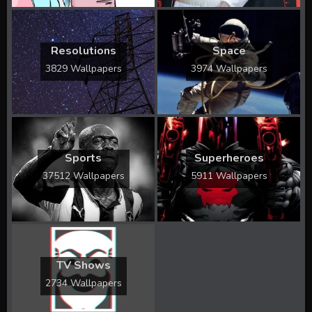
Resolutions
Space
3829 Wallpapers
3974 Wallpapers
Sports
Superheroes
37512 Wallpapers
5911 Wallpapers
TV Shows
2734 Wallpapers