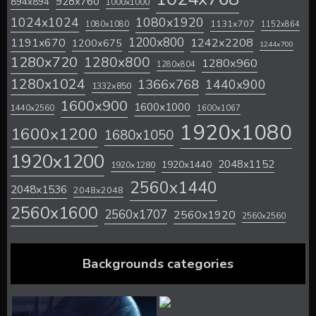
928x760
894x894
1000x1000
1024x1024
1080x1920
1131x707
1080x1080
1152x864
1200x800
1242x2208
1191x670
1200x675
1244x700
1280x720
1280x800
1280x960
1280x804
1280x1024
1366x768
1440x900
1332x850
1600x900
1600x1000
1440x2560
1600x1067
1920x1080
1600x1200
1680x1050
1920x1200
2048x1152
1920x1440
1920x1280
2560x1440
2048x1536
2048x2048
2560x1600
2560x1707
2560x1920
2560x2560
Backgrounds categories