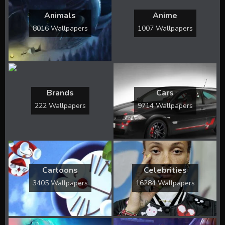
Animals
Anime
8016 Wallpapers
1007 Wallpapers
Brands
Cars
222 Wallpapers
9714 Wallpapers
Cartoons
Celebrities
3405 Wallpapers
16284 Wallpapers