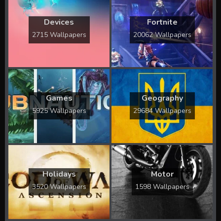
Devices
Fortnite
2715 Wallpapers
20062 Wallpapers
Games
Geography
5925 Wallpapers
29684 Wallpapers
Holidays
Motor
3520 Wallpapers
1598 Wallpapers