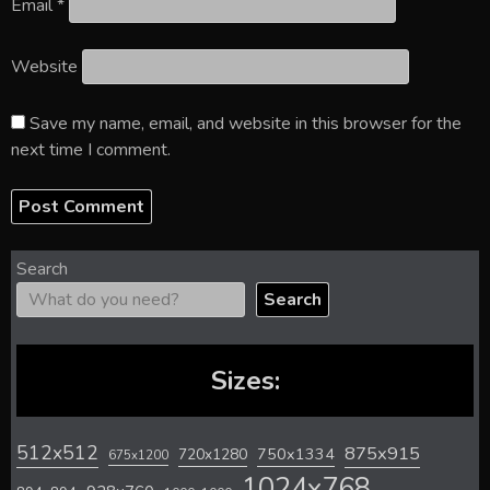
Email
*
Website
Save my name, email, and website in this browser for the
next time I comment.
Search
Search
Sizes:
512x512
875x915
720x1280
750x1334
675x1200
1024x768