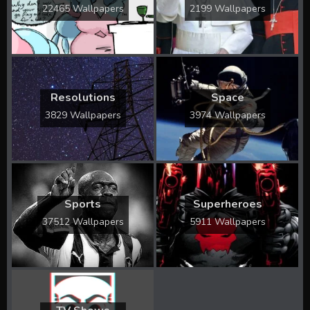
22465 Wallpapers
2199 Wallpapers
Resolutions
Space
3829 Wallpapers
3974 Wallpapers
Sports
Superheroes
37512 Wallpapers
5911 Wallpapers