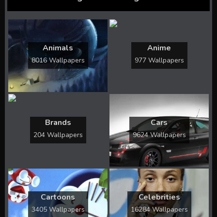
Animals
Anime
8016 Wallpapers
977 Wallpapers
Brands
Cars
204 Wallpapers
9624 Wallpapers
Cartoons
Celebrities
3405 Wallpapers
16284 Wallpapers