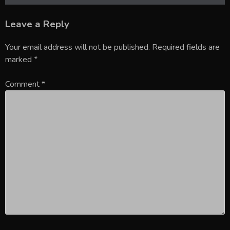
Leave a Reply
Your email address will not be published.
Required fields are
marked
*
Comment
*