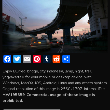
F
T
E
Pi
T
R
S
ac
w
m
nt
u
e
h
Enjoy Blurred, bridge, city, indonesia, lamp, night, trail,
e
itt
ai
er
m
d
ar
yogyakarta k for your mobile or desktop device, with
b
er
l
e
bl
di
e
Windows, MacOX, iOS, Android, Linux and any others system.
o
st
r
t
Original resolution of this image is 2560x1707. Internal ID is
MW195859
.
Commercial usage of these image is
ok
prohibited.