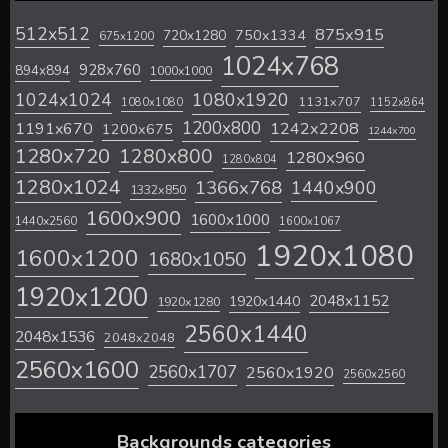
512x512
875x915
720x1280
750x1334
675x1200
1024x768
928x760
894x894
1000x1000
1024x1024
1080x1920
1131x707
1080x1080
1152x864
1200x800
1242x2208
1191x670
1200x675
1244x700
1280x720
1280x800
1280x960
1280x804
1280x1024
1366x768
1440x900
1332x850
1600x900
1600x1000
1440x2560
1600x1067
1920x1080
1600x1200
1680x1050
1920x1200
2048x1152
1920x1440
1920x1280
2560x1440
2048x1536
2048x2048
2560x1600
2560x1707
2560x1920
2560x2560
Backgrounds categories