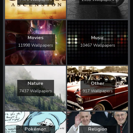
Movies
Music
11998 Wallpapers
10467 Wallpapers
Nature
Other
7437 Wallpapers
917 Wallpapers
Pokémon
Religion