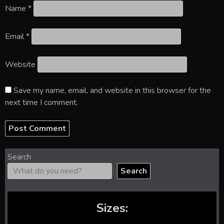
Name
*
Email
*
Website
Save my name, email, and website in this browser for the
next time I comment.
Search
Search
Sizes: