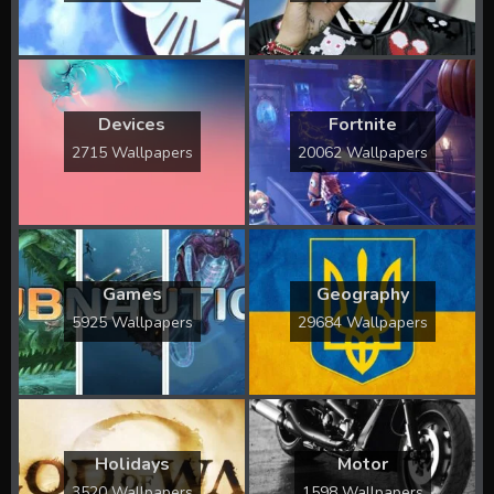
Devices
Fortnite
2715 Wallpapers
20062 Wallpapers
Games
Geography
5925 Wallpapers
29684 Wallpapers
Holidays
Motor
3520 Wallpapers
1598 Wallpapers