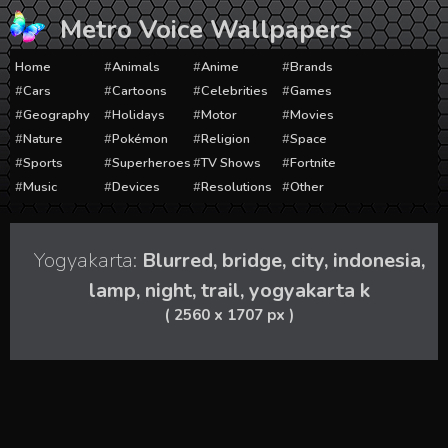
Skip
Metro Voice Wallpapers
to
content
Home
Animals
Anime
Brands
Cars
Cartoons
Celebrities
Games
Geography
Holidays
Motor
Movies
Nature
Pokémon
Religion
Space
Sports
Superheroes
TV Shows
Fortnite
Music
Devices
Resolutions
Other
Yogyakarta:
Blurred, bridge, city, indonesia,
lamp, night, trail, yogyakarta k
( 2560 x 1707 px )