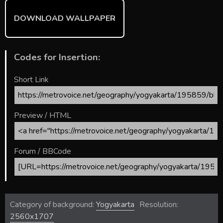
DOWNLOAD WALLPAPER
Codes for Insertion:
Short Link
Preview / HTML
Forum / BBCode
Category of background:
Yogyakarta
Resolution:
2560x1707