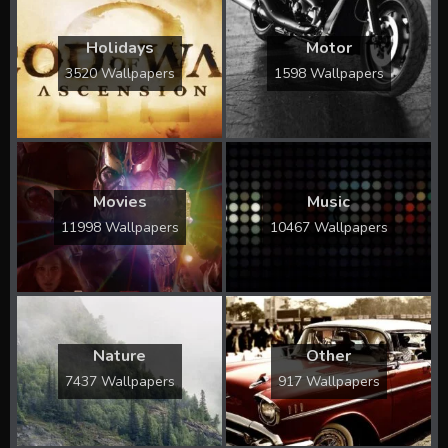
Holidays
Motor
3520 Wallpapers
1598 Wallpapers
Movies
Music
11998 Wallpapers
10467 Wallpapers
Nature
Other
7437 Wallpapers
917 Wallpapers