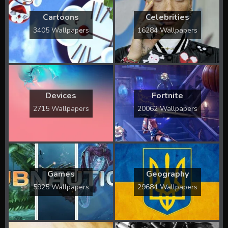
Cartoons
Celebrities
3405 Wallpapers
16284 Wallpapers
Devices
Fortnite
2715 Wallpapers
20062 Wallpapers
Games
Geography
5925 Wallpapers
29684 Wallpapers