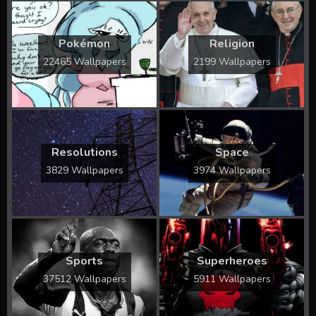
Pokémon
Religion
22465 Wallpapers
2199 Wallpapers
Resolutions
Space
3829 Wallpapers
3974 Wallpapers
Sports
Superheroes
37512 Wallpapers
5911 Wallpapers