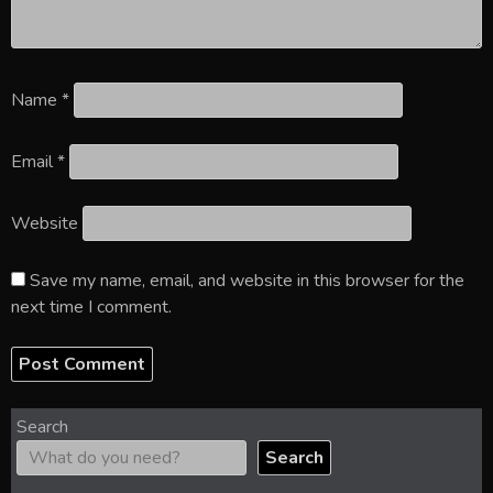
Name
*
Email
*
Website
Save my name, email, and website in this browser for the
next time I comment.
Search
Search