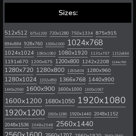
Sizes:
512x512
875x915
720x1280
750x1334
675x1200
1024x768
928x760
894x894
1000x1000
1024x1024
1080x1920
1131x707
1080x1080
1152x864
1200x800
1242x2208
1191x670
1200x675
1244x700
1280x720
1280x800
1280x960
1280x804
1280x1024
1366x768
1440x900
1332x850
1600x900
1600x1000
1440x2560
1600x1067
1920x1080
1600x1200
1680x1050
1920x1200
2048x1152
1920x1440
1920x1280
2560x1440
2048x1536
2048x2048
2560x1600
2560x1707
2560x1920