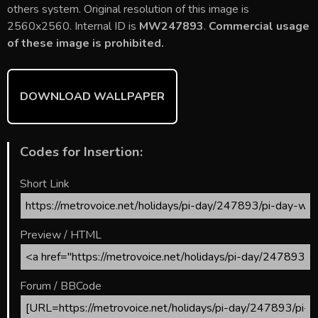
b
er
l
e
bl
di
e
others system. Original resolution of this image is
o
st
r
t
2560x2560. Internal ID is
MW247893
.
Commercial usage
of these image is prohibited.
ok
DOWNLOAD WALLPAPER
Codes for Insertion:
Short Link
Preview / HTML
Forum / BBCode