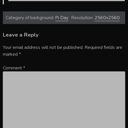
Category of background:
Pi Day
Resolution:
2560x2560
Leave a Reply
Your email address will not be published.
Required fields are
marked
*
Comment
*