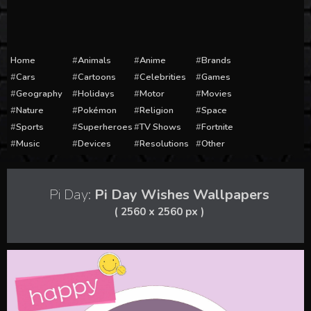
Home
Animals
Anime
Brands
Cars
Cartoons
Celebrities
Games
Geography
Holidays
Motor
Movies
Nature
Pokémon
Religion
Space
Sports
Superheroes
TV Shows
Fortnite
Music
Devices
Resolutions
Other
Pi Day:
Pi Day Wishes Wallpapers
( 2560 x 2560 px )