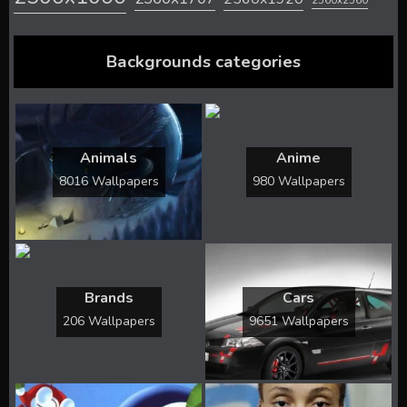
2560x2560
Backgrounds categories
Animals
Anime
8016 Wallpapers
980 Wallpapers
Brands
Cars
206 Wallpapers
9651 Wallpapers